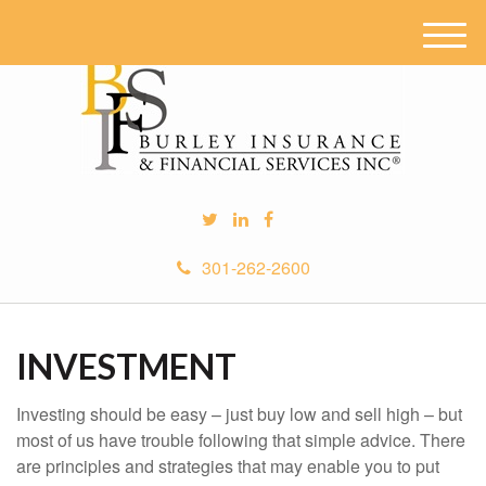
M
e
n
u
301-262-2600
INVESTMENT
Investing should be easy – just buy low and sell high – but
most of us have trouble following that simple advice. There
are principles and strategies that may enable you to put