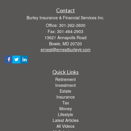
Contact
Burley Insurance & Financial Services Inc.
Office: 301-262-2600
Fax: 301-464-2903
13621 Annapolis Road
Bowie,
MD
20720
ernest@ernestburleyjr.com
Quick Links
Retirement
Investment
Estate
Insurance
Tax
Money
Lifestyle
Latest Articles
All Videos