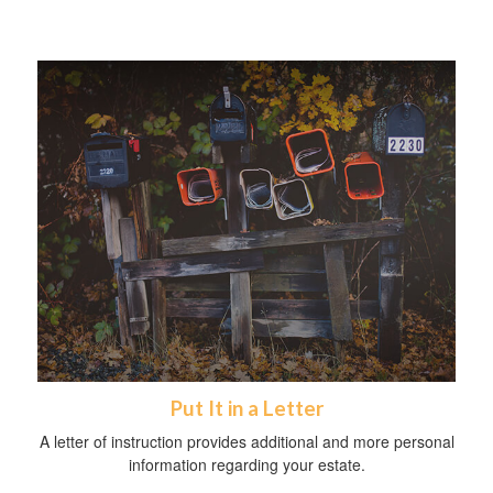
Put It in a Letter
A letter of instruction provides additional and more personal
information regarding your estate.