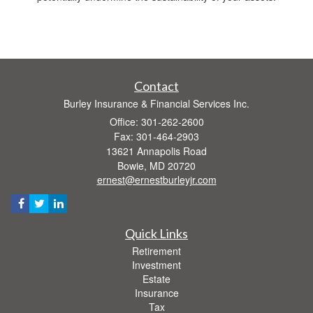
Contact
Burley Insurance & Financial Services Inc.
Office: 301-262-2600
Fax: 301-464-2903
13621 Annapolis Road
Bowie,
MD
20720
ernest@ernestburleyjr.com
Quick Links
Retirement
Investment
Estate
Insurance
Tax