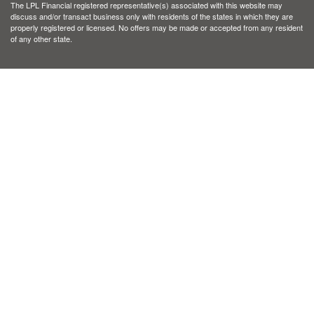
The LPL Financial registered representative(s) associated with this website may
discuss and/or transact business only with residents of the states in which they are
properly registered or licensed. No offers may be made or accepted from any resident
of any other state.