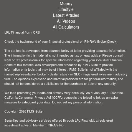
Money
Lifestyle
Latest Articles
All Videos
All Calculators
LPL
Financial Form CRS
Check the background of your financial professional on FINRA's
BrokerCheck
.
The content is developed from sources believed to be providing accurate information.
The information in this material is not intended as tax or legal advice. Please consult
legal or tax professionals for specific information regarding your individual situation.
Some of this material was developed and produced by FMG Suite to provide
information on a topic that may be of interest. FMG Suite is not affiliated with the
named representative, broker - dealer, state - or SEC - registered investment advisory
firm. The opinions expressed and material provided are for general information, and
should not be considered a solicitation for the purchase or sale of any security.
We take protecting your data and privacy very seriously. As of January 1, 2020 the
California Consumer Privacy Act (CCPA)
suggests the following link as an extra
measure to safeguard your data:
Do not sell my personal information
.
Copyright 2026 FMG Suite.
Securities and advisory services offered through LPL Financial, a registered
investment advisor. Member
FINRA
/
SIPC
.