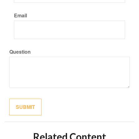
Email
Question
Related Content