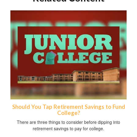
Should You Tap Retirement Savings to Fund
College?
There are three things to consider before dipping into
retirement savings to pay for college.