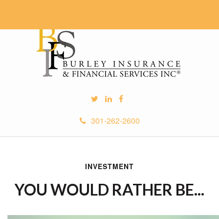
301-262-2600
INVESTMENT
YOU WOULD RATHER BE...