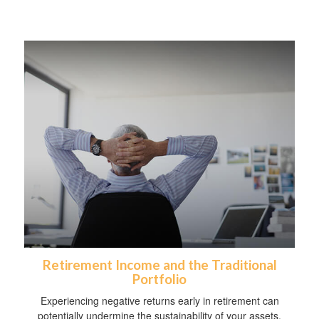
Retirement Income and the Traditional
Portfolio
Experiencing negative returns early in retirement can
potentially undermine the sustainability of your assets.