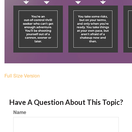
Full Size Version
Have A Question About This Topic?
Name