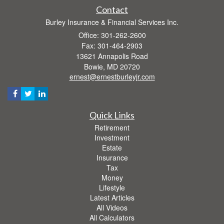
Contact
Burley Insurance & Financial Services Inc.
Office: 301-262-2600
Fax: 301-464-2903
13621 Annapolis Road
Bowie,
MD
20720
ernest@ernestburleyjr.com
Quick Links
Retirement
Investment
Estate
Insurance
Tax
Money
Lifestyle
Latest Articles
All Videos
All Calculators