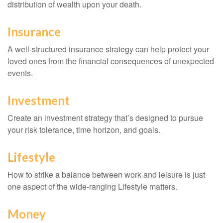
distribution of wealth upon your death.
Insurance
A well-structured insurance strategy can help protect your
loved ones from the financial consequences of unexpected
events.
Investment
Create an investment strategy that’s designed to pursue
your risk tolerance, time horizon, and goals.
Lifestyle
How to strike a balance between work and leisure is just
one aspect of the wide-ranging Lifestyle matters.
Money