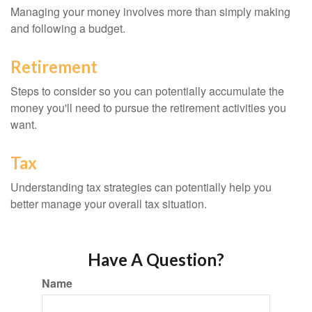
Managing your money involves more than simply making
and following a budget.
Retirement
Steps to consider so you can potentially accumulate the
money you'll need to pursue the retirement activities you
want.
Tax
Understanding tax strategies can potentially help you
better manage your overall tax situation.
Have A Question?
Name