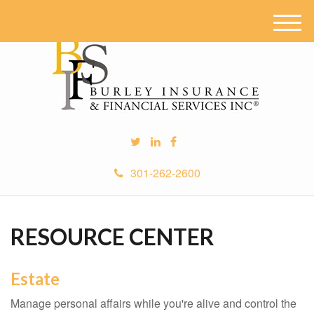
M
e
n
u
301-262-2600
RESOURCE CENTER
Estate
Manage personal affairs while you're alive and control the