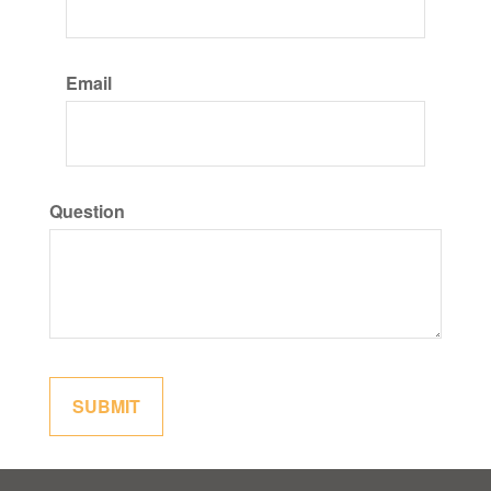
Email
Question