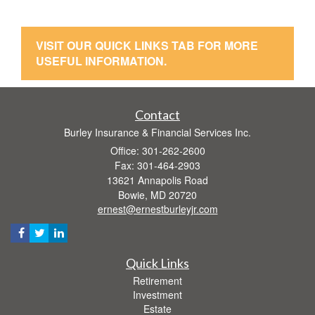
VISIT OUR QUICK LINKS TAB FOR MORE
USEFUL INFORMATION.
Contact
Burley Insurance & Financial Services Inc.
Office: 301-262-2600
Fax: 301-464-2903
13621 Annapolis Road
Bowie,
MD
20720
ernest@ernestburleyjr.com
Quick Links
Retirement
Investment
Estate