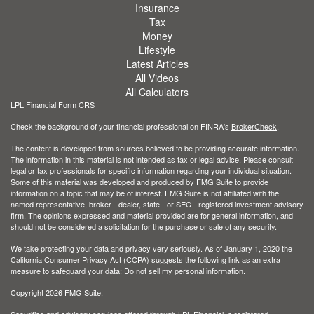
Insurance
Tax
Money
Lifestyle
Latest Articles
All Videos
All Calculators
LPL
Financial Form CRS
Check the background of your financial professional on FINRA's
BrokerCheck
.
The content is developed from sources believed to be providing accurate information.
The information in this material is not intended as tax or legal advice. Please consult
legal or tax professionals for specific information regarding your individual situation.
Some of this material was developed and produced by FMG Suite to provide
information on a topic that may be of interest. FMG Suite is not affiliated with the
named representative, broker - dealer, state - or SEC - registered investment advisory
firm. The opinions expressed and material provided are for general information, and
should not be considered a solicitation for the purchase or sale of any security.
We take protecting your data and privacy very seriously. As of January 1, 2020 the
California Consumer Privacy Act (CCPA)
suggests the following link as an extra
measure to safeguard your data:
Do not sell my personal information
.
Copyright 2026 FMG Suite.