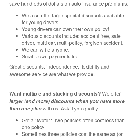
save hundreds of dollars on auto insurance premiums.
We also offer large special discounts available
for young drivers.
Young drivers can own their own policy!
Various discounts include: accident free, safe
driver, multi car, multi-policy, forgiven accident.
We can write anyone.
Small down payments too!
Great discounts, independence, flexibility and
awesome service are what we provide.
Want multiple and stacking discounts?
We offer
larger (and more) discounts when you have more
than one plan
with us. Ask if you qualify.
Get a "twofer." Two policies often cost less than
one policy!
Sometimes three policies cost the same as (or