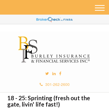
M
e
n
u
301-262-2600
18 - 25: Sprinting (fresh out the
gate, livin' life fast!)