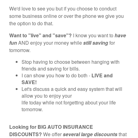
We'd love to see you but if you choose to conduct
some business online or over the phone we give you
the option to do that.
Want to "live" and "save"?
I know you want to
have
fun
AND enjoy your money while
still saving
for
tomorrow.
Stop having to choose between hanging with
friends and saving for bills.
I can show you how to do both -
LIVE and
SAVE!
Let's discuss a quick and easy system that will
allow you to enjoy your
life today while not forgetting about your life
tomorrow.
Looking for BIG AUTO INSURANCE
DISCOUNTS?
We offer
several large discounts
that