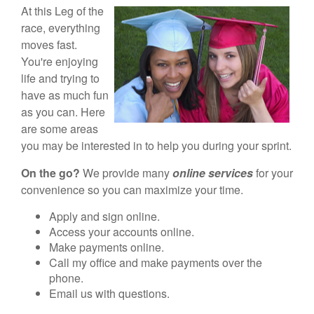
At this Leg of the
race, everything
moves fast.
You're enjoying
life and trying to
have as much fun
as you can. Here
are some areas
you may be interested in to help you during your sprint.
On the go?
We provide many
online services
for your
convenience so you can maximize your time.
Apply and sign online.
Access your accounts online.
Make payments online.
Call my office and make payments over the
phone.
Email us with questions.