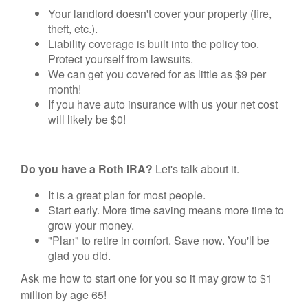
Your landlord doesn't cover your property (fire,
theft, etc.).
Liability coverage is built into the policy too.
Protect yourself from lawsuits.
We can get you covered for as little as $9 per
month!
If you have auto insurance with us your net cost
will likely be $0!
Do you have a Roth IRA?
Let's talk about it.
It is a great plan for most people.
Start early. More time saving means more time to
grow your money.
"Plan" to retire in comfort. Save now. You'll be
glad you did.
Ask me how to start one for you so it may grow to $1
million by age 65!