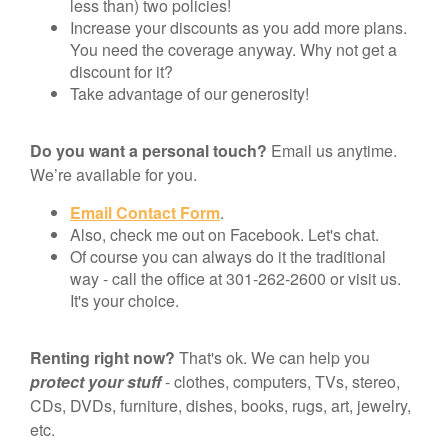
less than) two policies!
Increase your discounts as you add more plans.
You need the coverage anyway. Why not get a
discount for it?
Take advantage of our generosity!
Do you want a personal touch?
Email us anytime.
We’re available for you.
Email Contact Form
.
Also, check me out on Facebook. Let's chat.
Of course you can always do it the traditional
way - call the office at 301-262-2600 or visit us.
It's your choice.
Renting right now?
That's ok. We can help you
protect your stuff
- clothes, computers, TVs, stereo,
CDs, DVDs, furniture, dishes, books, rugs, art, jewelry,
etc.