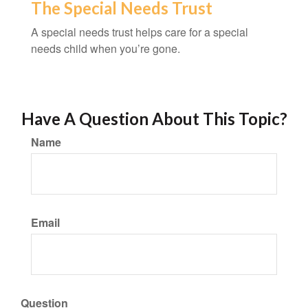
The Special Needs Trust
A special needs trust helps care for a special
needs child when you’re gone.
Have A Question About This Topic?
Name
Email
Question