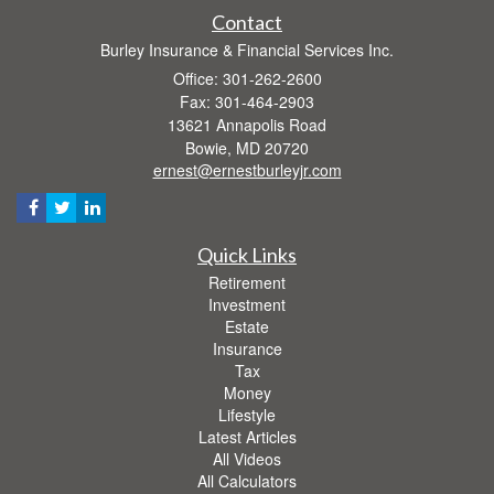
Contact
Burley Insurance & Financial Services Inc.
Office: 301-262-2600
Fax: 301-464-2903
13621 Annapolis Road
Bowie,
MD
20720
ernest@ernestburleyjr.com
Quick Links
Retirement
Investment
Estate
Insurance
Tax
Money
Lifestyle
Latest Articles
All Videos
All Calculators