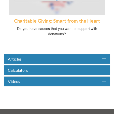
Charitable Giving: Smart from the Heart
Do you have causes that you want to support with
donations?
Articles
Calculators
Videos