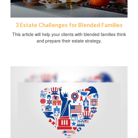
3 Estate Challenges for Blended Families
This article will help your clients with blended families think
and prepare their estate strategy.