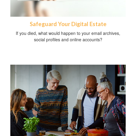
Safeguard Your Digital Estate
If you died, what would happen to your email archives,
social profiles and online accounts?