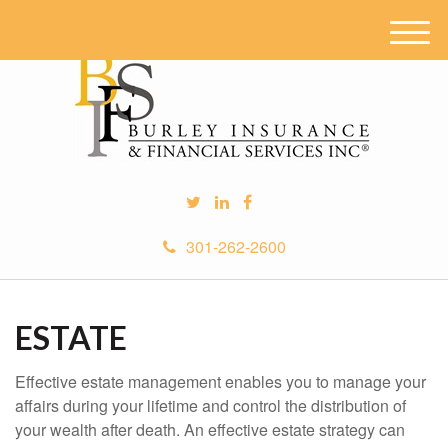
M
e
n
u
301-262-2600
ESTATE
Effective estate management enables you to manage your
affairs during your lifetime and control the distribution of
your wealth after death. An effective estate strategy can