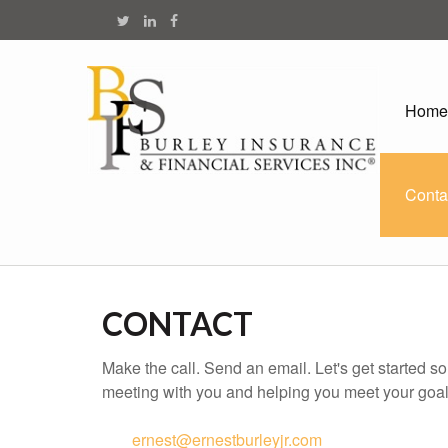
Home
Conta
CONTACT
Make the call. Send an email. Let's get started s
meeting with you and helping you meet your goal
ernest@ernestburleyjr.com