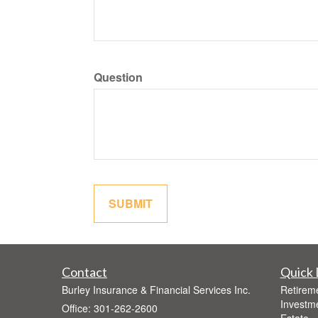
Question
Contact
Quick 
Burley Insurance & Financial Services Inc.
Retirem
Investm
Office: 301-262-2600