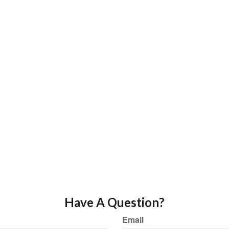
Have A Question?
Email