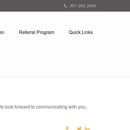
301-262-2600
en
Referral Program
Quick Links
 We look forward to communicating with you,