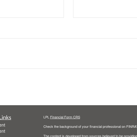
Links
LPL
Financial Form CRS
ent
Check the background of your financial professional on FINRA
ent
The content is developed from sources believed to be providing a