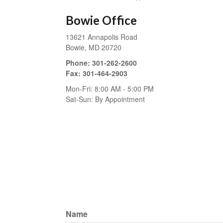
Bowie Office
13621 Annapolis Road
Bowie,
MD
20720
Phone:
301-262-2600
Fax:
301-464-2903
Mon-Fri:
8:00 AM
-
5:00 PM
Sat-Sun:
By Appointment
Name