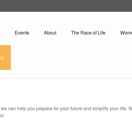
Events
About
The Race of Life
Wom
ct
o we can help you prepare for your future and simplify your life.
s!