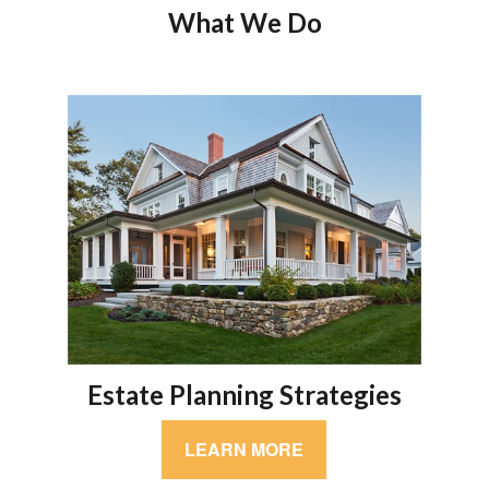
What We Do
Estate Planning Strategies
LEARN MORE