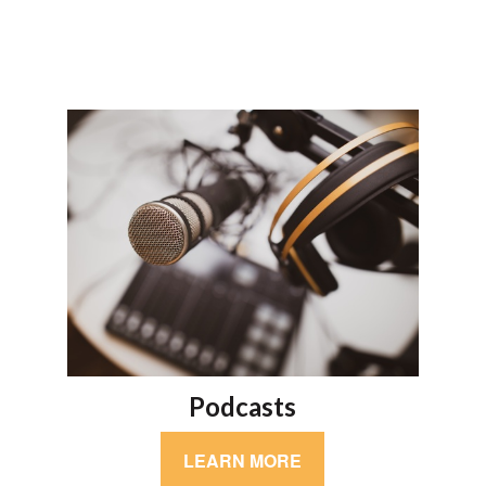
Podcasts
LEARN MORE