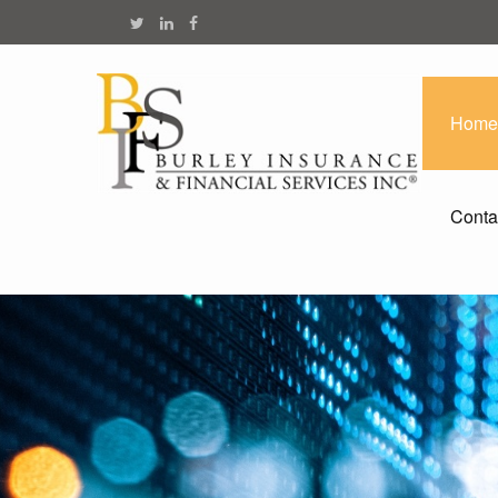
Home
Conta