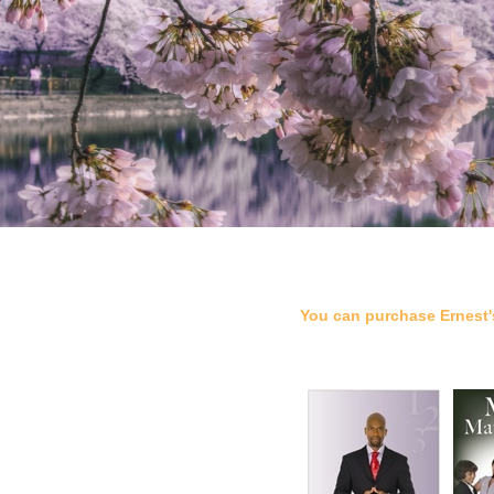
You can purchase Ernest'