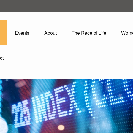
Events
About
The Race of Life
Wom
ct