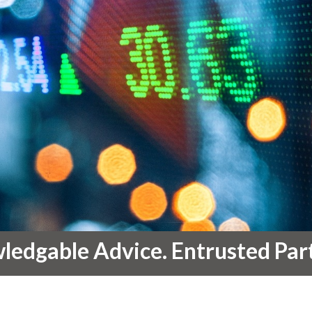
edgable Advice. Entrusted Par