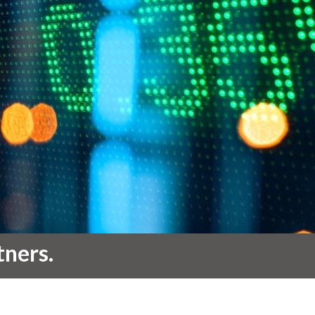
tners.