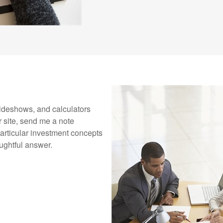
 slideshows, and calculators
 site, send me a note
rticular investment concepts
oughtful answer.