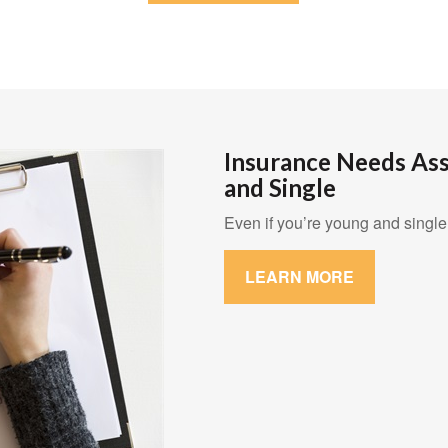
Insurance Needs As
and Single
Even if you’re young and single,
LEARN MORE