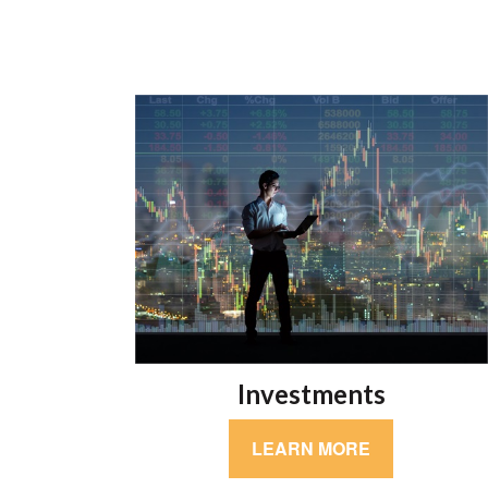
Investments
LEARN MORE