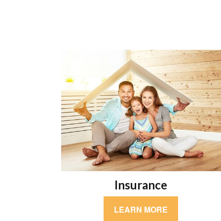
Insurance
LEARN MORE