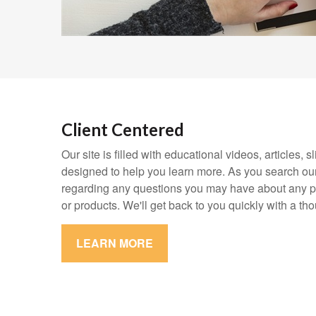
Client Centered
Our site is filled with educational videos, articles,
designed to help you learn more. As you search our
regarding any questions you may have about any pa
or products. We'll get back to you quickly with a th
LEARN MORE