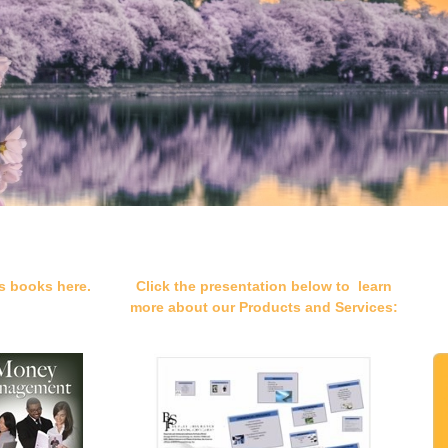
s books here.
Click the presentation below to learn
more about our Products and Services: