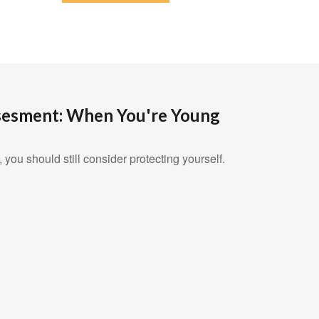
sesment: When You're Young
 you should still consider protecting yourself.