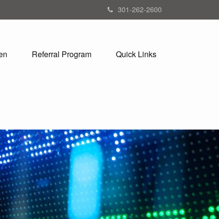
301-262-2600
en
Referral Program
Quick Links