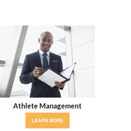
Athlete Management
LEARN MORE