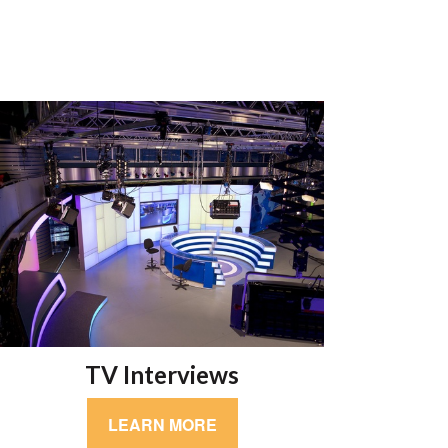
TV Interviews
LEARN MORE