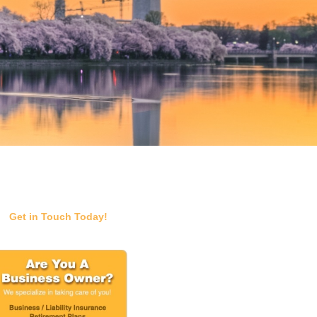
Get in Touch Today!