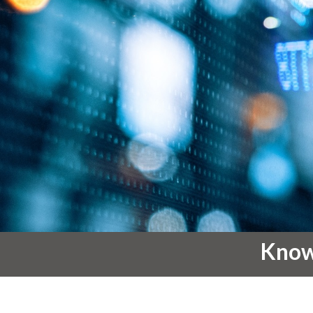
Knowl