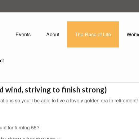
Events
About
The Race of Life
Wom
ct
d wind, striving to finish strong)
tions so you'll be able to live a lovely golden era in retirement!
nt for turning 55?!