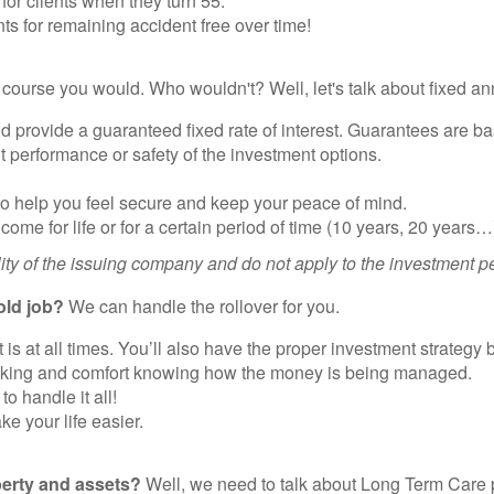
or clients when they turn 55.
ts for remaining accident free over time!
course you would. Who wouldn't? Well, let's talk about fixed ann
d provide a guaranteed fixed rate of interest. Guarantees are bas
 performance or safety of the investment options.
to help you feel secure and keep your peace of mind.
come for life or for a certain period of time (10 years, 20 years…
ity of the issuing company and do not apply to the investment pe
old job?
We can handle the rollover for you.
is at all times. You’ll also have the proper investment strategy 
racking and comfort knowing how the money is being managed.
 handle it all!
e your life easier.
perty and assets?
Well, we need to talk about Long Term Care p