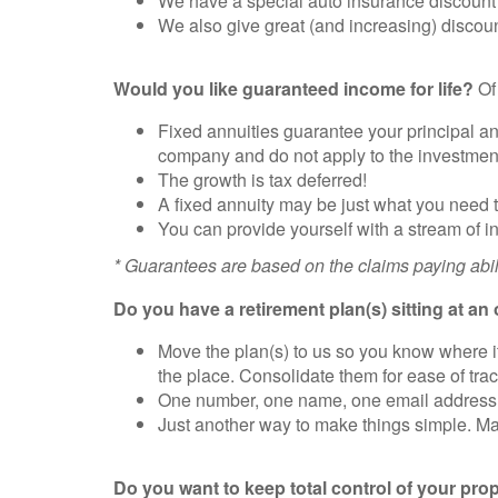
We have a special auto insurance discount f
We also give great (and increasing) discoun
Would you like guaranteed income for life?
Of 
Fixed annuities guarantee your principal an
company and do not apply to the investment
The growth is tax deferred!
A fixed annuity may be just what you need 
You can provide yourself with a stream of in
* Guarantees are based on the claims paying abil
Do you have a retirement plan(s) sitting at an 
Move the plan(s) to us so you know where it 
the place. Consolidate them for ease of t
One number, one name, one email address to
Just another way to make things simple. Mak
Do you want to keep total control of your pro