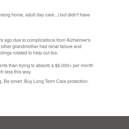
ing home, adult day care...) but didn't have
rs ago due to complications from Alzheimer's
 other grandmother had renal failure and
ings rotated to help out too.
rents than trying to absorb a $6,000+ per month
ch less this way.
ng. Be smart. Buy Long Term Care protection.