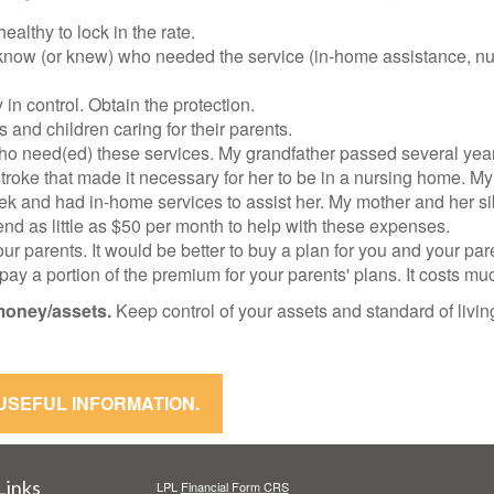
althy to lock in the rate.
ow (or knew) who needed the service (in-home assistance, nurs
in control. Obtain the protection.
s and children caring for their parents.
ho need(ed) these services. My grandfather passed several yea
roke that made it necessary for her to be in a nursing home. My
k and had in-home services to assist her. My mother and her sibl
nd as little as $50 per month to help with these expenses.
our parents. It would be better to buy a plan for you and your pa
n pay a portion of the premium for your parents' plans. It costs mu
money/assets.
Keep control of your assets and standard of livi
 USEFUL INFORMATION.
Links
LPL
Financial Form CRS