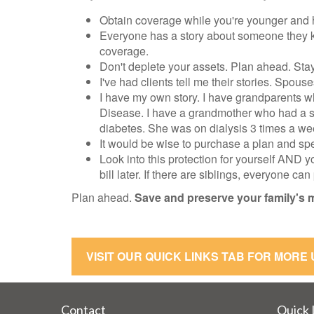
Obtain coverage while you're younger and he
Everyone has a story about someone they kn
coverage.
Don't deplete your assets. Plan ahead. Stay 
I've had clients tell me their stories. Spouse
I have my own story. I have grandparents w
Disease. I have a grandmother who had a st
diabetes. She was on dialysis 3 times a wee
It would be wise to purchase a plan and spe
Look into this protection for yourself AND y
bill later. If there are siblings, everyone ca
Plan ahead.
Save and preserve your family's 
VISIT OUR QUICK LINKS TAB FOR MORE
Contact
Quick 