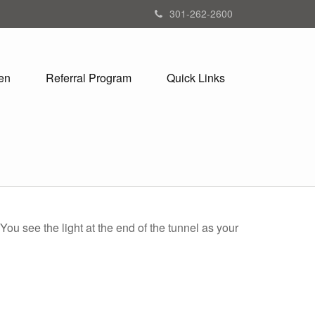
301-262-2600
en
Referral Program
Quick Links
 You see the light at the end of the tunnel as your