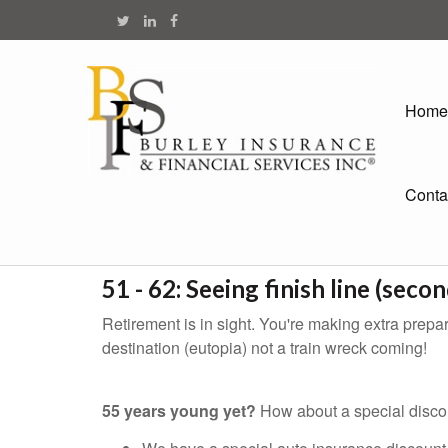
Home
Conta
51 - 62: Seeing finish line (secon
Retirement is in sight. You're making extra prepara
destination (eutopia) not a train wreck coming!
55 years young yet?
How about a special discou