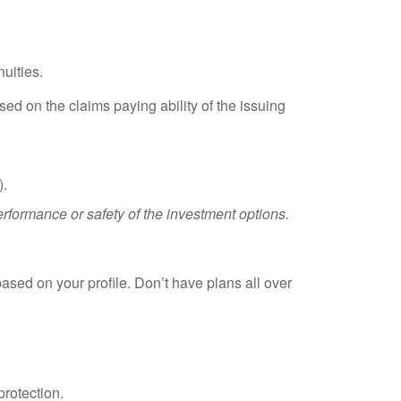
uities.
ed on the claims paying ability of the issuing
).
rformance or safety of the investment options.
based on your profile. Don’t have plans all over
rotection.