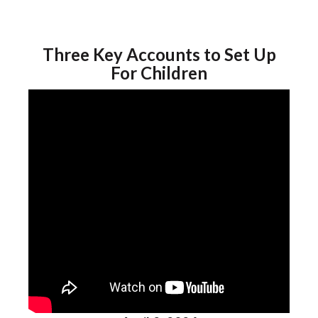
Three Key Accounts to Set Up
For Children