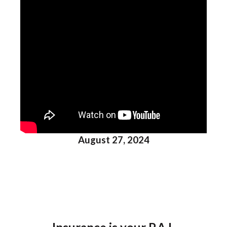
August 27, 2024