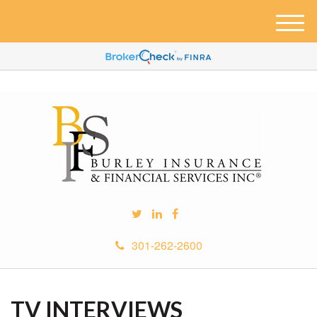
M
e
n
u
301-262-2600
TV INTERVIEWS