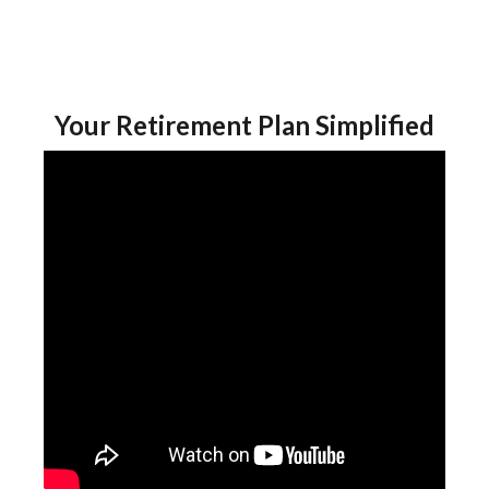
Your Retirement Plan Simplified