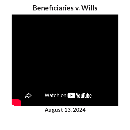
Beneficiaries v. Wills
August 13, 2024