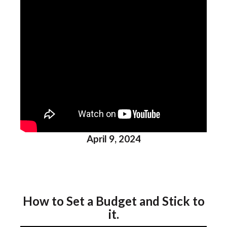
April 9, 2024
How to Set a Budget and Stick to
it.