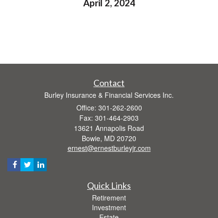
April 2, 2024
Contact
Burley Insurance & Financial Services Inc.
Office: 301-262-2600
Fax: 301-464-2903
13621 Annapolis Road
Bowie,
MD
20720
ernest@ernestburleyjr.com
Quick Links
Retirement
Investment
Estate