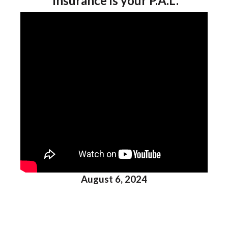
Insurance is your P.A.L.
August 6, 2024