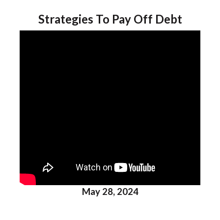
Strategies To Pay Off Debt
May 28, 2024