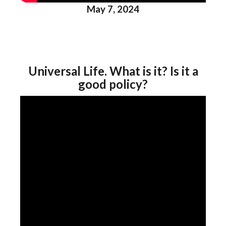
May 7, 2024
Universal Life. What is it? Is it a
good policy?