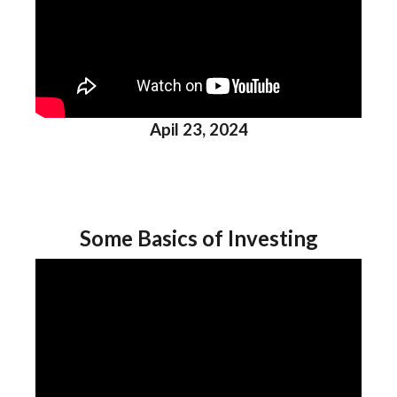
Apil 23, 2024
Some Basics of Investing