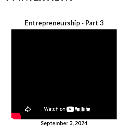
Entrepreneurship - Part 3
September 3, 2024