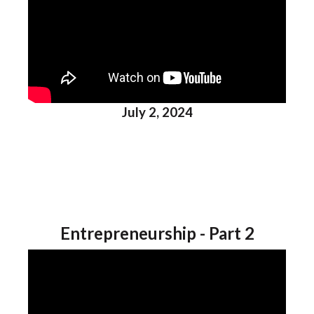
July 2, 2024
Entrepreneurship - Part 2