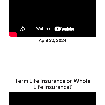
April 30, 2024
Term Life Insurance or Whole
Life Insurance?