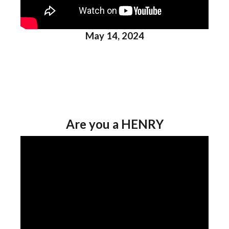
May 14, 2024
Are you a HENRY