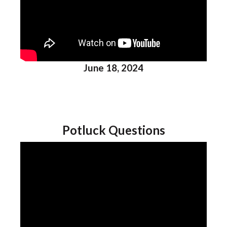
June 18, 2024
Potluck Questions