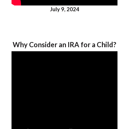
July 9, 2024
Why Consider an IRA for a Child?