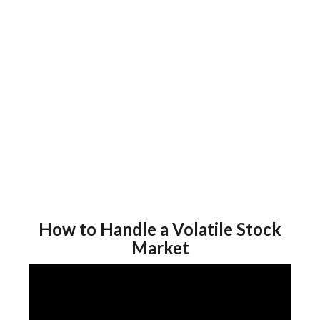
How to Handle a Volatile Stock
Market