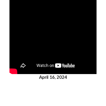
April 16, 2024