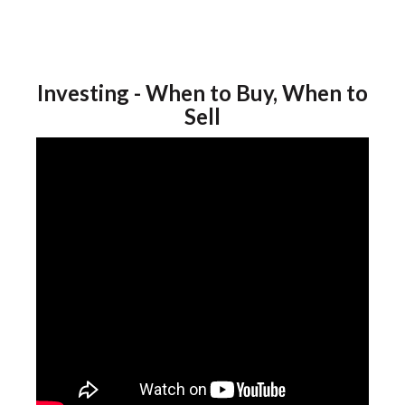
Investing - When to Buy, When to
Sell