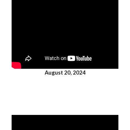
August 20, 2024