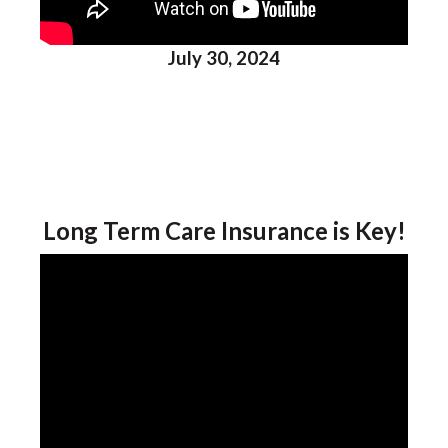
July 30, 2024
Long Term Care Insurance is Key!