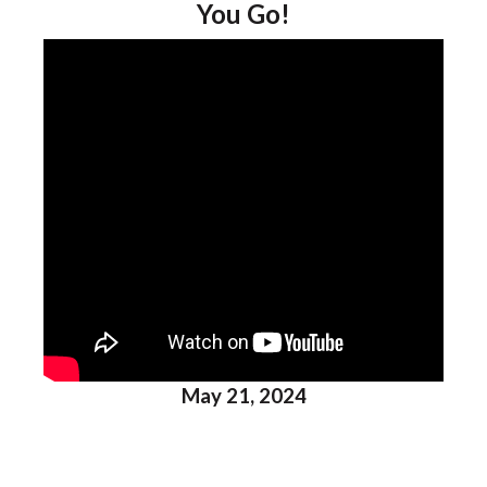
You Go!
May 21, 2024