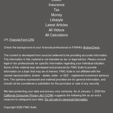
Insurance
Tax
Money
Lifestyle
Latest Articles
All Videos
All Calculators
LPL
Financial Form CRS
Check the background of your financial professional on FINRA's
BrokerCheck
.
The content is developed from sources believed to be providing accurate information.
The information in this material is not intended as tax or legal advice. Please consult
legal or tax professionals for specific information regarding your individual situation.
Some of this material was developed and produced by FMG Suite to provide
information on a topic that may be of interest. FMG Suite is not affiliated with the
named representative, broker - dealer, state - or SEC - registered investment advisory
firm. The opinions expressed and material provided are for general information, and
should not be considered a solicitation for the purchase or sale of any security.
We take protecting your data and privacy very seriously. As of January 1, 2020 the
California Consumer Privacy Act (CCPA)
suggests the following link as an extra
measure to safeguard your data:
Do not sell my personal information
.
Copyright 2026 FMG Suite.