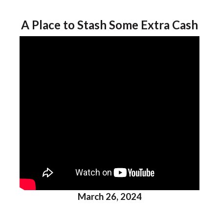
A Place to Stash Some Extra Cash
March 26, 2024