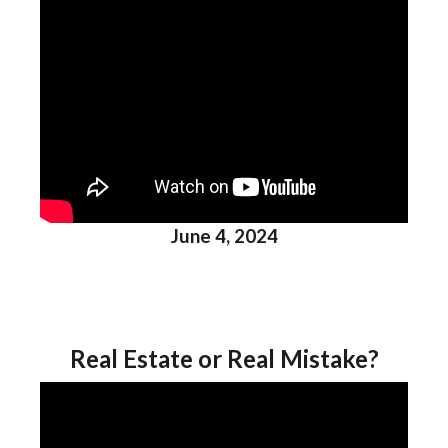
June 4, 2024
Real Estate or Real Mistake?