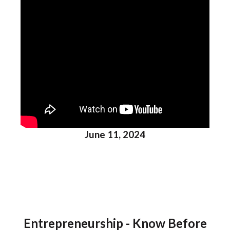
June 11, 2024
Entrepreneurship - Know Before