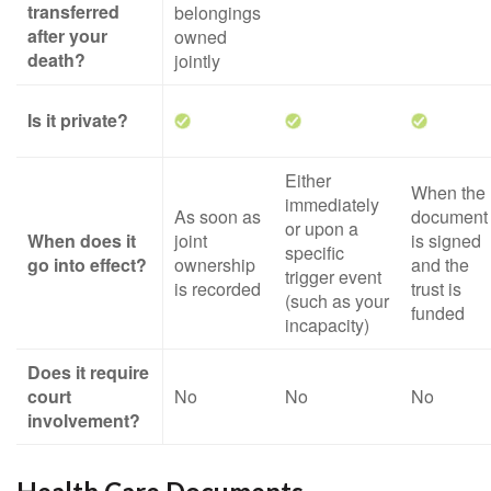
transferred
belongings
after your
owned
death?
jointly
Is it private?
Either
When the
immediately
As soon as
document
or upon a
When does it
joint
is signed
specific
go into effect?
ownership
and the
trigger event
is recorded
trust is
(such as your
funded
incapacity)
Does it require
court
No
No
No
involvement?