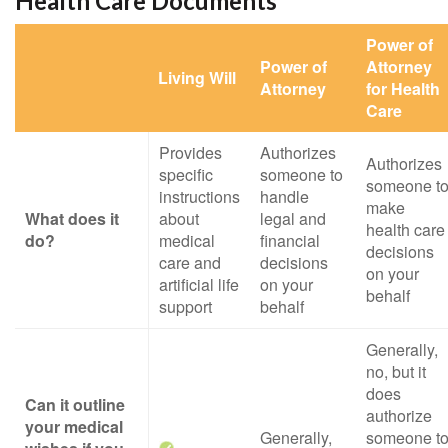
Health Care Documents
Power of
Power of
Attorney
Living Will
Attorney
for Health
Care
Provides
Authorizes
Authorizes
specific
someone to
someone t
instructions
handle
make
What does it
about
legal and
health care
do?
medical
financial
decisions
care and
decisions
on your
artificial life
on your
behalf
support
behalf
Generally,
no, but it
does
Can it outline
authorize
your medical
Generally,
someone t