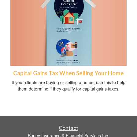
Capital Gains Tax When Selling Your Home
If your clients are buying or selling a home, use this to help
them determine if they qualify for capital gains taxes.
Contact
Burley Insurance & Financial Services Inc.