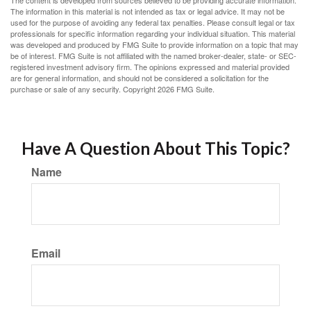
The content is developed from sources believed to be providing accurate information.
The information in this material is not intended as tax or legal advice. It may not be
used for the purpose of avoiding any federal tax penalties. Please consult legal or tax
professionals for specific information regarding your individual situation. This material
was developed and produced by FMG Suite to provide information on a topic that may
be of interest. FMG Suite is not affiliated with the named broker-dealer, state- or SEC-
registered investment advisory firm. The opinions expressed and material provided
are for general information, and should not be considered a solicitation for the
purchase or sale of any security. Copyright
2026 FMG Suite.
Have A Question About This Topic?
Name
Email