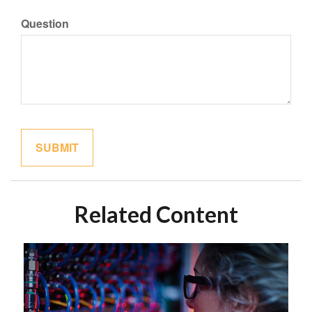
Question
Related Content