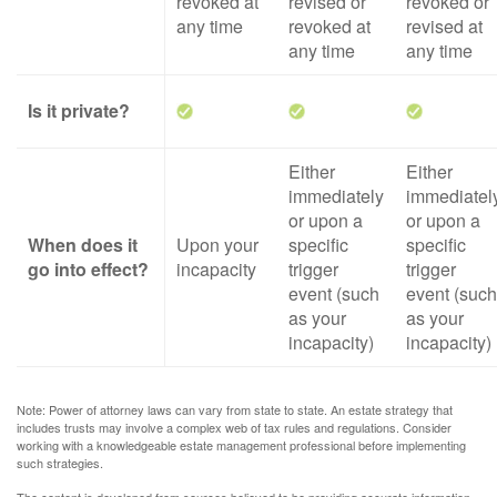
revoked at
revised or
revoked or
any time
revoked at
revised at
any time
any time
Is it private?
Either
Either
immediately
immediatel
or upon a
or upon a
When does it
Upon your
specific
specific
go into effect?
incapacity
trigger
trigger
event (such
event (such
as your
as your
incapacity)
incapacity)
Note: Power of attorney laws can vary from state to state. An estate strategy that
includes trusts may involve a complex web of tax rules and regulations. Consider
working with a knowledgeable estate management professional before implementing
such strategies.