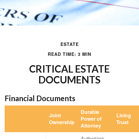
ESTATE
READ TIME: 3 MIN
CRITICAL ESTATE
DOCUMENTS
Financial Documents
Durable
Joint
Living
Power of
Ownership
Trust
Attorney
Authorizes