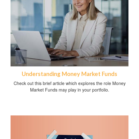
Understanding Money Market Funds
Check out this brief article which explores the role Money
Market Funds may play in your portfolio.