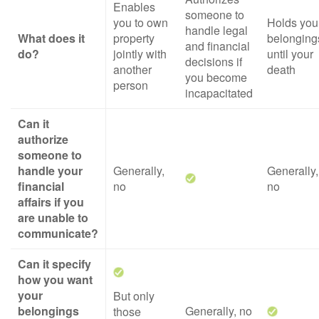
Enables
someone to
you to own
Holds you
handle legal
What does it
property
belonging
and financial
do?
jointly with
until your
decisions if
another
death
you become
person
incapacitated
Can it
authorize
someone to
handle your
Generally,
Generally,
financial
no
no
affairs if you
are unable to
communicate?
Can it specify
how you want
your
But only
belongings
Generally, no
those