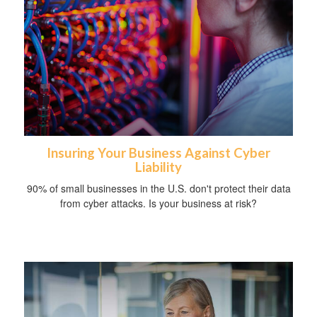
Insuring Your Business Against Cyber
Liability
90% of small businesses in the U.S. don't protect their data
from cyber attacks. Is your business at risk?