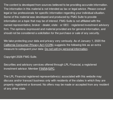
The content is developed from sources believed to be providing accurate information.
The information in this material is not intended as tax or legal advice. Please consult
legal or tax professionals for specific information regarding your individual situation.
Some of this material was developed and produced by FMG Suite to provide
information on a topic that may be of interest. FMG Suite is not affiliated with the
named representative, broker - dealer, state - or SEC - registered investment advisory
firm. The opinions expressed and material provided are for general information, and
should not be considered a solicitation for the purchase or sale of any security.
We take protecting your data and privacy very seriously. As of January 1, 2020 the
California Consumer Privacy Act (CCPA)
suggests the following link as an extra
measure to safeguard your data:
Do not sell my personal information
.
Copyright 2026 FMG Suite.
Securities and advisory services offered through LPL Financial, a registered
investment advisor. Member
FINRA
/
SIPC
.
The LPL Financial registered representative(s) associated with this website may
discuss and/or transact business only with residents of the states in which they are
properly registered or licensed. No offers may be made or accepted from any resident
of any other state.