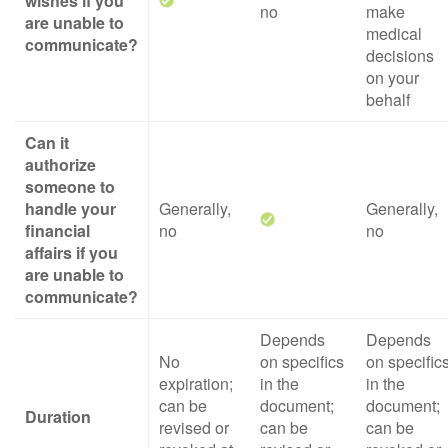
wishes if you
no
make
are unable to
medical
communicate?
decisions
on your
behalf
Can it
authorize
someone to
handle your
Generally,
Generally,
financial
no
no
affairs if you
are unable to
communicate?
Depends
Depends
No
on specifics
on specific
expiration;
in the
in the
can be
document;
document;
Duration
revised or
can be
can be