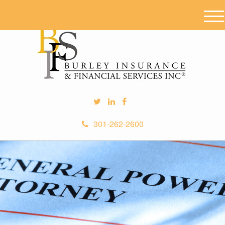
M
e
n
u
301-262-2600