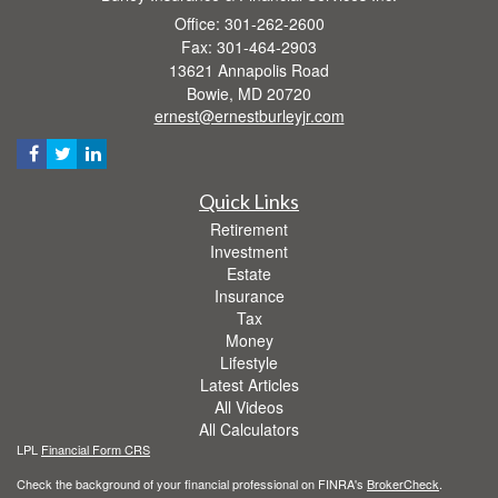
Office: 301-262-2600
Fax: 301-464-2903
13621 Annapolis Road
Bowie,
MD
20720
ernest@ernestburleyjr.com
Quick Links
Retirement
Investment
Estate
Insurance
Tax
Money
Lifestyle
Latest Articles
All Videos
All Calculators
LPL
Financial Form CRS
Check the background of your financial professional on FINRA's
BrokerCheck
.