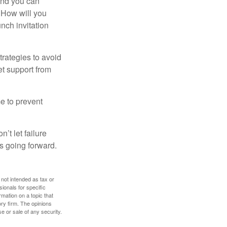
and you can
. How will you
nch invitation
strategies to avoid
et support from
me to prevent
’t let failure
s going forward.
 not intended as tax or
sionals for specific
mation on a topic that
ory firm. The opinions
e or sale of any security.