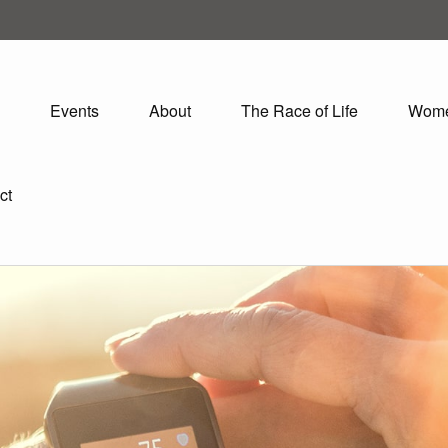
Events
About
The Race of Life
Wom
ct