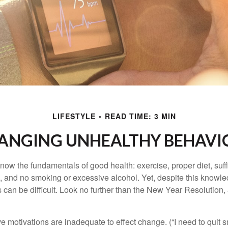
LIFESTYLE
READ TIME: 3 MIN
ANGING UNHEALTHY BEHAVI
ow the fundamentals of good health: exercise, proper diet, suffi
, and no smoking or excessive alcohol. Yet, despite this knowl
 can be difficult. Look no further than the New Year Resolution,
ve motivations are inadequate to effect change. (“I need to qui