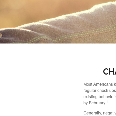
CH
Most Americans kn
regular check-ups
existing behaviors
1
by February.
Generally, negati