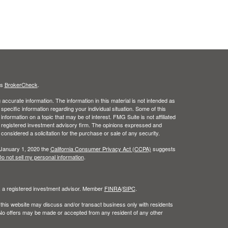
's
BrokerCheck
.
ccurate information. The information in this material is not intended as
 specific information regarding your individual situation. Some of this
ormation on a topic that may be of interest. FMG Suite is not affiliated
 - registered investment advisory firm. The opinions expressed and
considered a solicitation for the purchase or sale of any security.
 January 1, 2020 the
California Consumer Privacy Act (CCPA)
suggests
o not sell my personal information
.
l, a registered investment advisor. Member
FINRA
/
SIPC
.
 this website may discuss and/or transact business only with residents
. No offers may be made or accepted from any resident of any other