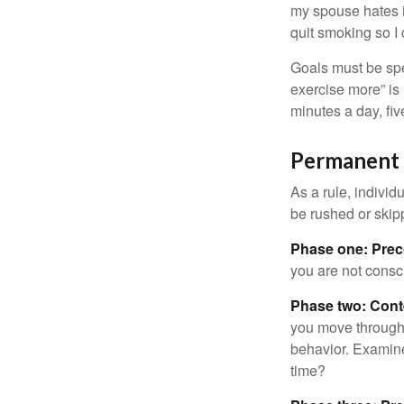
my spouse hates it
quit smoking so I
Goals must be spec
exercise more” is 
minutes a day, fi
Permanent C
As a rule, indivi
be rushed or skip
Phase one: Prec
you are not consc
Phase two: Cont
you move through 
behavior. Examine
time?