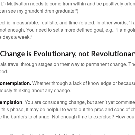
.”) Motivation needs to come from within and be positively orient
 can see my grandchildren graduate.”)
ific, measurable, realistic, and time-related. In other words, “I
not enough. You need to set a more defined goal, e.g., “I am goi
ve days a week.”
hange is Evolutionary, not Revolutionar
duals travel through stages on their way to permanent change. Th
ped.
ontemplation.
Whether through a lack of knowledge or because 
iously thinking about any change.
emplation
. You are considering change, but aren’t yet committed
this phase, it may be helpful to write out the pros and cons of 
 the barriers to change. Not enough time to exercise? How coul