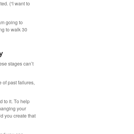
ed. (“I want to
 am going to
ng to walk 30
y
ese stages can’t
of past failures,
 to it. To help
changing your
d you create that