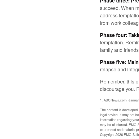
Phase three: Pre
succeed. When maki
address temptation
from work colleag
Phase four: Taki
temptation. Remind
family and friends
Phase five: Mai
relapse and integr
Remember, this pro
discourage you. R
1. ABCNews.com, Januar
The content is developed f
legal advice. It may not b
information regarding your
may be of interest. FMG Su
expressed and material pro
Copyright
2026 FMG Suit