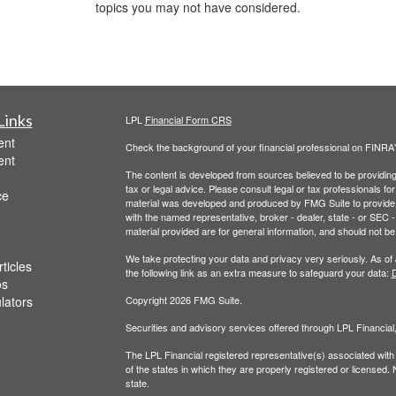
topics you may not have considered.
Links
LPL
Financial Form CRS
ent
Check the background of your financial professional on FINRA
ent
The content is developed from sources believed to be providing a
tax or legal advice. Please consult legal or tax professionals for
ce
material was developed and produced by FMG Suite to provide inf
with the named representative, broker - dealer, state - or SEC
material provided are for general information, and should not be 
We take protecting your data and privacy very seriously. As of
ticles
the following link as an extra measure to safeguard your data:
D
os
ulators
Copyright 2026 FMG Suite.
Securities and advisory services offered through LPL Financia
The LPL Financial registered representative(s) associated with
of the states in which they are properly registered or licensed
state.