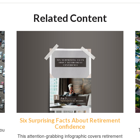
Related Content
Six Surprising Facts About Retirement
Confidence
you
This attention-grabbing infographic covers retirement