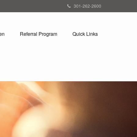
301-262-2600
en
Referral Program
Quick Links