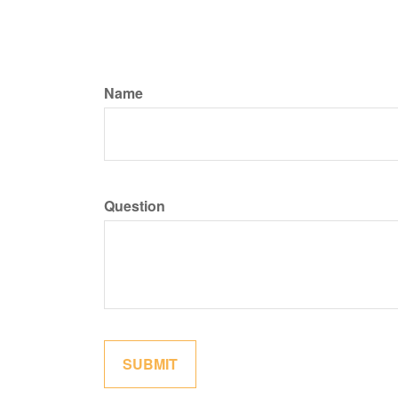
Name
Question