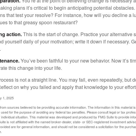
paration.
You’re at the point of believing change is necessary 
ng plans it’s critical to begin anticipating potential obstacles
s that test your resolve? For instance, how will you decline a lu
ues to that greasy spoon restaurant?
ng action.
This is the start of change. Practice your alternative 
 yourself daily of your motivation; write it down if necessary. G
.
ntenance.
You’ve been faithful to your new behavior. Now it’s ti
ate this change into your life.
cess is not a straight line. You may fail, even repeatedly, but don
eflect on why you failed and apply that knowledge to your effort
y 1, 2025
rom sources believed to be providing accurate information. The information in this material is
e used for the purpose of avoiding any federal tax penalties. Please consult legal or tax profes
 individual situation. This material was developed and produced by FMG Suite to provide infor
ite is not affiliated with the named broker-dealer, state- or SEC-registered investment advis
vided are for general information, and should not be considered a solicitation for the purchas
e.