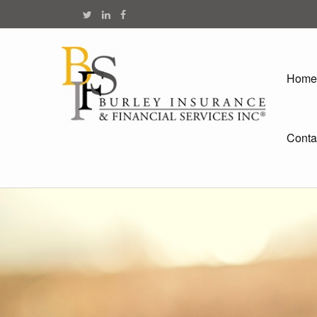
Home
Conta