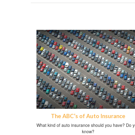
The ABC’s of Auto Insurance
What kind of auto insurance should you have? Do 
know?