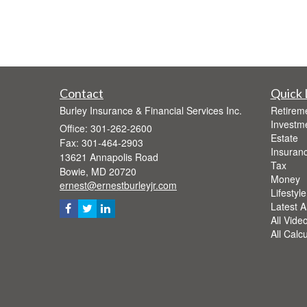
Contact
Quick 
Burley Insurance & Financial Services Inc.
Retirem
Investm
Office: 301-262-2600
Estate
Fax: 301-464-2903
Insuran
13621 Annapolis Road
Tax
Bowie,
MD
20720
Money
ernest@ernestburleyjr.com
Lifestyle
Latest Ar
All Vide
All Calc