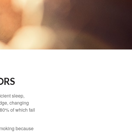
ORS
cient sleep,
edge, changing
 80% of which fail
t smoking because