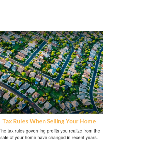
Tax Rules When Selling Your Home
The tax rules governing profits you realize from the
sale of your home have changed in recent years.