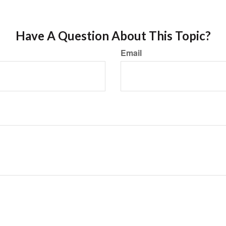
Have A Question About This Topic?
Email