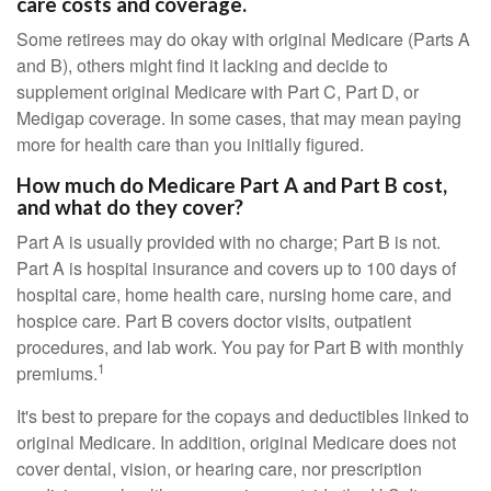
care costs and coverage.
Some retirees may do okay with original Medicare (Parts A
and B), others might find it lacking and decide to
supplement original Medicare with Part C, Part D, or
Medigap coverage. In some cases, that may mean paying
more for health care than you initially figured.
How much do Medicare Part A and Part B cost,
and what do they cover?
Part A is usually provided with no charge; Part B is not.
Part A is hospital insurance and covers up to 100 days of
hospital care, home health care, nursing home care, and
hospice care. Part B covers doctor visits, outpatient
procedures, and lab work. You pay for Part B with monthly
1
premiums.
It's best to prepare for the copays and deductibles linked to
original Medicare. In addition, original Medicare does not
cover dental, vision, or hearing care, nor prescription