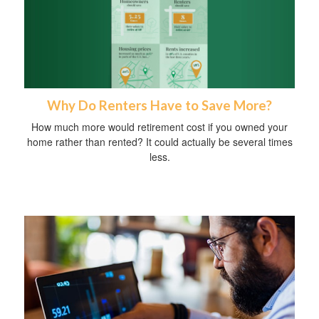
Why Do Renters Have to Save More?
How much more would retirement cost if you owned your
home rather than rented? It could actually be several times
less.