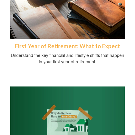
First Year of Retirement: What to Expect
Understand the key financial and lifestyle shifts that happen
in your first year of retirement.