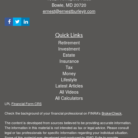
Bowie,
MD
20720
ernest@ernestburleyjr.com
Quick Links
Retirement
Investment
Estate
Insurance
Tax
Money
Lifestyle
Latest Articles
All Videos
All Calculators
LPL
Financial Form CRS
Check the background of your financial professional on FINRA's
BrokerCheck
.
The content is developed from sources believed to be providing accurate information.
The information in this material is not intended as tax or legal advice. Please consult
legal or tax professionals for specific information regarding your individual situation.
Some of this material was developed and produced by FMG Suite to provide