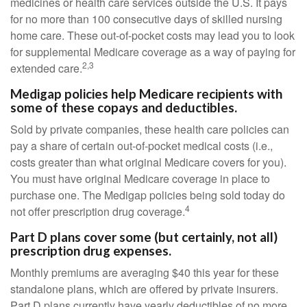
medicines or health care services outside the U.S. It pays
for no more than 100 consecutive days of skilled nursing
home care. These out-of-pocket costs may lead you to look
for supplemental Medicare coverage as a way of paying for
2,3
extended care.
Medigap policies help Medicare recipients with
some of these copays and deductibles.
Sold by private companies, these health care policies can
pay a share of certain out-of-pocket medical costs (i.e.,
costs greater than what original Medicare covers for you).
You must have original Medicare coverage in place to
purchase one. The Medigap policies being sold today do
4
not offer prescription drug coverage.
Part D plans cover some (but certainly, not all)
prescription drug expenses.
Monthly premiums are averaging $40 this year for these
standalone plans, which are offered by private insurers.
Part D plans currently have yearly deductibles of no more