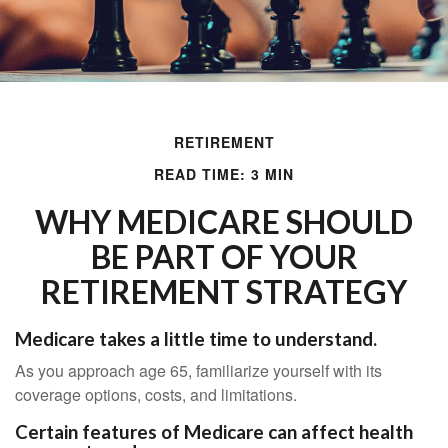
RETIREMENT
READ TIME: 3 MIN
WHY MEDICARE SHOULD
BE PART OF YOUR
RETIREMENT STRATEGY
Medicare takes a little time to understand.
As you approach age 65, familiarize yourself with its
coverage options, costs, and limitations.
Certain features of Medicare can affect health