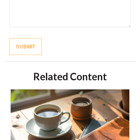
Related Content