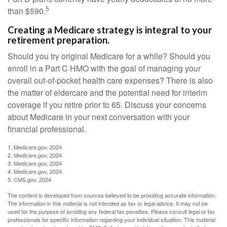
5
than $590.
Creating a Medicare strategy is integral to your
retirement preparation.
Should you try original Medicare for a while? Should you
enroll in a Part C HMO with the goal of managing your
overall out-of-pocket health care expenses? There is also
the matter of eldercare and the potential need for interim
coverage if you retire prior to 65. Discuss your concerns
about Medicare in your next conversation with your
financial professional.
1. Medicare.gov, 2024
2. Medicare.gov, 2024
3. Medicare.gov, 2024
4. Medicare.gov, 2024
5. CMS.gov, 2024
The content is developed from sources believed to be providing accurate information.
The information in this material is not intended as tax or legal advice. It may not be
used for the purpose of avoiding any federal tax penalties. Please consult legal or tax
professionals for specific information regarding your individual situation. This material