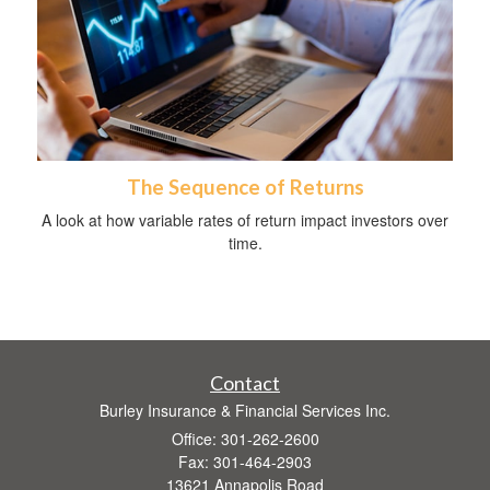
The Sequence of Returns
A look at how variable rates of return impact investors over
time.
Contact
Burley Insurance & Financial Services Inc.
Office: 301-262-2600
Fax: 301-464-2903
13621 Annapolis Road