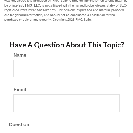
was developed and produced by FMG Suite to provide information on a topic that may
be of interest. FMG, LLC, is not affiliated with the named broker-dealer, state- or SEC-
registered investment advisory firm. The opinions expressed and material provided
are for general information, and should not be considered a solicitation for the
purchase or sale of any security. Copyright
2026 FMG Suite.
Have A Question About This Topic?
Name
Email
Question