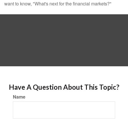
want to know, "What's next for the financial markets?"
Have A Question About This Topic?
Name