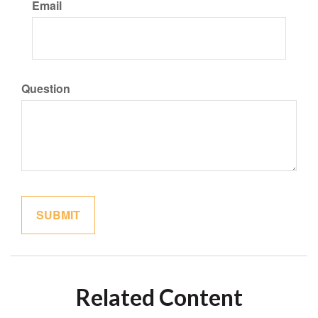
Email
Question
Related Content