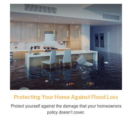
Protecting Your Home Against Flood Loss
Protect yourself against the damage that your homeowners
policy doesn’t cover.