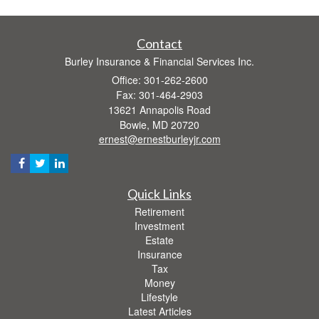
Contact
Burley Insurance & Financial Services Inc.
Office: 301-262-2600
Fax: 301-464-2903
13621 Annapolis Road
Bowie,
MD
20720
ernest@ernestburleyjr.com
Quick Links
Retirement
Investment
Estate
Insurance
Tax
Money
Lifestyle
Latest Articles