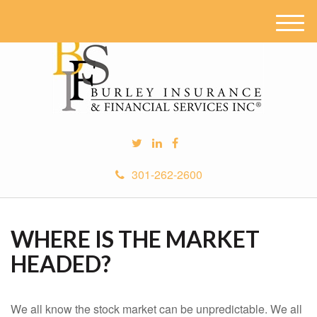
M
e
n
u
301-262-2600
WHERE IS THE MARKET
HEADED?
We all know the stock market can be unpredictable. We all