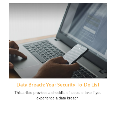
Data Breach: Your Security To-Do List
This article provides a checklist of steps to take if you
experience a data breach.