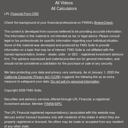
All Videos
All Calculators
LPL
Financial Form CRS
Check the background of your financial professional on FINRA's
BrokerCheck
.
The content is developed from sources believed to be providing accurate information.
The information in this material is not intended as tax or legal advice. Please consult
legal or tax professionals for specific information regarding your individual situation.
Some of this material was developed and produced by FMG Suite to provide
information on a topic that may be of interest. FMG Suite is not affiliated with the
named representative, broker - dealer, state - or SEC - registered investment advisory
firm. The opinions expressed and material provided are for general information, and
should not be considered a solicitation for the purchase or sale of any security.
We take protecting your data and privacy very seriously. As of January 1, 2020 the
California Consumer Privacy Act (CCPA)
suggests the following link as an extra
measure to safeguard your data:
Do not sell my personal information
.
Copyright 2026 FMG Suite.
Securities and advisory services offered through LPL Financial, a registered
investment advisor. Member
FINRA
/
SIPC
.
The LPL Financial registered representative(s) associated with this website may
discuss and/or transact business only with residents of the states in which they are
properly registered or licensed. No offers may be made or accepted from any resident
of any other state.