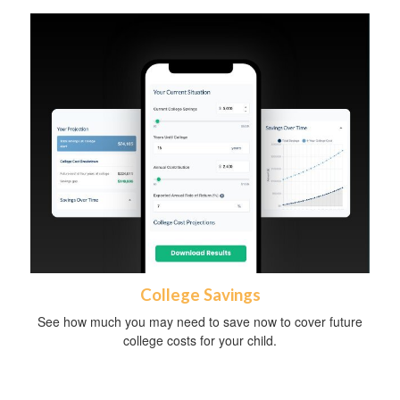
College Savings
See how much you may need to save now to cover future
college costs for your child.