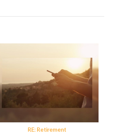
RE: Retirement