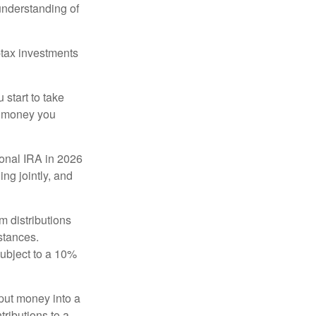
 understanding of
-tax investments
start to take
he money you
tional IRA in 2026
ng jointly, and
 distributions
stances.
subject to a 10%
put money into a
tributions to a