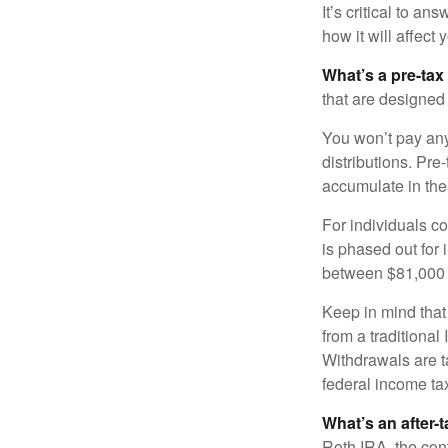
It’s critical to a
how it will affect
What’s a pre-tax
that are designed 
You won’t pay any 
distributions. Pr
accumulate in the
For individuals co
is phased out for
between $81,000 a
Keep in mind that
from a traditional
Withdrawals are t
federal income tax
What’s an after-
Roth IRA, the cont