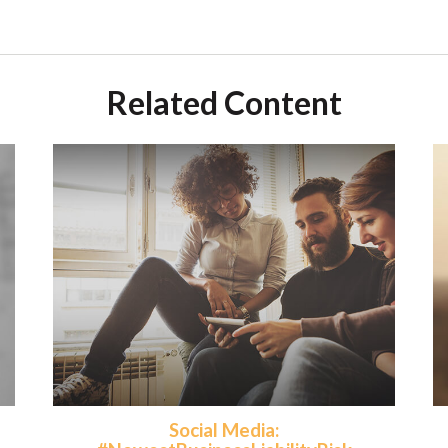
Related Content
Social Media: