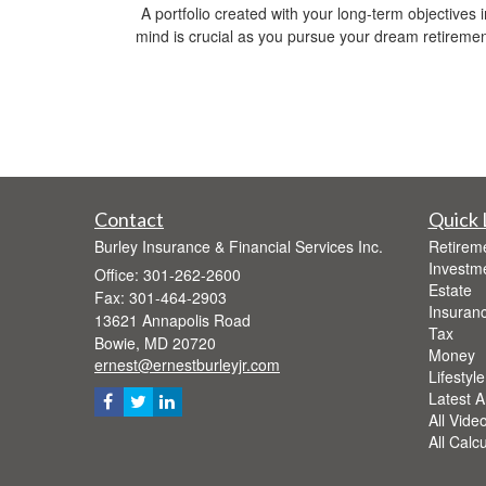
A portfolio created with your long-term objectives i
mind is crucial as you pursue your dream retiremen
Contact
Quick 
Burley Insurance & Financial Services Inc.
Retirem
Investm
Office: 301-262-2600
Estate
Fax: 301-464-2903
Insuran
13621 Annapolis Road
Tax
Bowie,
MD
20720
Money
ernest@ernestburleyjr.com
Lifestyle
Latest Ar
All Vide
All Calc