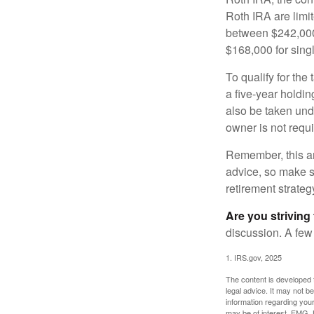
Roth IRA are limi
between $242,000 
$168,000 for single
To qualify for the
a five-year holdi
also be taken und
owner is not requ
Remember, this art
advice, so make su
retirement strateg
Are you striving 
discussion. A few
1. IRS.gov, 2025
The content is developed f
legal advice. It may not b
information regarding your
may be of interest. FMG, L