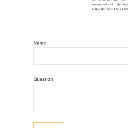
expressed and material pro
Copyright
2026 FMG Suit
Name
Question