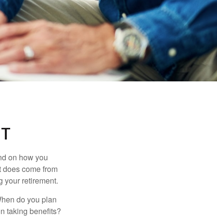
NT
pend on how you
 it does come from
g your retirement.
. When do you plan
on taking benefits?