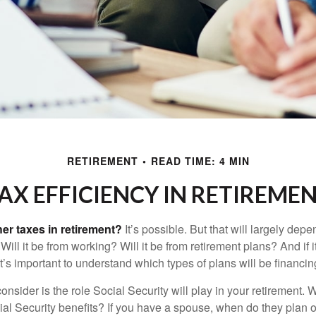
RETIREMENT
READ TIME: 4 MIN
AX EFFICIENCY IN RETIREME
her taxes in retirement?
It’s possible. But that will largely de
ill it be from working? Will it be from retirement plans? And if
it’s important to understand which types of plans will be financin
consider is the role Social Security will play in your retirement
cial Security benefits? If you have a spouse, when do they plan 