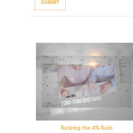
Retiring the 4% Rule