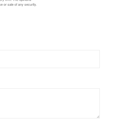
e or sale of any security.