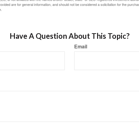
vided are for general information, and should not be considered a solicitation for the purchas
e.
Have A Question About This Topic?
Email