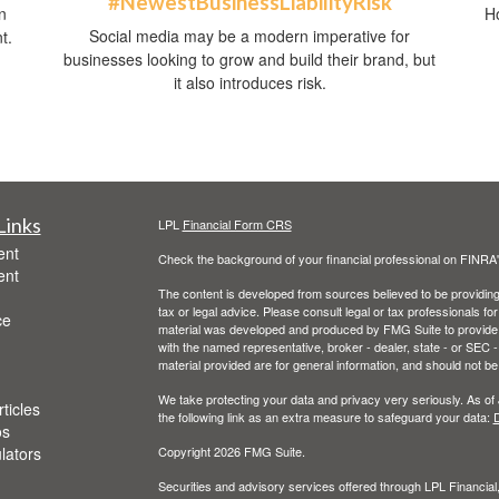
#NewestBusinessLiabilityRisk
n
Ho
Social media may be a modern imperative for
t.
businesses looking to grow and build their brand, but
it also introduces risk.
Links
LPL
Financial Form CRS
ent
Check the background of your financial professional on FINRA
ent
The content is developed from sources believed to be providing a
tax or legal advice. Please consult legal or tax professionals for
ce
material was developed and produced by FMG Suite to provide inf
with the named representative, broker - dealer, state - or SEC
material provided are for general information, and should not be 
We take protecting your data and privacy very seriously. As of
ticles
the following link as an extra measure to safeguard your data:
D
os
ulators
Copyright 2026 FMG Suite.
Securities and advisory services offered through LPL Financia