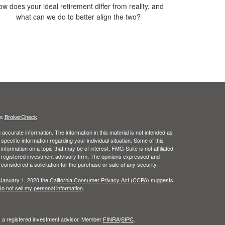
w does your ideal retirement differ from reality, and
what can we do to better align the two?
's
BrokerCheck
.
ccurate information. The information in this material is not intended as
 specific information regarding your individual situation. Some of this
ormation on a topic that may be of interest. FMG Suite is not affiliated
 - registered investment advisory firm. The opinions expressed and
considered a solicitation for the purchase or sale of any security.
 January 1, 2020 the
California Consumer Privacy Act (CCPA)
suggests
o not sell my personal information
.
l, a registered investment advisor. Member
FINRA
/
SIPC
.