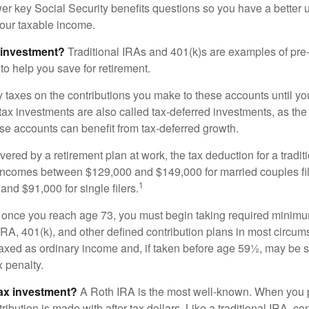
nswer key Social Security benefits questions so you have a better
 your taxable income.
 investment?
Traditional IRAs and 401(k)s are examples of pre
to help you save for retirement.
taxes on the contributions you make to these accounts until you 
e-tax investments are also called tax-deferred investments, as t
se accounts can benefit from tax-deferred growth.
vered by a retirement plan at work, the tax deduction for a tradi
 incomes between $129,000 and $149,000 for married couples fili
1
nd $91,000 for single filers.
 once you reach age 73, you must begin taking required minimum
 IRA, 401(k), and other defined contribution plans in most circum
axed as ordinary income and, if taken before age 59½, may be 
 penalty.
tax investment?
A Roth IRA is the most well-known. When you 
ribution is made with after-tax dollars. Like a traditional IRA, con