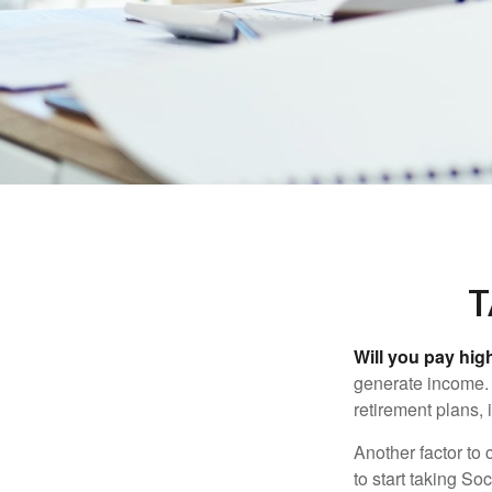
T
Will you pay hig
generate income. W
retirement plans, 
Another factor to 
to start taking So