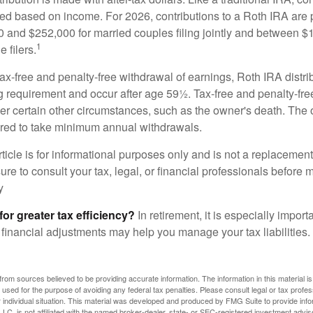
ted based on income. For 2026, contributions to a Roth IRA are
and $252,000 for married couples filing jointly and between 
1
 filers.
 tax-free and penalty-free withdrawal of earnings, Roth IRA distr
ng requirement and occur after age 59½. Tax-free and penalty-fr
er certain other circumstances, such as the owner's death. The 
ired to take minimum annual withdrawals.
icle is for informational purposes only and is not a replacement f
re to consult your tax, legal, or financial professionals before 
y
for greater tax efficiency?
In retirement, it is especially impor
 financial adjustments may help you manage your tax liabilities.
rom sources believed to be providing accurate information. The information in this material is
e used for the purpose of avoiding any federal tax penalties. Please consult legal or tax profes
 individual situation. This material was developed and produced by FMG Suite to provide infor
LC, is not affiliated with the named broker-dealer, state- or SEC-registered investment advis