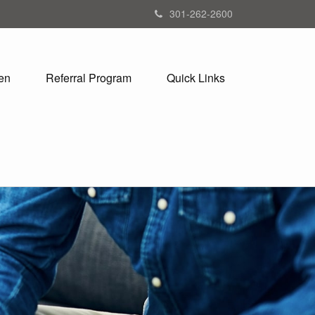
301-262-2600
en
Referral Program
Quick Links