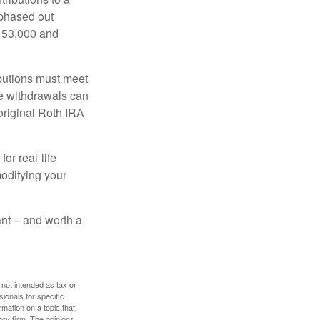
 phased out
$153,000 and
ibutions must meet
ee withdrawals can
original Roth IRA
or real-life
modifying your
tant – and worth a
 not intended as tax or
sionals for specific
mation on a topic that
ory firm. The opinions