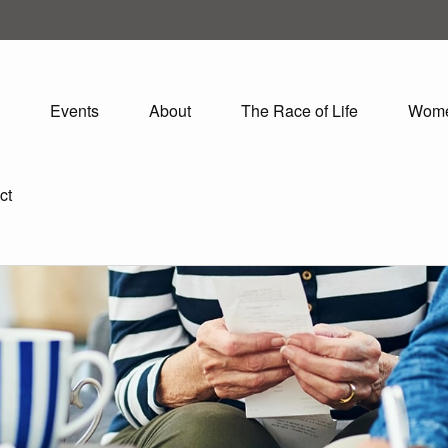
Events
About
The Race of Life
Wom
ct