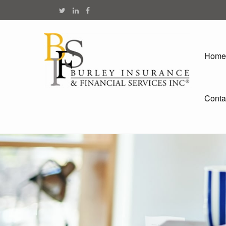
Home
Conta