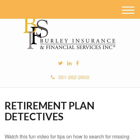
M
e
n
u
301-262-2600
RETIREMENT PLAN
DETECTIVES
Watch this fun video for tips on how to search for missing