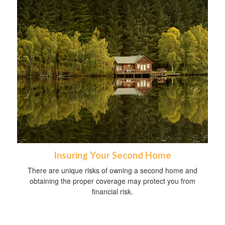
Insuring Your Second Home
There are unique risks of owning a second home and
obtaining the proper coverage may protect you from
financial risk.