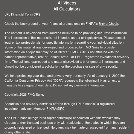
All Videos
All Calculators
LPL
Financial Form CRS
Check the background of your financial professional on FINRA's
BrokerCheck
.
The content is developed from sources believed to be providing accurate information.
The information in this material is not intended as tax or legal advice. Please consult
legal or tax professionals for specific information regarding your individual situation.
Some of this material was developed and produced by FMG Suite to provide
information on a topic that may be of interest. FMG Suite is not affiliated with the
named representative, broker - dealer, state - or SEC - registered investment advisory
firm. The opinions expressed and material provided are for general information, and
should not be considered a solicitation for the purchase or sale of any security.
We take protecting your data and privacy very seriously. As of January 1, 2020 the
California Consumer Privacy Act (CCPA)
suggests the following link as an extra
measure to safeguard your data:
Do not sell my personal information
.
Copyright 2026 FMG Suite.
Securities and advisory services offered through LPL Financial, a registered
investment advisor. Member
FINRA
/
SIPC
.
The LPL Financial registered representative(s) associated with this website may
discuss and/or transact business only with residents of the states in which they are
properly registered or licensed. No offers may be made or accepted from any resident
of any other state.