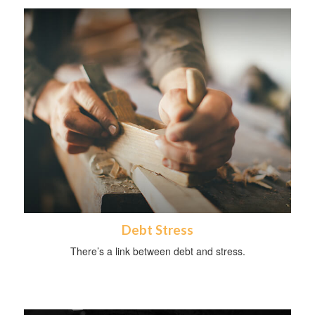
Debt Stress
There’s a link between debt and stress.