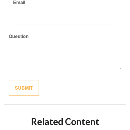
Email
Question
Related Content