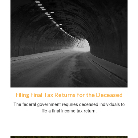
Filing Final Tax Returns for the Deceased
The federal government requires deceased individuals to
file a final income tax return.