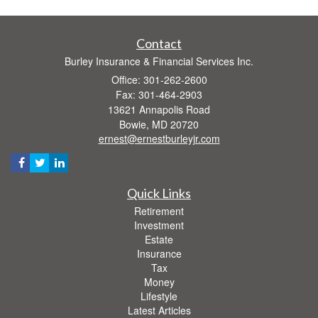
Contact
Burley Insurance & Financial Services Inc.
Office: 301-262-2600
Fax: 301-464-2903
13621 Annapolis Road
Bowie,
MD
20720
ernest@ernestburleyjr.com
Quick Links
Retirement
Investment
Estate
Insurance
Tax
Money
Lifestyle
Latest Articles