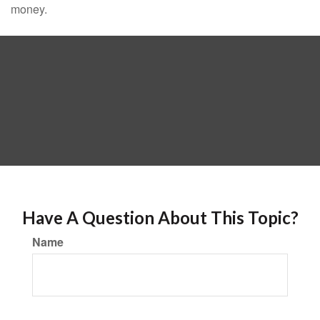
money.
Have A Question About This Topic?
Name