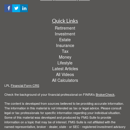
Quick Links
Retirement
Investment
Estate
Insurance
Tax
Money
Lifestyle
Latest Articles
All Videos
All Calculators
LPL
Financial Form CRS
Check the background of your financial professional on FINRA's
BrokerCheck
.
The content is developed from sources believed to be providing accurate information.
The information in this material is not intended as tax or legal advice. Please consult
legal or tax professionals for specific information regarding your individual situation.
Some of this material was developed and produced by FMG Suite to provide
information on a topic that may be of interest. FMG Suite is not affiliated with the
named representative, broker - dealer, state - or SEC - registered investment advisory