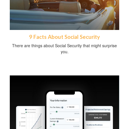
9 Facts About Social Security
There are things about Social Security that might surprise
you.