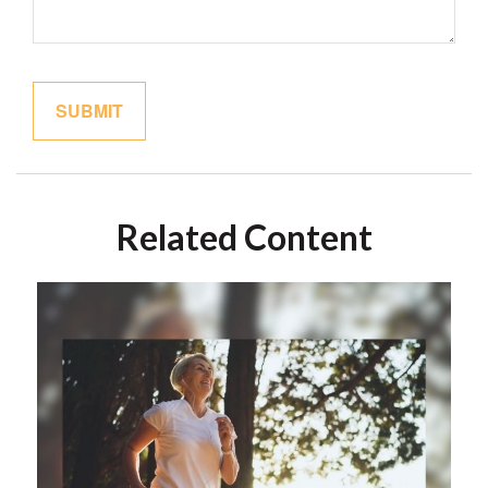
Related Content