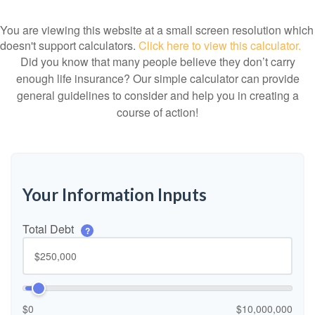
You are viewing this website at a small screen resolution which
doesn't support calculators.
Click here to view this calculator.
Did you know that many people believe they don’t carry
enough life insurance? Our simple calculator can provide
general guidelines to consider and help you in creating a
course of action!
Your Information Inputs
Total Debt
?
$0
$10,000,000