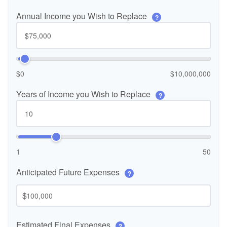
Annual Income you Wish to Replace
?
$0
$10,000,000
Years of Income you Wish to Replace
?
1
50
Anticipated Future Expenses
?
$
Estimated Final Expenses
?