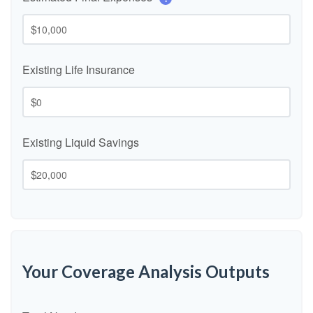
$
Existing Life Insurance
$
Existing Liquid Savings
$
Your Coverage Analysis Outputs