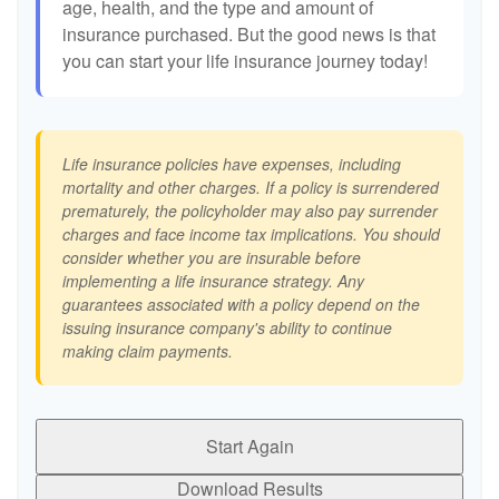
age, health, and the type and amount of
insurance purchased. But the good news is that
you can start your life insurance journey today!
Life insurance policies have expenses, including
mortality and other charges. If a policy is surrendered
prematurely, the policyholder may also pay surrender
charges and face income tax implications. You should
consider whether you are insurable before
implementing a life insurance strategy. Any
guarantees associated with a policy depend on the
issuing insurance company's ability to continue
making claim payments.
Start Again
Download Results