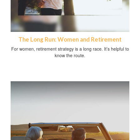
The Long Run: Women and Retirement
For women, retirement strategy is a long race. It’s helpful to
know the route.