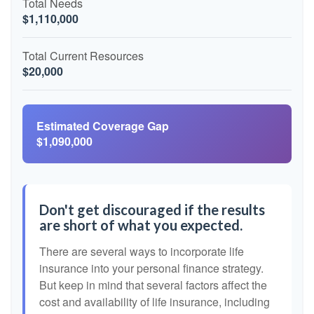
Total Needs
$1,110,000
Total Current Resources
$20,000
Estimated Coverage Gap
$1,090,000
Don't get discouraged if the results
are short of what you expected.
There are several ways to incorporate life
insurance into your personal finance strategy.
But keep in mind that several factors affect the
cost and availability of life insurance, including