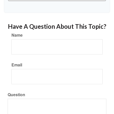
Have A Question About This Topic?
Name
Email
Question