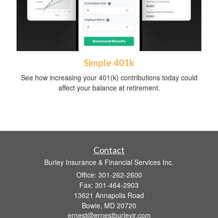
Simple 401k
See how increasing your 401(k) contributions today could
affect your balance at retirement.
Contact
Burley Insurance & Financial Services Inc.
Office: 301-262-2600
Fax: 301-464-2903
13621 Annapolis Road
Bowie,
MD
20720
ernest@ernestburleyjr.com