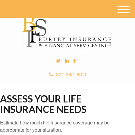
M
e
n
u
301-262-2600
ASSESS YOUR LIFE
INSURANCE NEEDS
Estimate how much life insurance coverage may be
appropriate for your situation.