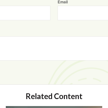
Email
Related Content