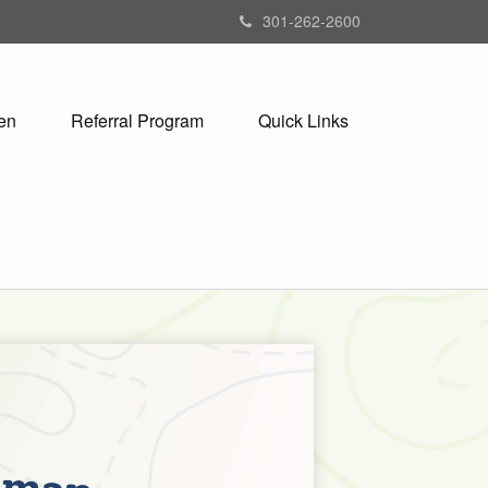
301-262-2600
en
Referral Program
Quick Links