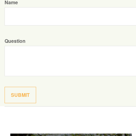
Name
Question