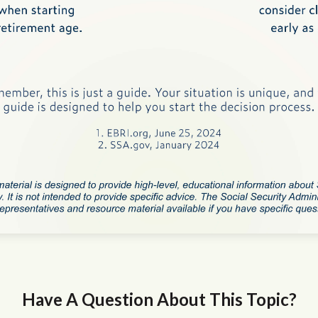
Have A Question About This Topic?