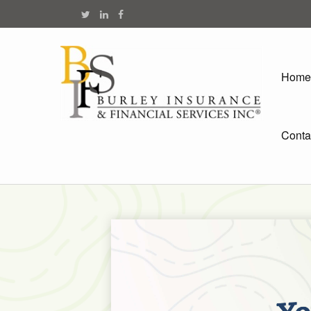
Home
Conta