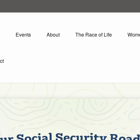
Events
About
The Race of Life
Wom
ct