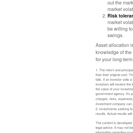
out the mar
market volat
Risk tolera
market volat
be willing to
swings.
Asset allocation i
knowledge of the
for your long-term
1. The return and princip
than their original cost. T
falls. If an investor sells
investors will receive the
the value of your investm
government agency. It’s p
charges, risks, expenses, 
investment company can be
2. Investments seeking to 
results. Actual results will
The content is developed f
legal advice. It may not b
information regarding your