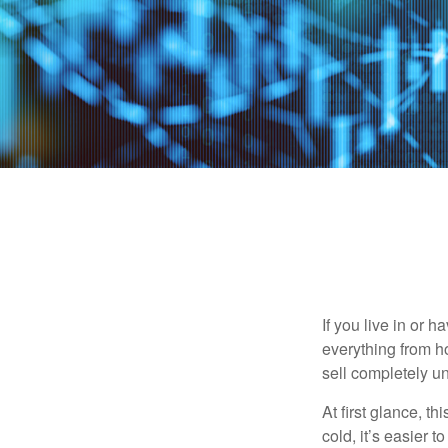
If you live in or 
everything from h
sell completely u
At first glance, t
cold, it’s easier t