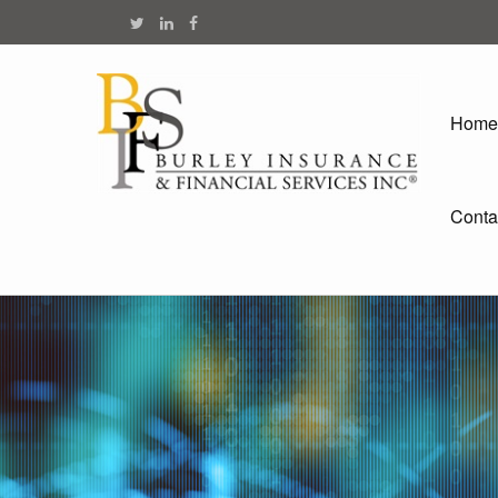
Home
Conta