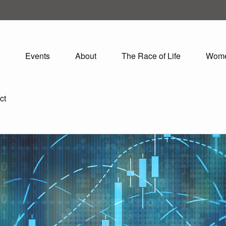
Events
About
The Race of Life
Wom
ct