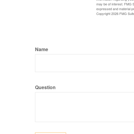
may be of interest. FMG Su
expressed and material pro
Copyright
2026 FMG Suit
Name
Question