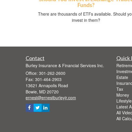
Funds?
There are thousands of ETFs available. Should y
invest in them?
Contact
Quick 
Burley Insurance & Financial Services Inc.
Retirem
Investm
Office: 301-262-2600
Estate
Fax: 301-464-2903
Insuran
13621 Annapolis Road
Tax
Bowie,
MD
20720
Money
ernest@ernestburleyjr.com
Lifestyle
Latest Ar
All Vide
All Calc