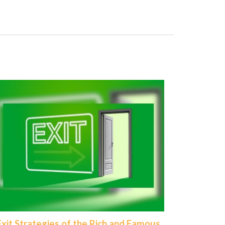
Exit Strategies of the Rich and Famous