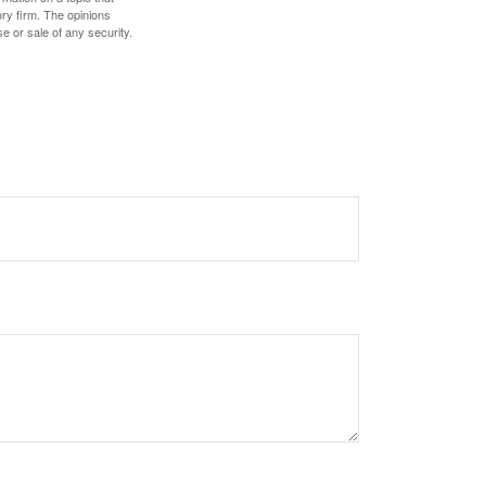
ory firm. The opinions
e or sale of any security.