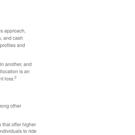
is approach,
s, and cash
profiles and
 in another, and
llocation is an
2
t loss.
mong other
that offer higher
ndividuals to ride