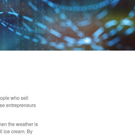
people who sell
ese entrepreneurs
When the weather is
ell ice cream. By