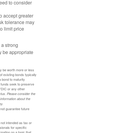
eed to consider
o accept greater
risk tolerance may
o limit price
g a strong
 be appropriate
ay be worth more or less
of existing bonds typically
 a bond to maturity
et funds seek to preserve
FDIC or any other
tus. Please consider the
 information about the
ey.
 not guarantee future
 not intended as tax or
sionals for specific
mation on a topic that