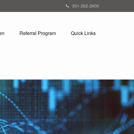
301-262-2600
en
Referral Program
Quick Links