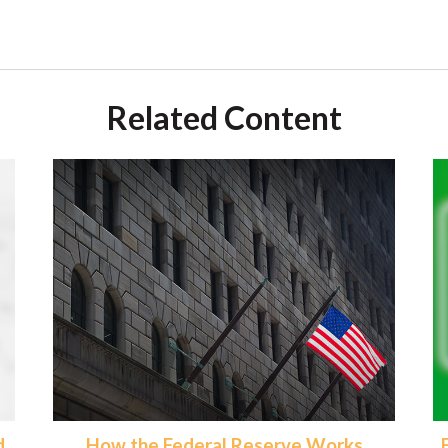
Related Content
d
How the Federal Reserve Works