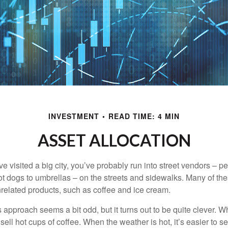
INVESTMENT
READ TIME: 4 MIN
ASSET ALLOCATION
have visited a big city, you’ve probably run into street vendors – 
ot dogs to umbrellas – on the streets and sidewalks. Many of th
nrelated products, such as coffee and ice cream.
his approach seems a bit odd, but it turns out to be quite clever. 
o sell hot cups of coffee. When the weather is hot, it’s easier to s