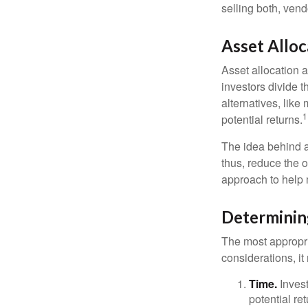
selling both, ven
Asset Alloc
Asset allocation 
investors divide 
alternatives, like
1
potential returns.
The idea behind as
thus, reduce the ov
approach to help 
Determinin
The most appropri
considerations, i
Time.
Invest
potential re