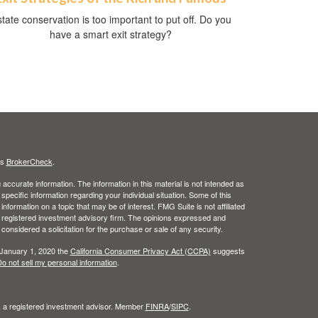
tate conservation is too important to put off. Do you
have a smart exit strategy?
's
BrokerCheck
.
ccurate information. The information in this material is not intended as
 specific information regarding your individual situation. Some of this
ormation on a topic that may be of interest. FMG Suite is not affiliated
 - registered investment advisory firm. The opinions expressed and
considered a solicitation for the purchase or sale of any security.
 January 1, 2020 the
California Consumer Privacy Act (CCPA)
suggests
o not sell my personal information
.
l, a registered investment advisor. Member
FINRA
/
SIPC
.