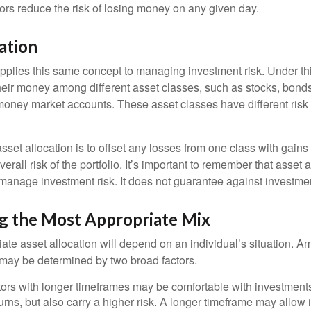
dors reduce the risk of losing money on any given day.
ation
applies this same concept to managing investment risk. Under th
their money among different asset classes, such as stocks, bond
 money market accounts. These asset classes have different risk 
set allocation is to offset any losses from one class with gains
erall risk of the portfolio. It’s important to remember that asset a
manage investment risk. It does not guarantee against investmen
g the Most Appropriate Mix
ate asset allocation will depend on an individual’s situation. A
t may be determined by two broad factors.
ors with longer timeframes may be comfortable with investments 
turns, but also carry a higher risk. A longer timeframe may allow i