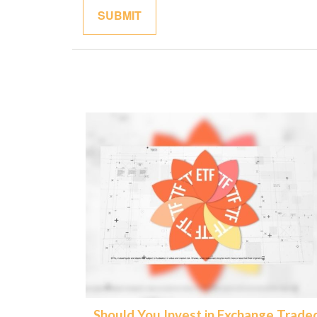
Should You Invest in Exchange Trade