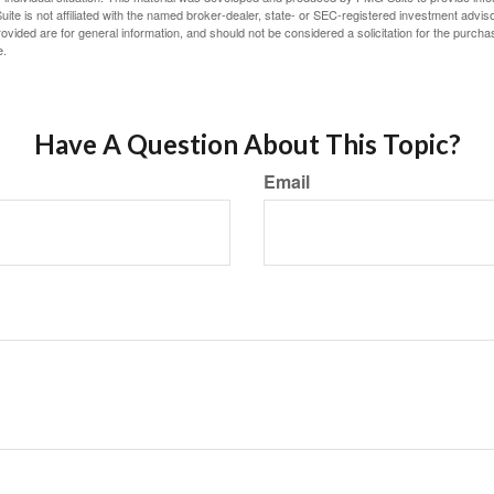
ite is not affiliated with the named broker-dealer, state- or SEC-registered investment advis
vided are for general information, and should not be considered a solicitation for the purchas
e.
Have A Question About This Topic?
Email