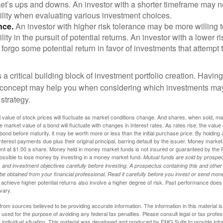
ket’s ups and downs. An investor with a shorter timeframe may n
ility when evaluating various investment choices.
nce.
An investor with higher risk tolerance may be more willing t
ility in the pursuit of potential returns. An investor with a lower 
 forgo some potential return in favor of investments that attempt t
s a critical building block of investment portfolio creation. Havin
 concept may help you when considering which investments may
 strategy.
al value of stock prices will fluctuate as market conditions change. And shares, when sold, m
he market value of a bond will fluctuate with changes in interest rates. As rates rise, the value 
 a bond before maturity, it may be worth more or less than the initial purchase price. By holding
 interest payments due plus their original principal, barring default by the issuer. Money mark
ent at $1.00 a share. Money held in money market funds is not insured or guaranteed by the 
ossible to lose money by investing in a money market fund.
Mutual funds are sold by prospec
and investment objectives carefully before investing. A prospectus containing this and other
 obtained from your financial professional. Read it carefully before you invest or send mon
achieve higher potential returns also involve a higher degree of risk. Past performance does
 vary.
rom sources believed to be providing accurate information. The information in this material is
e used for the purpose of avoiding any federal tax penalties. Please consult legal or tax profes
 individual situation. This material was developed and produced by FMG Suite to provide infor