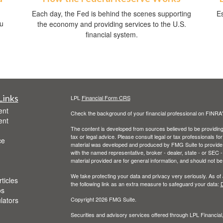
Each day, the Fed is behind the scenes supporting
Es
ou
the economy and providing services to the U.S.
financial system.
Links
LPL
Financial Form CRS
ent
Check the background of your financial professional on FINRA
ent
The content is developed from sources believed to be providing a
tax or legal advice. Please consult legal or tax professionals for
ce
material was developed and produced by FMG Suite to provide inf
with the named representative, broker - dealer, state - or SEC
material provided are for general information, and should not be 
We take protecting your data and privacy very seriously. As of
ticles
the following link as an extra measure to safeguard your data:
D
os
ulators
Copyright 2026 FMG Suite.
Securities and advisory services offered through LPL Financia