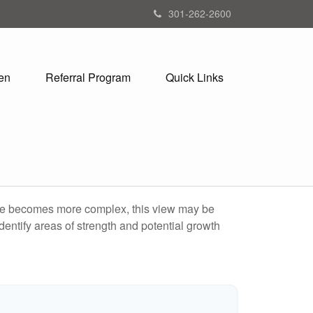
301-262-2600
en
Referral Program
Quick Links
life becomes more complex, this view may be
identify areas of strength and potential growth