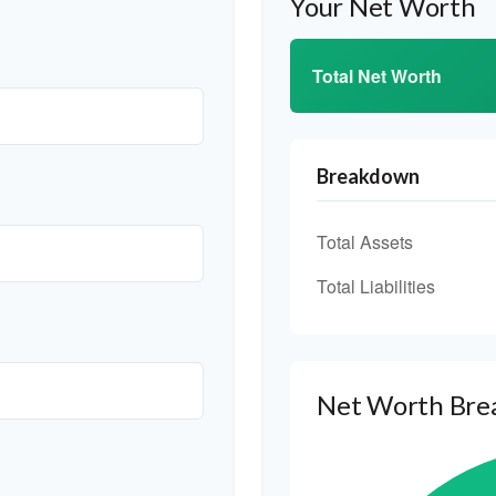
Your Net Worth
Total Net Worth
Breakdown
Total Assets
Total Liabilities
Net Worth Br