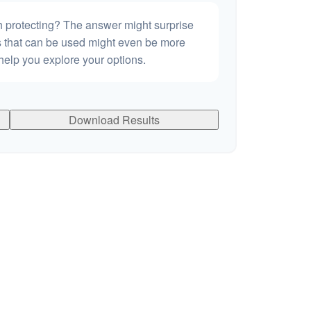
h protecting? The answer might surprise
es that can be used might even be more
elp you explore your options.
Download Results