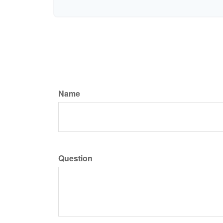
Name
Question