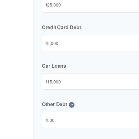
$
Credit Card Debt
$
Car Loans
$
Other Debt
?
$