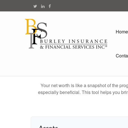
Home
Conta
Your net worth is like a snapshot of the p
especially beneficial. This tool helps you bri
Assets