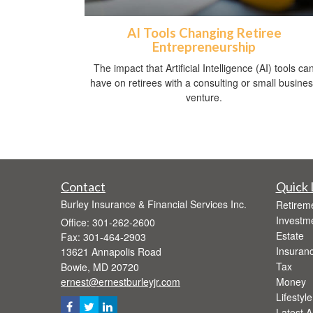
AI Tools Changing Retiree
Entrepreneurship
The impact that Artificial Intelligence (AI) tools ca
have on retirees with a consulting or small busine
venture.
Contact
Quick 
Burley Insurance & Financial Services Inc.
Retirem
Investm
Office: 301-262-2600
Estate
Fax: 301-464-2903
Insuran
13621 Annapolis Road
Tax
Bowie,
MD
20720
ernest@ernestburleyjr.com
Money
Lifestyle
Latest Ar