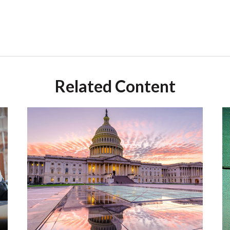
Related Content