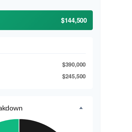
$144,500
$390,000
$245,500
eakdown