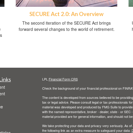
SECURE Act 2.0: An Overview
The second iteration of the SECURE Act brings
n
forward several changes to the world of retirement.
ss
Links
LPL
Financial Form CRS
ent
Check the background of your financial professional on FINRA
ent
The content is developed from sources believed to be providing a
tax or legal advice. Please consult legal or tax professionals for
ce
material was developed and produced by FMG Suite to provide inf
with the named representative, broker - dealer, state - or SEC
material provided are for general information, and should not be 
We take protecting your data and privacy very seriously. As of
the following link as an extra measure to safeguard your data:
D
ticles