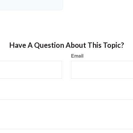
Have A Question About This Topic?
Email