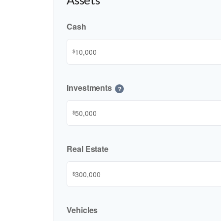
Cash
$
Investments
?
$
Real Estate
$
Vehicles