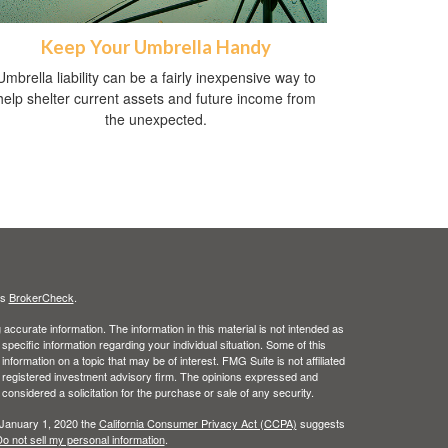
Keep Your Umbrella Handy
Umbrella liability can be a fairly inexpensive way to
help shelter current assets and future income from
the unexpected.
's
BrokerCheck
.
ccurate information. The information in this material is not intended as
 specific information regarding your individual situation. Some of this
ormation on a topic that may be of interest. FMG Suite is not affiliated
 - registered investment advisory firm. The opinions expressed and
considered a solicitation for the purchase or sale of any security.
 January 1, 2020 the
California Consumer Privacy Act (CCPA)
suggests
o not sell my personal information
.