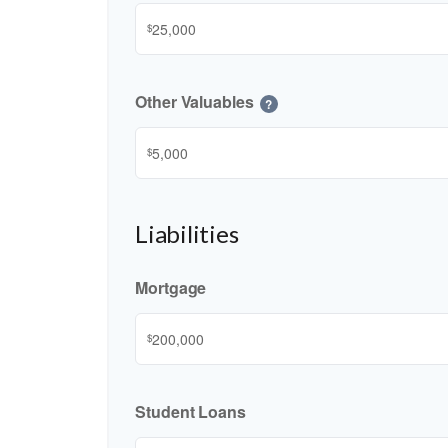
$
Other Valuables
?
$
Liabilities
Mortgage
$
Student Loans