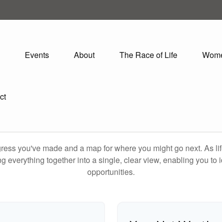
Events
About
The Race of Life
Wom
ct
rogress you've made and a map for where you might go next. As 
ng everything together into a single, clear view, enabling you to 
opportunities.