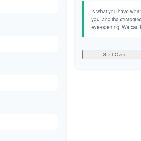
Is what you have wort
you, and the strategi
eye-opening. We can h
Start Over