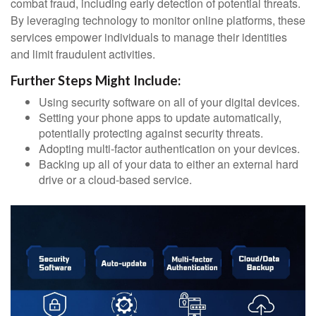
combat fraud, including early detection of potential threats.
By leveraging technology to monitor online platforms, these
services empower individuals to manage their identities
and limit fraudulent activities.
Further Steps Might Include:
Using security software on all of your digital devices.
Setting your phone apps to update automatically,
potentially protecting against security threats.
Adopting multi-factor authentication on your devices.
Backing up all of your data to either an external hard
drive or a cloud-based service.