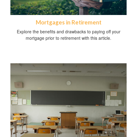
Mortgages in Retirement
Explore the benefits and drawbacks to paying off your
mortgage prior to retirement with this article.