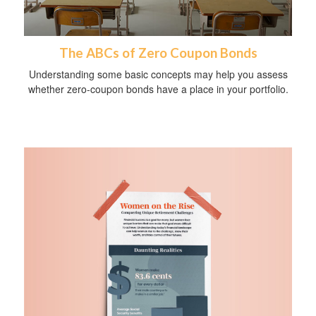
The ABCs of Zero Coupon Bonds
Understanding some basic concepts may help you assess
whether zero-coupon bonds have a place in your portfolio.