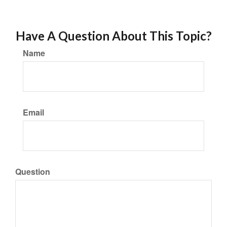
Have A Question About This Topic?
Name
Email
Question