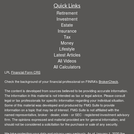
Quick Links
Retirement
Investment
Estate
Insurance
Tax
Money
Lifestyle
Latest Articles
All Videos
All Calculators
LPL
Financial Form CRS
Check the background of your financial professional on FINRA's
BrokerCheck
.
The content is developed from sources believed to be providing accurate information.
The information in this material is not intended as tax or legal advice. Please consult
legal or tax professionals for specific information regarding your individual situation.
Some of this material was developed and produced by FMG Suite to provide
information on a topic that may be of interest. FMG Suite is not affiliated with the
named representative, broker - dealer, state - or SEC - registered investment advisory
firm. The opinions expressed and material provided are for general information, and
should not be considered a solicitation for the purchase or sale of any security.
We take protecting your data and privacy very seriously. As of January 1, 2020 the