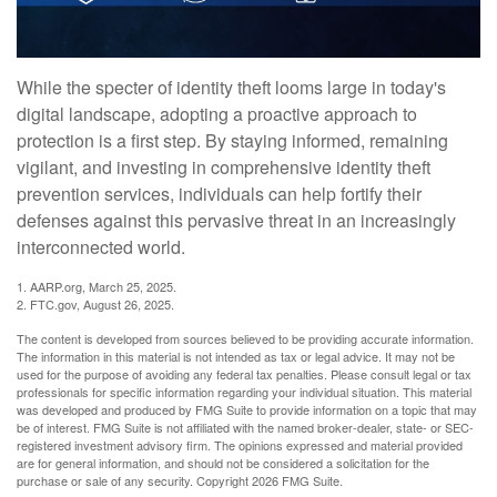
While the specter of identity theft looms large in today's
digital landscape, adopting a proactive approach to
protection is a first step. By staying informed, remaining
vigilant, and investing in comprehensive identity theft
prevention services, individuals can help fortify their
defenses against this pervasive threat in an increasingly
interconnected world.
1. AARP.org, March 25, 2025.
2. FTC.gov, August 26, 2025.
The content is developed from sources believed to be providing accurate information.
The information in this material is not intended as tax or legal advice. It may not be
used for the purpose of avoiding any federal tax penalties. Please consult legal or tax
professionals for specific information regarding your individual situation. This material
was developed and produced by FMG Suite to provide information on a topic that may
be of interest. FMG Suite is not affiliated with the named broker-dealer, state- or SEC-
registered investment advisory firm. The opinions expressed and material provided
are for general information, and should not be considered a solicitation for the
purchase or sale of any security. Copyright
2026 FMG Suite.