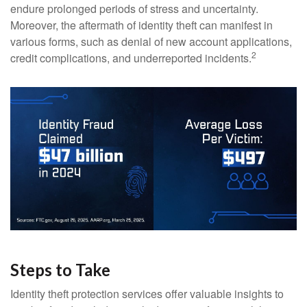
endure prolonged periods of stress and uncertainty.
Moreover, the aftermath of identity theft can manifest in
various forms, such as denial of new account applications,
2
credit complications, and underreported incidents.
Steps to Take
Identity theft protection services offer valuable insights to