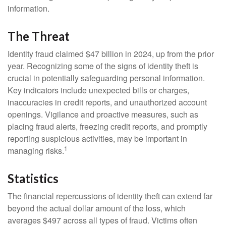
information.
The Threat
Identity fraud claimed $47 billion in 2024, up from the prior
year. Recognizing some of the signs of identity theft is
crucial in potentially safeguarding personal information.
Key indicators include unexpected bills or charges,
inaccuracies in credit reports, and unauthorized account
openings. Vigilance and proactive measures, such as
placing fraud alerts, freezing credit reports, and promptly
reporting suspicious activities, may be important in
1
managing risks.
Statistics
The financial repercussions of identity theft can extend far
beyond the actual dollar amount of the loss, which
averages $497 across all types of fraud. Victims often