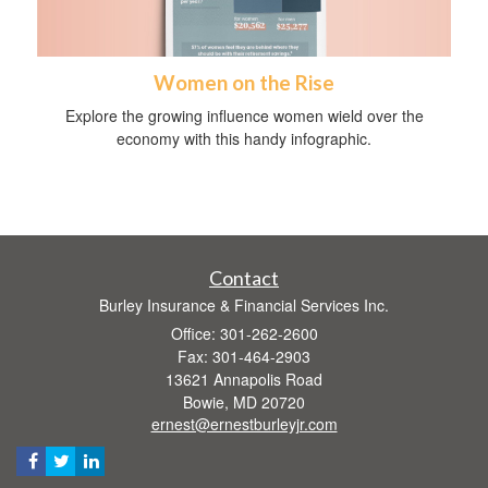
Women on the Rise
Explore the growing influence women wield over the
economy with this handy infographic.
Contact
Burley Insurance & Financial Services Inc.
Office: 301-262-2600
Fax: 301-464-2903
13621 Annapolis Road
Bowie,
MD
20720
ernest@ernestburleyjr.com