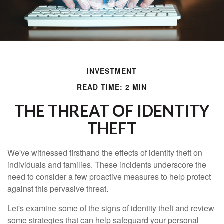
INVESTMENT
READ TIME: 2 MIN
THE THREAT OF IDENTITY
THEFT
We've witnessed firsthand the effects of identity theft on
individuals and families. These incidents underscore the
need to consider a few proactive measures to help protect
against this pervasive threat.
Let's examine some of the signs of identity theft and review
some strategies that can help safeguard your personal