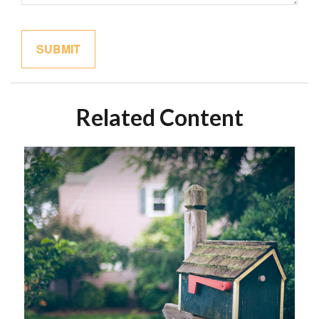
Related Content