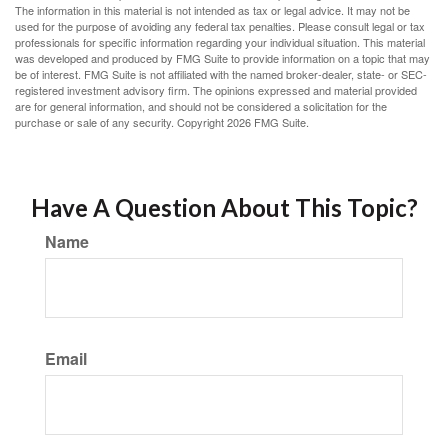
The information in this material is not intended as tax or legal advice. It may not be
used for the purpose of avoiding any federal tax penalties. Please consult legal or tax
professionals for specific information regarding your individual situation. This material
was developed and produced by FMG Suite to provide information on a topic that may
be of interest. FMG Suite is not affiliated with the named broker-dealer, state- or SEC-
registered investment advisory firm. The opinions expressed and material provided
are for general information, and should not be considered a solicitation for the
purchase or sale of any security. Copyright
2026 FMG Suite.
Have A Question About This Topic?
Name
Email