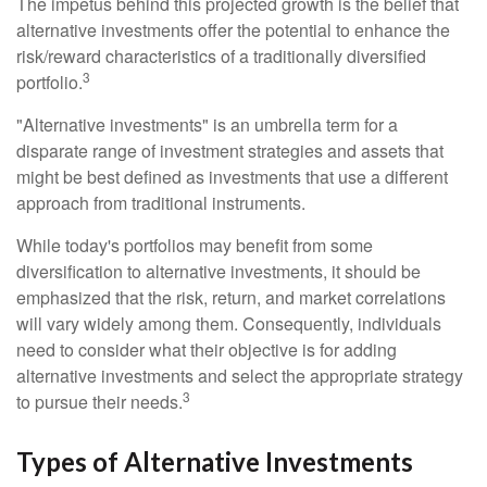
The impetus behind this projected growth is the belief that
alternative investments offer the potential to enhance the
risk/reward characteristics of a traditionally diversified
3
portfolio.
"Alternative investments" is an umbrella term for a
disparate range of investment strategies and assets that
might be best defined as investments that use a different
approach from traditional instruments.
While today's portfolios may benefit from some
diversification to alternative investments, it should be
emphasized that the risk, return, and market correlations
will vary widely among them. Consequently, individuals
need to consider what their objective is for adding
alternative investments and select the appropriate strategy
3
to pursue their needs.
Types of Alternative Investments