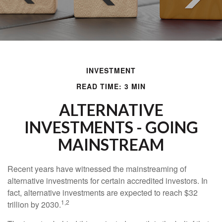
INVESTMENT
READ TIME: 3 MIN
ALTERNATIVE
INVESTMENTS - GOING
MAINSTREAM
Recent years have witnessed the mainstreaming of
alternative investments for certain accredited investors. In
fact, alternative investments are expected to reach $32
1,2
trillion by 2030.