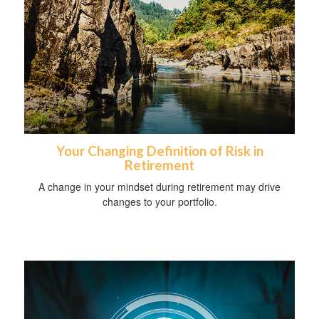
Your Changing Definition of Risk in
Retirement
A change in your mindset during retirement may drive
changes to your portfolio.