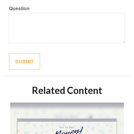
Question
Related Content