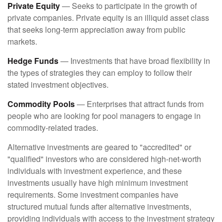
Private Equity
— Seeks to participate in the growth of
private companies. Private equity is an illiquid asset class
that seeks long-term appreciation away from public
markets.
Hedge Funds
— Investments that have broad flexibility in
the types of strategies they can employ to follow their
stated investment objectives.
Commodity Pools
— Enterprises that attract funds from
people who are looking for pool managers to engage in
commodity-related trades.
Alternative investments are geared to "accredited" or
"qualified" investors who are considered high-net-worth
individuals with investment experience, and these
investments usually have high minimum investment
requirements. Some investment companies have
structured mutual funds after alternative investments,
providing individuals with access to the investment strategy