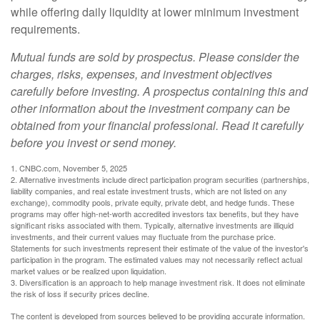
while offering daily liquidity at lower minimum investment
requirements.
Mutual funds are sold by prospectus. Please consider the
charges, risks, expenses, and investment objectives
carefully before investing. A prospectus containing this and
other information about the investment company can be
obtained from your financial professional. Read it carefully
before you invest or send money.
1. CNBC.com, November 5, 2025
2. Alternative investments include direct participation program securities (partnerships,
liability companies, and real estate investment trusts, which are not listed on any
exchange), commodity pools, private equity, private debt, and hedge funds. These
programs may offer high-net-worth accredited investors tax benefits, but they have
significant risks associated with them. Typically, alternative investments are illiquid
investments, and their current values may fluctuate from the purchase price.
Statements for such investments represent their estimate of the value of the investor's
participation in the program. The estimated values may not necessarily reflect actual
market values or be realized upon liquidation.
3. Diversification is an approach to help manage investment risk. It does not eliminate
the risk of loss if security prices decline.
The content is developed from sources believed to be providing accurate information.