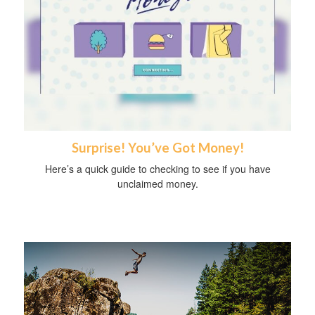
Surprise! You’ve Got Money!
Here’s a quick guide to checking to see if you have
unclaimed money.