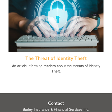
The Threat of Identity Theft
An article informing readers about the threats of Identity
Theft.
Contact
Burley Insurance & Financial Services Inc.