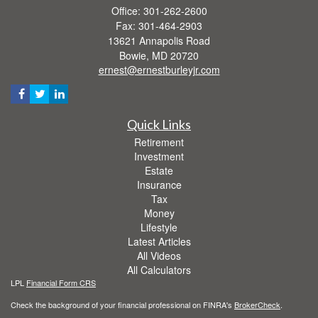
Office: 301-262-2600
Fax: 301-464-2903
13621 Annapolis Road
Bowie,
MD
20720
ernest@ernestburleyjr.com
Quick Links
Retirement
Investment
Estate
Insurance
Tax
Money
Lifestyle
Latest Articles
All Videos
All Calculators
LPL
Financial Form CRS
Check the background of your financial professional on FINRA's
BrokerCheck
.