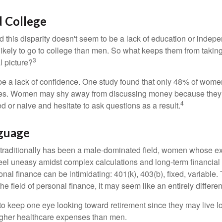
 College
 this disparity doesn't seem to be a lack of education or indep
kely to go to college than men. So what keeps them from taking 
3
l picture?
 a lack of confidence. One study found that only 48% of women
nces. Women may shy away from discussing money because they 
4
 or naive and hesitate to ask questions as a result.
nguage
 traditionally has been a male-dominated field, women whose exp
eel uneasy amidst complex calculations and long-term financial 
onal finance can be intimidating: 401(k), 403(b), fixed, variabl
he field of personal finance, it may seem like an entirely differe
 keep one eye looking toward retirement since they may live l
higher healthcare expenses than men.