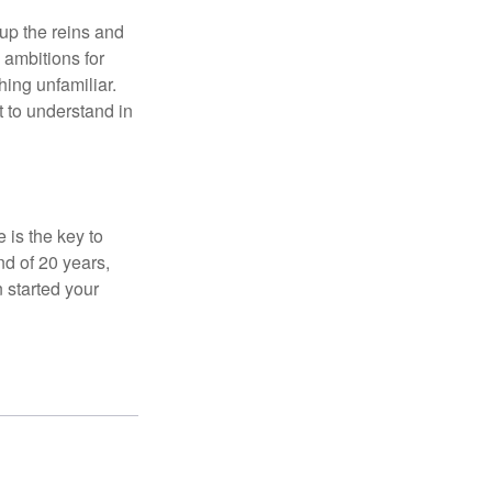
 up the reins and
 ambitions for
thing unfamiliar.
t to understand in
 is the key to
nd of 20 years,
 started your