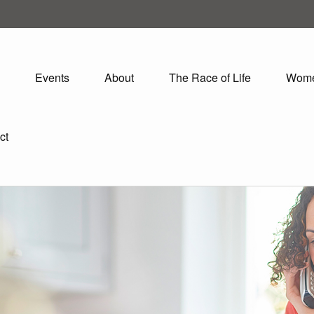
Events
About
The Race of Life
Wom
ct