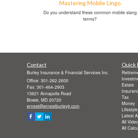
Mastering Mobile Lingo
Do you understand these common mobile slang
terms?
Contact
Quick 
Burley Insurance & Financial Services Inc.
Retirem
Investm
Office: 301-262-2600
Estate
Fax: 301-464-2903
Insuran
13621 Annapolis Road
Tax
Bowie,
MD
20720
Money
ernest@ernestburleyjr.com
Lifestyle
Latest Ar
All Vide
All Calc