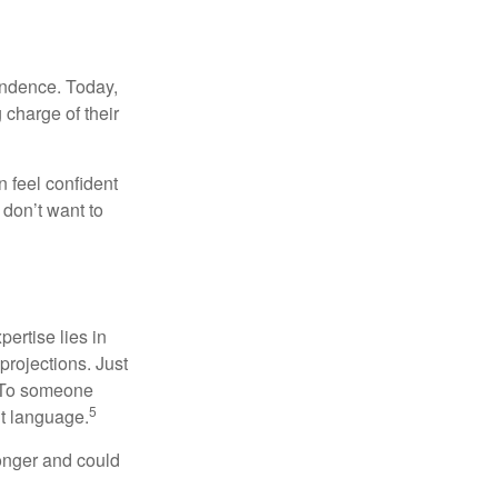
endence. Today,
charge of their
 feel confident
don’t want to
ertise lies in
projections. Just
e. To someone
5
nt language.
onger and could