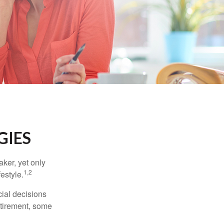
GIES
ker, yet only
1,2
festyle.
ial decisions
etirement, some