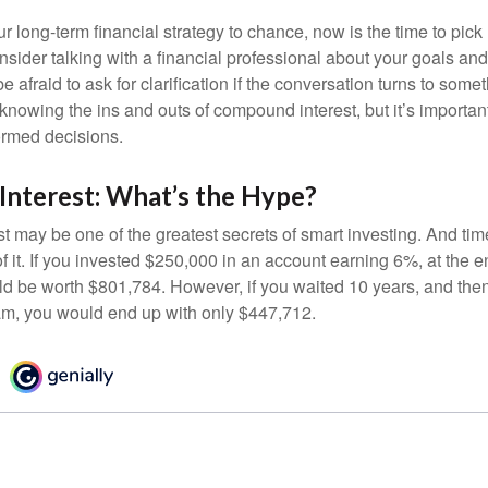
our long-term financial strategy to chance, now is the time to pick
nsider talking with a financial professional about your goals and
e afraid to ask for clarification if the conversation turns to some
nowing the ins and outs of compound interest, but it’s importan
ormed decisions.
nterest: What’s the Hype?
 may be one of the greatest secrets of smart investing. And time
 it. If you invested $250,000 in an account earning 6%, at the e
d be worth $801,784. However, if you waited 10 years, and then
am, you would end up with only $447,712.