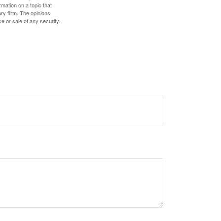
mation on a topic that
ory firm. The opinions
e or sale of any security.