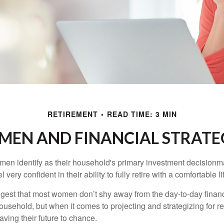
RETIREMENT
READ TIME: 3 MIN
EN AND FINANCIAL STRATE
en identify as their household's primary investment decisionma
ery confident in their ability to fully retire with a comfortable li
gest that most women don’t shy away from the day-to-day financ
ousehold, but when it comes to projecting and strategizing for r
ing their future to chance.