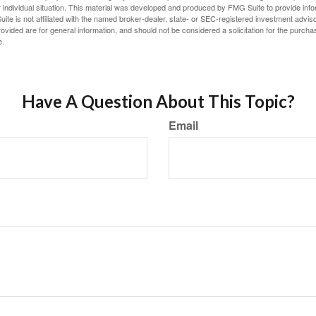
 individual situation. This material was developed and produced by FMG Suite to provide infor
ite is not affiliated with the named broker-dealer, state- or SEC-registered investment advis
vided are for general information, and should not be considered a solicitation for the purchas
e.
Have A Question About This Topic?
Email