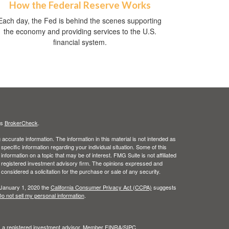
How the Federal Reserve Works
Each day, the Fed is behind the scenes supporting
the economy and providing services to the U.S.
financial system.
's
BrokerCheck
.
ccurate information. The information in this material is not intended as
 specific information regarding your individual situation. Some of this
ormation on a topic that may be of interest. FMG Suite is not affiliated
 - registered investment advisory firm. The opinions expressed and
considered a solicitation for the purchase or sale of any security.
 January 1, 2020 the
California Consumer Privacy Act (CCPA)
suggests
o not sell my personal information
.
l, a registered investment advisor. Member
FINRA
/
SIPC
.