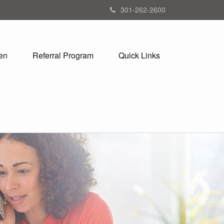
301-262-2600
en
Referral Program
Quick Links