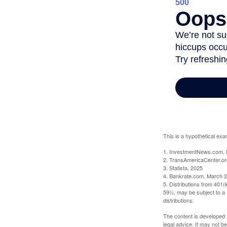
This is a hypothetical exa
1. InvestmentNews.com, 
2. TransAmericaCenter.or
3. Statista, 2025
4. Bankrate.com, March 2
5. Distributions from 401
59½, may be subject to a 
distributions.
The content is developed f
legal advice. It may not b