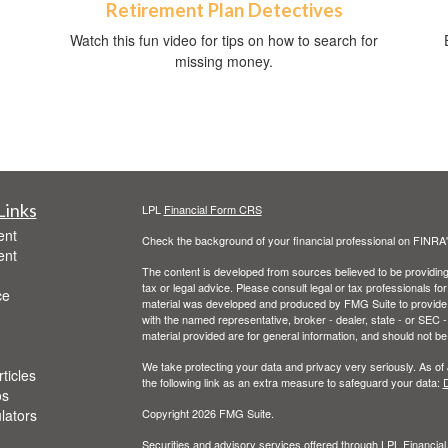
Retirement Plan Detectives
Watch this fun video for tips on how to search for
missing money.
Links
LPL
Financial Form CRS
ent
Check the background of your financial professional on FINRA
ent
The content is developed from sources believed to be providing a
tax or legal advice. Please consult legal or tax professionals for
ce
material was developed and produced by FMG Suite to provide inf
with the named representative, broker - dealer, state - or SEC
material provided are for general information, and should not be 
We take protecting your data and privacy very seriously. As of
ticles
the following link as an extra measure to safeguard your data:
D
os
ulators
Copyright 2026 FMG Suite.
Securities and advisory services offered through LPL Financia