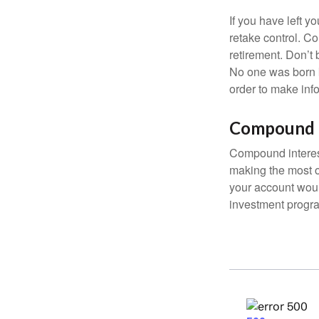
If you have left y
retake control. Co
retirement. Don’t b
No one was born k
order to make inf
Compound I
Compound interest
making the most of
your account woul
investment progr