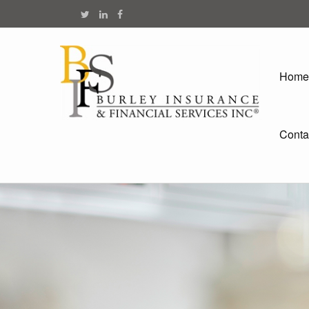
Home
Conta