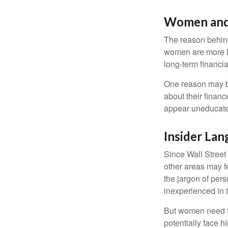
Women and
The reason behind
women are more li
long-term financia
One reason may be
about their fina
appear uneducated
Insider La
Since Wall Street
other areas may f
the jargon of pers
inexperienced in t
But women need to
potentially face 