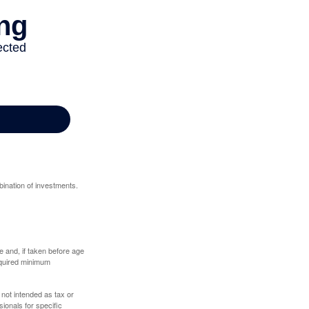
bination of investments.
 and, if taken before age
equired minimum
 not intended as tax or
sionals for specific