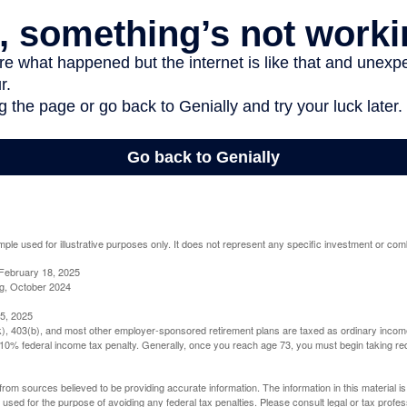
mple used for illustrative purposes only. It does not represent any specific investment or com
February 18, 2025
g, October 2024
5, 2025
(k), 403(b), and most other employer-sponsored retirement plans are taxed as ordinary income
10% federal income tax penalty. Generally, once you reach age 73, you must begin taking r
rom sources believed to be providing accurate information. The information in this material is
e used for the purpose of avoiding any federal tax penalties. Please consult legal or tax profes