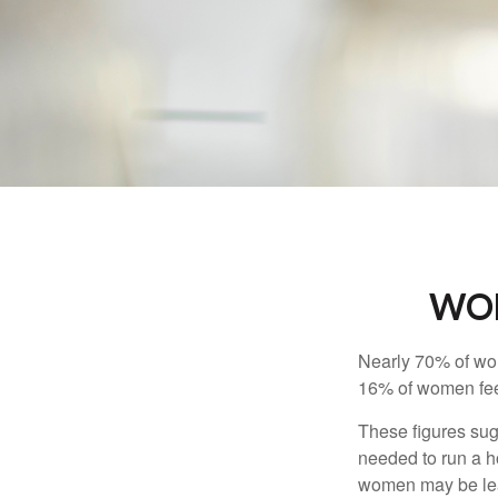
WOM
Nearly 70% of wom
16% of women feel v
These figures sug
needed to run a h
women may be leav