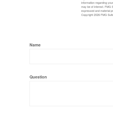
information regarding your
may be of interest. FMG Su
expressed and material pro
Copyright
2026 FMG Suit
Name
Question