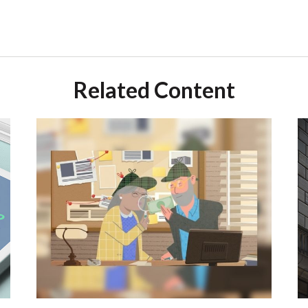
Related Content