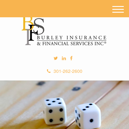
M
e
n
u
301-262-2600