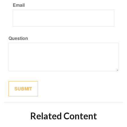
Email
Question
Related Content