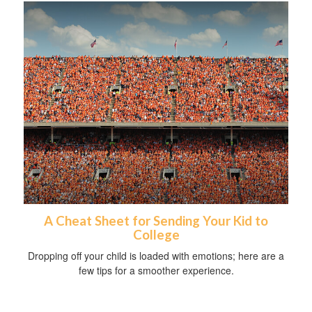
A Cheat Sheet for Sending Your Kid to
College
Dropping off your child is loaded with emotions; here are a
few tips for a smoother experience.