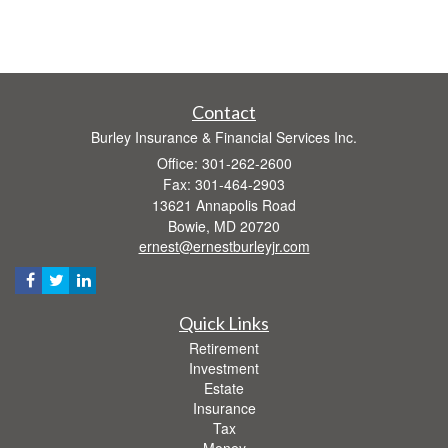
Contact
Burley Insurance & Financial Services Inc.
Office: 301-262-2600
Fax: 301-464-2903
13621 Annapolis Road
Bowie,
MD
20720
ernest@ernestburleyjr.com
Quick Links
Retirement
Investment
Estate
Insurance
Tax
Money