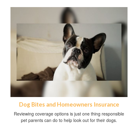
Dog Bites and Homeowners Insurance
Reviewing coverage options is just one thing responsible
pet parents can do to help look out for their dogs.