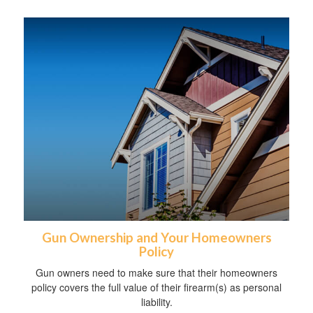
Gun Ownership and Your Homeowners
Policy
Gun owners need to make sure that their homeowners
policy covers the full value of their firearm(s) as personal
liability.