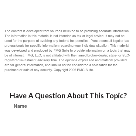
The content is developed from sources believed to be providing accurate information.
The information in this material is not intended as tax or legal advice. It may not be
used for the purpose of avoiding any federal tax penalties. Please consult legal or tax
professionals for specific information regarding your individual situation. This material
was developed and produced by FMG Suite to provide information on a topic that may
be of interest. FMG, LLC, is not affiliated with the named broker-dealer, state- or SEC-
registered investment advisory firm. The opinions expressed and material provided
are for general information, and should not be considered a solicitation for the
purchase or sale of any security. Copyright
2026 FMG Suite.
Have A Question About This Topic?
Name