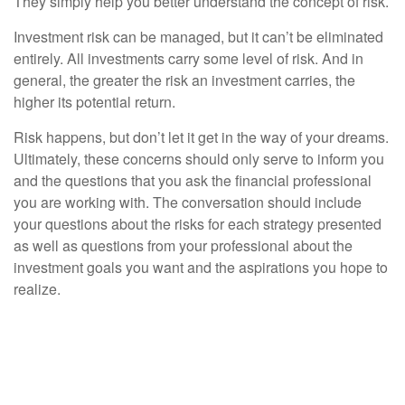
They simply help you better understand the concept of risk.
Investment risk can be managed, but it can’t be eliminated
entirely. All investments carry some level of risk. And in
general, the greater the risk an investment carries, the
higher its potential return.
Risk happens, but don’t let it get in the way of your dreams.
Ultimately, these concerns should only serve to inform you
and the questions that you ask the financial professional
you are working with. The conversation should include
your questions about the risks for each strategy presented
as well as questions from your professional about the
investment goals you want and the aspirations you hope to
realize.