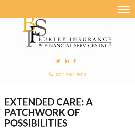
M
e
n
u
301-262-2600
EXTENDED CARE: A
PATCHWORK OF
POSSIBILITIES