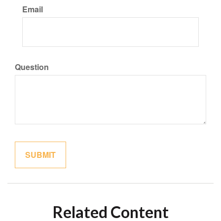
Email
Question
Related Content