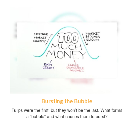
Bursting the Bubble
Tulips were the first, but they won’t be the last. What forms
a “bubble” and what causes them to burst?