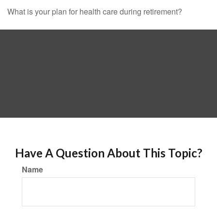
What is your plan for health care during retirement?
Have A Question About This Topic?
Name