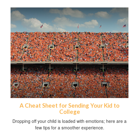
A Cheat Sheet for Sending Your Kid to
College
Dropping off your child is loaded with emotions; here are a
few tips for a smoother experience.