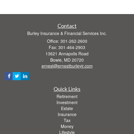
Contact
Burley Insurance & Financial Services Inc.
Office: 301-262-2600
Fax: 301-464-2903
13621 Annapolis Road
Bowie,
MD
20720
ernest@ernestburleyjr.com
Quick Links
Retirement
Investment
Estate
Insurance
Tax
Money
Lifestyle