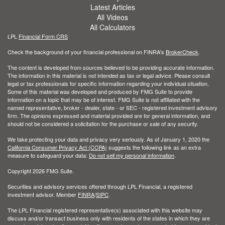
Latest Articles
All Videos
All Calculators
LPL
Financial Form CRS
Check the background of your financial professional on FINRA's
BrokerCheck
.
The content is developed from sources believed to be providing accurate information.
The information in this material is not intended as tax or legal advice. Please consult
legal or tax professionals for specific information regarding your individual situation.
Some of this material was developed and produced by FMG Suite to provide
information on a topic that may be of interest. FMG Suite is not affiliated with the
named representative, broker - dealer, state - or SEC - registered investment advisory
firm. The opinions expressed and material provided are for general information, and
should not be considered a solicitation for the purchase or sale of any security.
We take protecting your data and privacy very seriously. As of January 1, 2020 the
California Consumer Privacy Act (CCPA)
suggests the following link as an extra
measure to safeguard your data:
Do not sell my personal information
.
Copyright 2026 FMG Suite.
Securities and advisory services offered through LPL Financial, a registered
investment advisor. Member
FINRA
/
SIPC
.
The LPL Financial registered representative(s) associated with this website may
discuss and/or transact business only with residents of the states in which they are