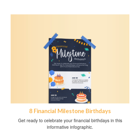
8 Financial Milestone Birthdays
Get ready to celebrate your financial birthdays in this
informative infographic.