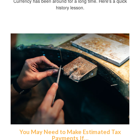
Currency has been around for a long time. Here's a quick
history lesson.
You May Need to Make Estimated Tax
Payments If…