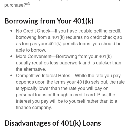
3
purchase?"
Borrowing from Your 401(k)
No Credit Check—If you have trouble getting credit,
borrowing from a 401(k) requires no credit check; so
as long as your 401(k) permits loans, you should be
able to borrow.
More Convenient—Borrowing from your 401(k)
usually requires less paperwork and is quicker than
the alternative.
Competitive Interest Rates—While the rate you pay
depends upon the terms your 401(k) sets out, the rate
is typically lower than the rate you will pay on
personal loans or through a credit card. Plus, the
interest you pay will be to yourself rather than to a
finance company.
Disadvantages of 401(k) Loans