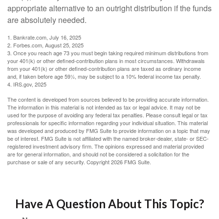
appropriate alternative to an outright distribution if the funds
are absolutely needed.
1. Bankrate.com, July 16, 2025
2. Forbes.com, August 25, 2025
3. Once you reach age 73 you must begin taking required minimum distributions from
your 401(k) or other defined-contribution plans in most circumstances. Withdrawals
from your 401(k) or other defined-contribution plans are taxed as ordinary income
and, if taken before age 59½, may be subject to a 10% federal income tax penalty.
4. IRS.gov, 2025
The content is developed from sources believed to be providing accurate information.
The information in this material is not intended as tax or legal advice. It may not be
used for the purpose of avoiding any federal tax penalties. Please consult legal or tax
professionals for specific information regarding your individual situation. This material
was developed and produced by FMG Suite to provide information on a topic that may
be of interest. FMG Suite is not affiliated with the named broker-dealer, state- or SEC-
registered investment advisory firm. The opinions expressed and material provided
are for general information, and should not be considered a solicitation for the
purchase or sale of any security. Copyright
2026 FMG Suite.
Have A Question About This Topic?