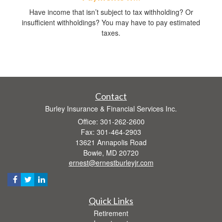
Have income that isn’t subject to tax withholding? Or
insufficient withholdings? You may have to pay estimated
taxes.
Contact
Burley Insurance & Financial Services Inc.
Office: 301-262-2600
Fax: 301-464-2903
13621 Annapolis Road
Bowie,
MD
20720
ernest@ernestburleyjr.com
Quick Links
Retirement