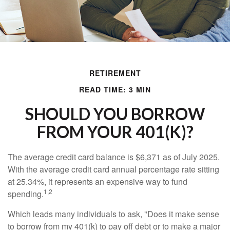
RETIREMENT
READ TIME: 3 MIN
SHOULD YOU BORROW
FROM YOUR 401(K)?
The average credit card balance is $6,371 as of July 2025.
With the average credit card annual percentage rate sitting
at 25.34%, it represents an expensive way to fund
1,2
spending.
Which leads many individuals to ask, "Does it make sense
to borrow from my 401(k) to pay off debt or to make a major