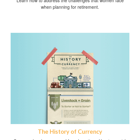
Learn how to address the challenges that women face
when planning for retirement.
The History of Currency