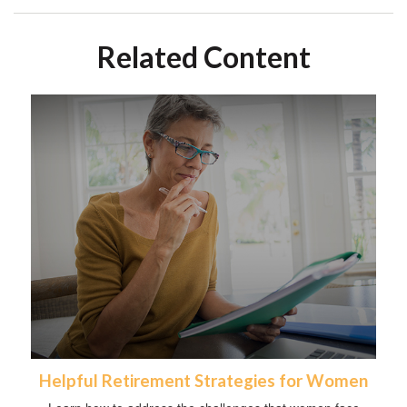
Related Content
Helpful Retirement Strategies for Women