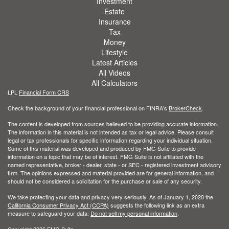
Investment
Estate
Insurance
Tax
Money
Lifestyle
Latest Articles
All Videos
All Calculators
LPL
Financial Form CRS
Check the background of your financial professional on FINRA's
BrokerCheck
.
The content is developed from sources believed to be providing accurate information.
The information in this material is not intended as tax or legal advice. Please consult
legal or tax professionals for specific information regarding your individual situation.
Some of this material was developed and produced by FMG Suite to provide
information on a topic that may be of interest. FMG Suite is not affiliated with the
named representative, broker - dealer, state - or SEC - registered investment advisory
firm. The opinions expressed and material provided are for general information, and
should not be considered a solicitation for the purchase or sale of any security.
We take protecting your data and privacy very seriously. As of January 1, 2020 the
California Consumer Privacy Act (CCPA)
suggests the following link as an extra
measure to safeguard your data:
Do not sell my personal information
.
Copyright 2026 FMG Suite.