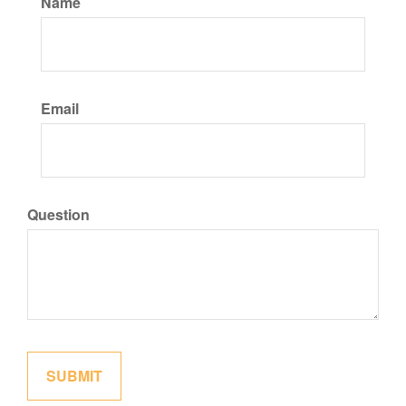
Name
Email
Question