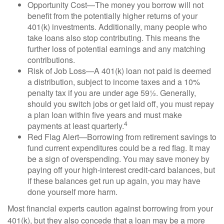
Opportunity Cost—The money you borrow will not
benefit from the potentially higher returns of your
401(k) investments. Additionally, many people who
take loans also stop contributing. This means the
further loss of potential earnings and any matching
contributions.
Risk of Job Loss—A 401(k) loan not paid is deemed
a distribution, subject to income taxes and a 10%
penalty tax if you are under age 59½. Generally,
should you switch jobs or get laid off, you must repay
a plan loan within five years and must make
4
payments at least quarterly.
Red Flag Alert—Borrowing from retirement savings to
fund current expenditures could be a red flag. It may
be a sign of overspending. You may save money by
paying off your high-interest credit-card balances, but
if these balances get run up again, you may have
done yourself more harm.
Most financial experts caution against borrowing from your
401(k), but they also concede that a loan may be a more