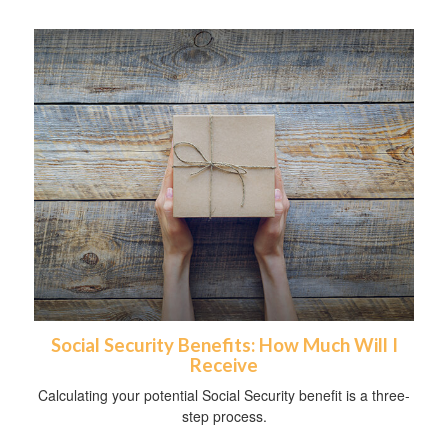
Social Security Benefits: How Much Will I
Receive
Calculating your potential Social Security benefit is a three-
step process.