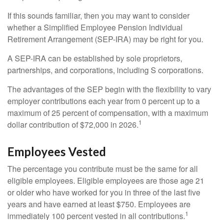
If this sounds familiar, then you may want to consider
whether a Simplified Employee Pension Individual
Retirement Arrangement (SEP-IRA) may be right for you.
A SEP-IRA can be established by sole proprietors,
partnerships, and corporations, including S corporations.
The advantages of the SEP begin with the flexibility to vary
employer contributions each year from 0 percent up to a
maximum of 25 percent of compensation, with a maximum
1
dollar contribution of $72,000 in 2026.
Employees Vested
The percentage you contribute must be the same for all
eligible employees. Eligible employees are those age 21
or older who have worked for you in three of the last five
years and have earned at least $750. Employees are
1
immediately 100 percent vested in all contributions.