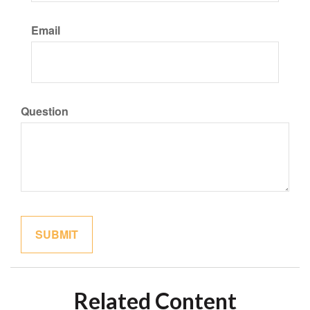
Email
Question
Related Content