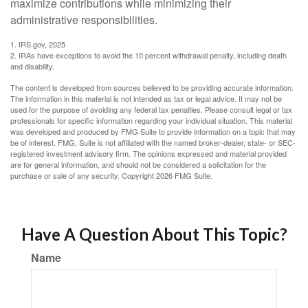
maximize contributions while minimizing their
administrative responsibilities.
1. IRS.gov, 2025
2. IRAs have exceptions to avoid the 10 percent withdrawal penalty, including death
and disability.
The content is developed from sources believed to be providing accurate information.
The information in this material is not intended as tax or legal advice. It may not be
used for the purpose of avoiding any federal tax penalties. Please consult legal or tax
professionals for specific information regarding your individual situation. This material
was developed and produced by FMG Suite to provide information on a topic that may
be of interest. FMG, Suite is not affiliated with the named broker-dealer, state- or SEC-
registered investment advisory firm. The opinions expressed and material provided
are for general information, and should not be considered a solicitation for the
purchase or sale of any security. Copyright
2026 FMG Suite.
Have A Question About This Topic?
Name