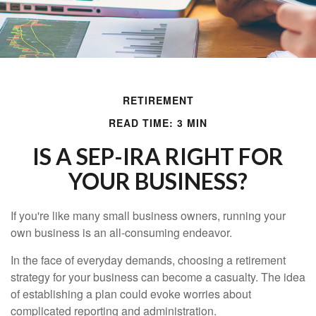
RETIREMENT
READ TIME: 3 MIN
IS A SEP-IRA RIGHT FOR
YOUR BUSINESS?
If you're like many small business owners, running your
own business is an all-consuming endeavor.
In the face of everyday demands, choosing a retirement
strategy for your business can become a casualty. The idea
of establishing a plan could evoke worries about
complicated reporting and administration.