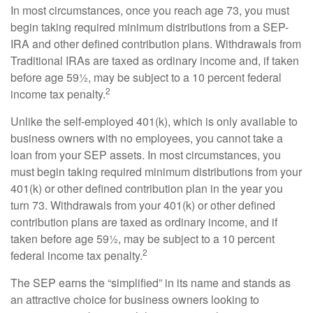
In most circumstances, once you reach age 73, you must
begin taking required minimum distributions from a SEP-
IRA and other defined contribution plans. Withdrawals from
Traditional IRAs are taxed as ordinary income and, if taken
before age 59½, may be subject to a 10 percent federal
2
income tax penalty.
Unlike the self-employed 401(k), which is only available to
business owners with no employees, you cannot take a
loan from your SEP assets. In most circumstances, you
must begin taking required minimum distributions from your
401(k) or other defined contribution plan in the year you
turn 73. Withdrawals from your 401(k) or other defined
contribution plans are taxed as ordinary income, and if
taken before age 59½, may be subject to a 10 percent
2
federal income tax penalty.
The SEP earns the “simplified” in its name and stands as
an attractive choice for business owners looking to