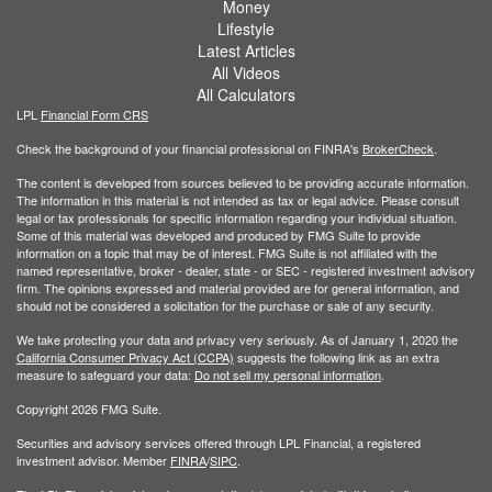
Money
Lifestyle
Latest Articles
All Videos
All Calculators
LPL
Financial Form CRS
Check the background of your financial professional on FINRA's
BrokerCheck
.
The content is developed from sources believed to be providing accurate information.
The information in this material is not intended as tax or legal advice. Please consult
legal or tax professionals for specific information regarding your individual situation.
Some of this material was developed and produced by FMG Suite to provide
information on a topic that may be of interest. FMG Suite is not affiliated with the
named representative, broker - dealer, state - or SEC - registered investment advisory
firm. The opinions expressed and material provided are for general information, and
should not be considered a solicitation for the purchase or sale of any security.
We take protecting your data and privacy very seriously. As of January 1, 2020 the
California Consumer Privacy Act (CCPA)
suggests the following link as an extra
measure to safeguard your data:
Do not sell my personal information
.
Copyright 2026 FMG Suite.
Securities and advisory services offered through LPL Financial, a registered
investment advisor. Member
FINRA
/
SIPC
.