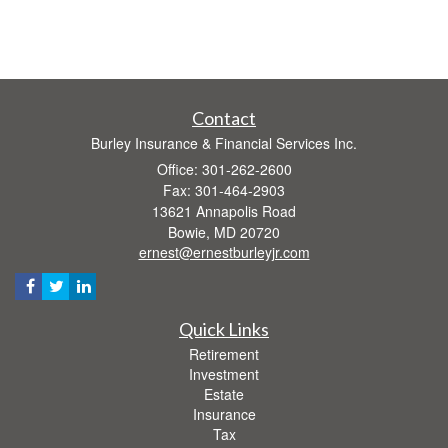
Contact
Burley Insurance & Financial Services Inc.
Office: 301-262-2600
Fax: 301-464-2903
13621 Annapolis Road
Bowie,
MD
20720
ernest@ernestburleyjr.com
Quick Links
Retirement
Investment
Estate
Insurance
Tax