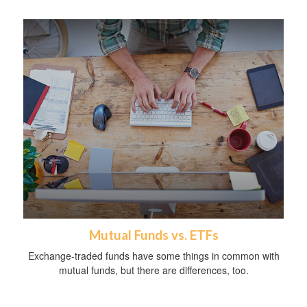
Mutual Funds vs. ETFs
Exchange-traded funds have some things in common with
mutual funds, but there are differences, too.