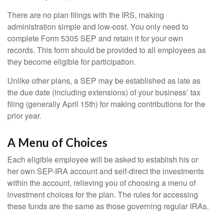
There are no plan filings with the IRS, making
administration simple and low-cost. You only need to
complete Form 5305 SEP and retain it for your own
records. This form should be provided to all employees as
they become eligible for participation.
Unlike other plans, a SEP may be established as late as
the due date (including extensions) of your business’ tax
filing (generally April 15th) for making contributions for the
prior year.
A Menu of Choices
Each eligible employee will be asked to establish his or
her own SEP-IRA account and self-direct the investments
within the account, relieving you of choosing a menu of
investment choices for the plan. The rules for accessing
these funds are the same as those governing regular IRAs.