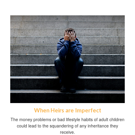
When Heirs are Imperfect
The money problems or bad lifestyle habits of adult children
could lead to the squandering of any inheritance they
receive.