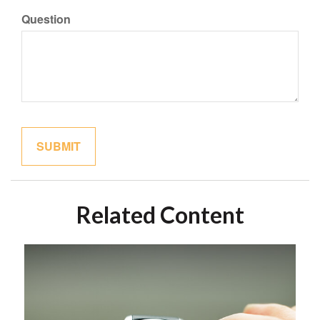
Question
Related Content