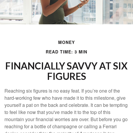
MONEY
READ TIME: 3 MIN
FINANCIALLY SAVVY AT SIX
FIGURES
Reaching six figures is no easy feat. If you’re one of the
hard-working few who have made it to this milestone, give
yourself a pat on the back and celebrate. It can be tempting
to feel like now that you've made it to the top of this
mountain your financial worries are over. But before you go
reaching for a bottle of champagne or calling a Ferrari