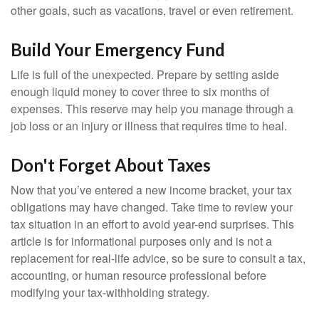
other goals, such as vacations, travel or even retirement.
Build Your Emergency Fund
Life is full of the unexpected. Prepare by setting aside
enough liquid money to cover three to six months of
expenses. This reserve may help you manage through a
job loss or an injury or illness that requires time to heal.
Don't Forget About Taxes
Now that you’ve entered a new income bracket, your tax
obligations may have changed. Take time to review your
tax situation in an effort to avoid year-end surprises. This
article is for informational purposes only and is not a
replacement for real-life advice, so be sure to consult a tax,
accounting, or human resource professional before
modifying your tax-withholding strategy.