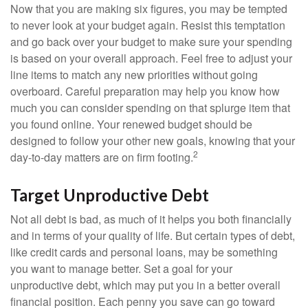
Now that you are making six figures, you may be tempted
to never look at your budget again. Resist this temptation
and go back over your budget to make sure your spending
is based on your overall approach. Feel free to adjust your
line items to match any new priorities without going
overboard. Careful preparation may help you know how
much you can consider spending on that splurge item that
you found online. Your renewed budget should be
designed to follow your other new goals, knowing that your
2
day-to-day matters are on firm footing.
Target Unproductive Debt
Not all debt is bad, as much of it helps you both financially
and in terms of your quality of life. But certain types of debt,
like credit cards and personal loans, may be something
you want to manage better. Set a goal for your
unproductive debt, which may put you in a better overall
financial position. Each penny you save can go toward