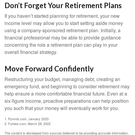
Don’t Forget Your Retirement Plans
If you haven’t started planning for retirement, your new
income level may allow you to start setting aside money
using a company-sponsored retirement plan. Initially, a
financial professional may be able to provide guidance
concerning the role a retirement plan can play in your
overall financial strategy.
Move Forward Confidently
Restructuring your budget, managing debt, creating an
emergency fund, and beginning to consider retirement may
help ensure a more comfortable financial future. Even at a
six-figure income, proactive preparations can help position
you such that your money will eventually work for you.
1. Pymnts.com, January 2023
2. Forbes.com, March 29, 2022
The content is developed from sources believed to be providing accurate information.