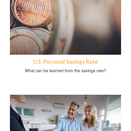
U.S. Personal Savings Rate
What can be learned from the savings rate?