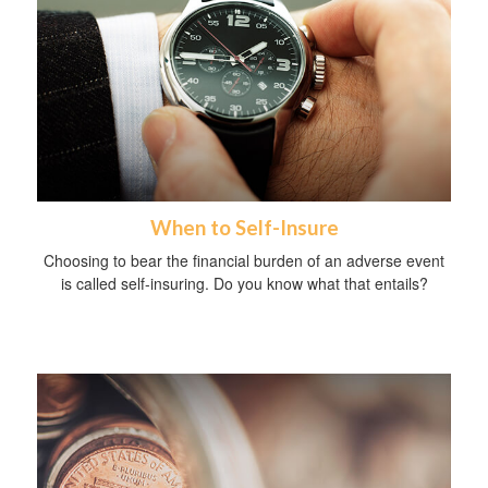
When to Self-Insure
Choosing to bear the financial burden of an adverse event
is called self-insuring. Do you know what that entails?