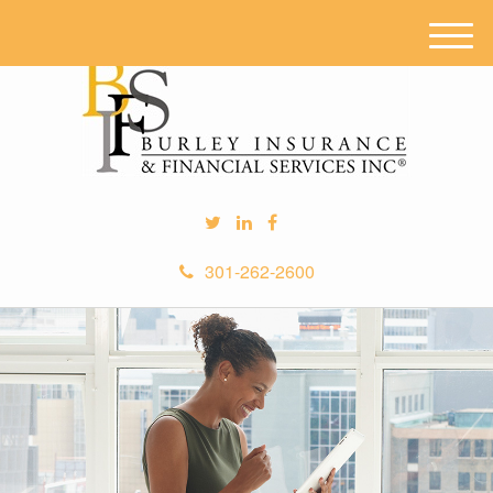
M
e
n
u
301-262-2600