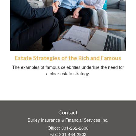
Estate Strategies of the Rich and Famous
The examples of famous celebrities underline the need for
a clear estate strategy.
Contact
Burley Insurance & Financial Services Inc.
Office: 301-262-2600
Fax: 301-464-2903