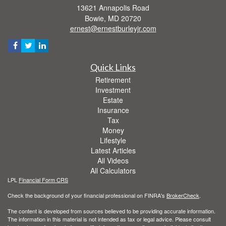
13621 Annapolis Road
Bowie,
MD
20720
ernest@ernestburleyjr.com
Quick Links
Retirement
Investment
Estate
Insurance
Tax
Money
Lifestyle
Latest Articles
All Videos
All Calculators
LPL
Financial Form CRS
Check the background of your financial professional on FINRA's
BrokerCheck
.
The content is developed from sources believed to be providing accurate information.
The information in this material is not intended as tax or legal advice. Please consult