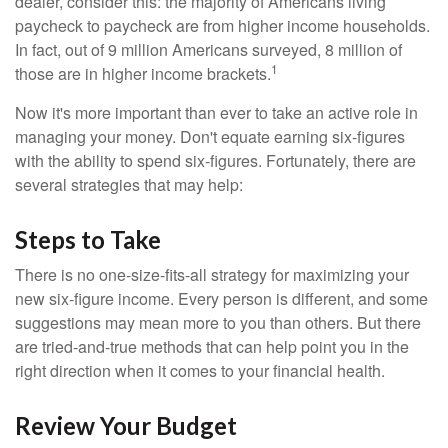
dealer, consider this: the majority of Americans living
paycheck to paycheck are from higher income households.
In fact, out of 9 million Americans surveyed, 8 million of
1
those are in higher income brackets.
Now it's more important than ever to take an active role in
managing your money. Don't equate earning six-figures
with the ability to spend six-figures. Fortunately, there are
several strategies that may help:
Steps to Take
There is no one-size-fits-all strategy for maximizing your
new six-figure income. Every person is different, and some
suggestions may mean more to you than others. But there
are tried-and-true methods that can help point you in the
right direction when it comes to your financial health.
Review Your Budget