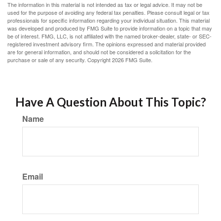
The information in this material is not intended as tax or legal advice. It may not be
used for the purpose of avoiding any federal tax penalties. Please consult legal or tax
professionals for specific information regarding your individual situation. This material
was developed and produced by FMG Suite to provide information on a topic that may
be of interest. FMG, LLC, is not affiliated with the named broker-dealer, state- or SEC-
registered investment advisory firm. The opinions expressed and material provided
are for general information, and should not be considered a solicitation for the
purchase or sale of any security. Copyright
2026 FMG Suite.
Have A Question About This Topic?
Name
Email