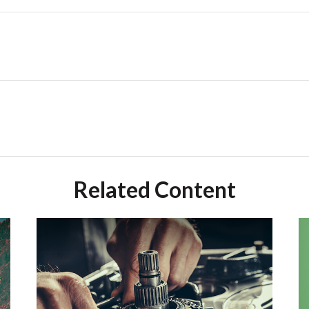
Related Content