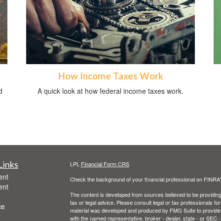
How Income Taxes Work
d
A quick look at how federal income taxes work.
Links
LPL
Financial Form CRS
ent
Check the background of your financial professional on FINRA
ent
The content is developed from sources believed to be providing a
tax or legal advice. Please consult legal or tax professionals for
ce
material was developed and produced by FMG Suite to provide inf
with the named representative, broker - dealer, state - or SEC