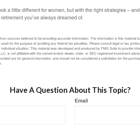
k a little different for women, but with the right strategies – and
he retirement you’ve always dreamed of.
rom sources believed to be providing accurate information. The information in this material is
e used for the purpose of avoiding any federal tax penalties. Please consult legal or tax profes
 individual situation. This material was developed and produced by FMG Suite to provide infor
LC, is not affiliated with the named broker-dealer, state- or SEC-registered investment advis
vided are for general information, and should not be considered a solicitation for the purchas
e.
Have A Question About This Topic?
Email