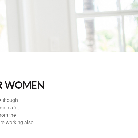
OR WOMEN
 Although
 men are,
from the
re working also