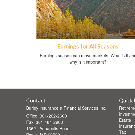
Earnings for All Seasons
Earnings season can move markets. What is it an
why is it important?
Contact
Quick 
Burley Insurance & Financial Services Inc.
Retirem
Investm
Office: 301-262-2600
Estate
Fax: 301-464-2903
Insuran
13621 Annapolis Road
Tax
Bowie,
MD
20720