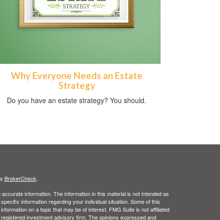
Why Everyone Needs an Estate
Strategy
Do you have an estate strategy? You should.
's
BrokerCheck
.
ccurate information. The information in this material is not intended as
 specific information regarding your individual situation. Some of this
ormation on a topic that may be of interest. FMG Suite is not affiliated
 - registered investment advisory firm. The opinions expressed and