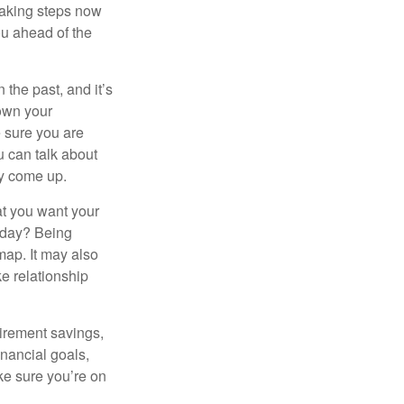
taking steps now
ou ahead of the
the past, and it’s
down your
e sure you are
 can talk about
ey come up.
at you want your
today? Being
map. It may also
e relationship
tirement savings,
inancial goals,
ake sure you’re on