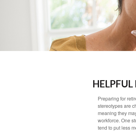
HELPFUL
Preparing for reti
stereotypes are c
meaning they may 
workforce. One s
tend to put less m