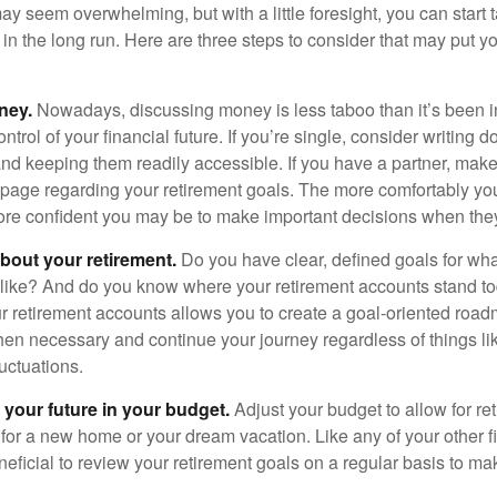
 seem overwhelming, but with a little foresight, you can start 
in the long run. Here are three steps to consider that may put y
ney.
Nowadays, discussing money is less taboo than it’s been in 
ontrol of your financial future. If you’re single, consider writing 
and keeping them readily accessible. If you have a partner, mak
page regarding your retirement goals. The more comfortably you
more confident you may be to make important decisions when th
about your retirement.
Do you have clear, defined goals for wh
k like? And do you know where your retirement accounts stand 
ur retirement accounts allows you to create a goal-oriented road
en necessary and continue your journey regardless of things lik
luctuations.
 your future in your budget.
Adjust your budget to allow for re
 for a new home or your dream vacation. Like any of your other f
neficial to review your retirement goals on a regular basis to m