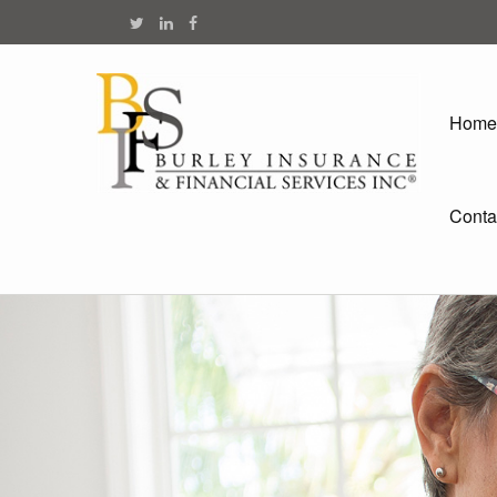
Home
Conta