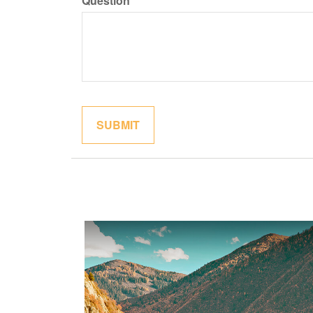
Question