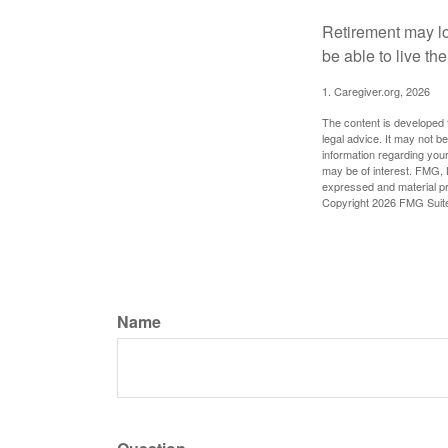
Retirement may loo
be able to live t
1. Caregiver.org, 2026
The content is developed f
legal advice. It may not b
information regarding your
may be of interest. FMG, L
expressed and material pro
Copyright
2026 FMG Suit
Name