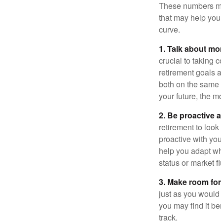
These numbers may
that may help you 
curve.
1. Talk about mo
crucial to taking c
retirement goals 
both on the same 
your future, the 
2. Be proactive 
retirement to loo
proactive with yo
help you adapt wh
status or market f
3. Make room for
just as you would
you may find it be
track.