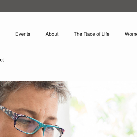
Events
About
The Race of Life
Wom
ct