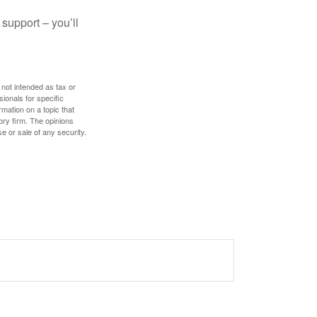
 support – you’ll
 not intended as tax or
sionals for specific
mation on a topic that
ory firm. The opinions
e or sale of any security.