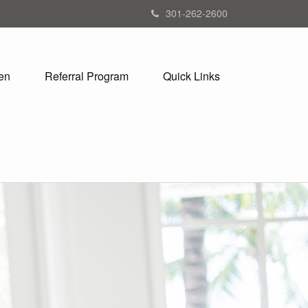
301-262-2600
en
Referral Program
Quick Links