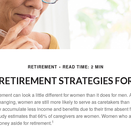
RETIREMENT
READ TIME: 2 MIN
 RETIREMENT STRATEGIES F
rement can look a little different for women than it does for men.
hanging, women are still more likely to serve as caretakers than
accumulate less income and benefits due to their time absent 
tudy estimates that 66% of caregivers are women. Women who a
1
oney aside for retirement.