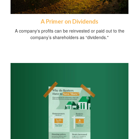
A Primer on Dividends
A company's profits can be reinvested or paid out to the
company’s shareholders as “dividends."