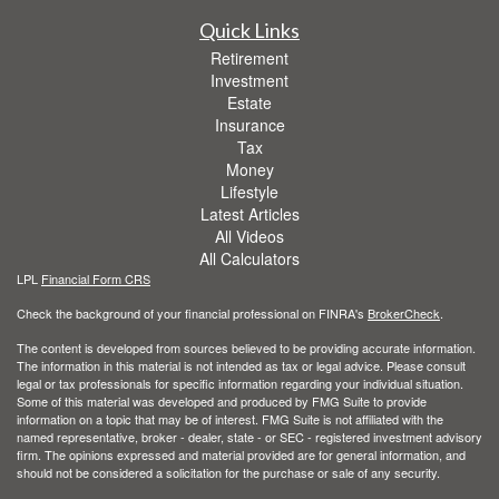
Quick Links
Retirement
Investment
Estate
Insurance
Tax
Money
Lifestyle
Latest Articles
All Videos
All Calculators
LPL
Financial Form CRS
Check the background of your financial professional on FINRA's
BrokerCheck
.
The content is developed from sources believed to be providing accurate information.
The information in this material is not intended as tax or legal advice. Please consult
legal or tax professionals for specific information regarding your individual situation.
Some of this material was developed and produced by FMG Suite to provide
information on a topic that may be of interest. FMG Suite is not affiliated with the
named representative, broker - dealer, state - or SEC - registered investment advisory
firm. The opinions expressed and material provided are for general information, and
should not be considered a solicitation for the purchase or sale of any security.