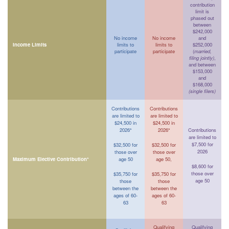
contribution
limit is
phased out
between
$242,000
No income
No income
and
Income Limits
limits to
limits to
$252,000
participate
participate
(
married,
filing jointly)
,
and between
$153,000
and
$168,000
(single filers)
Contributions
Contributions
are limited to
are limited to
$24,500 in
$24,500 in
2026*
2026*
Contributions
are limited to
$7,500 for
$32,500 for
$32,500 for
2026
those over
those over
Maximum Elective Contribution*
age 50
age 50,
$8,600 for
those over
$35,750 for
$35,750 for
age 50
those
those
between the
between the
ages of 60-
ages of 60-
63
63
Qualifying
Qualifying