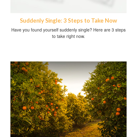
Suddenly Single: 3 Steps to Take Now
Have you found yourself suddenly single? Here are 3 steps
to take right now.