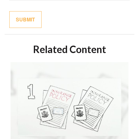
Related Content