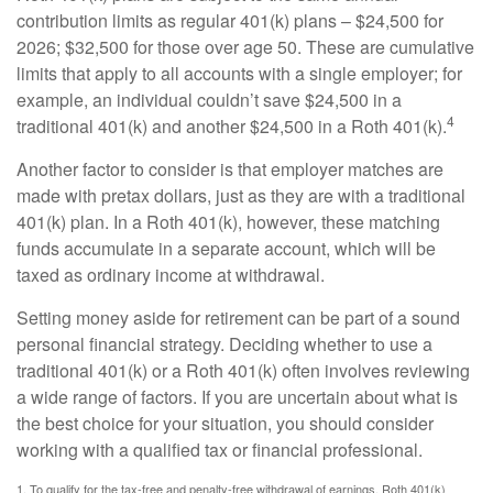
contribution limits as regular 401(k) plans – $24,500 for
2026; $32,500 for those over age 50. These are cumulative
limits that apply to all accounts with a single employer; for
example, an individual couldn’t save $24,500 in a
4
traditional 401(k) and another $24,500 in a Roth 401(k).
Another factor to consider is that employer matches are
made with pretax dollars, just as they are with a traditional
401(k) plan. In a Roth 401(k), however, these matching
funds accumulate in a separate account, which will be
taxed as ordinary income at withdrawal.
Setting money aside for retirement can be part of a sound
personal financial strategy. Deciding whether to use a
traditional 401(k) or a Roth 401(k) often involves reviewing
a wide range of factors. If you are uncertain about what is
the best choice for your situation, you should consider
working with a qualified tax or financial professional.
1. To qualify for the tax-free and penalty-free withdrawal of earnings, Roth 401(k)