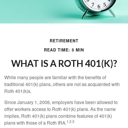
RETIREMENT
READ TIME: 5 MIN
WHAT IS A ROTH 401(K)?
While many people are familiar with the benefits of
traditional 401(k) plans, others are not as acquainted with
Roth 401(k)s.
Since January 1, 2006, employers have been allowed to
offer workers access to Roth 401(k) plans. As the name
implies, Roth 401(k) plans combine features of 401(k)
1,2,3
plans with those of a Roth IRA.