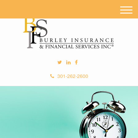
M
e
n
u
301-262-2600