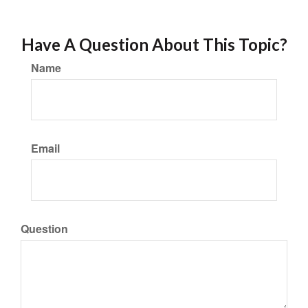
Have A Question About This Topic?
Name
Email
Question