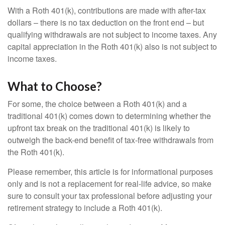
With a Roth 401(k), contributions are made with after-tax
dollars – there is no tax deduction on the front end – but
qualifying withdrawals are not subject to income taxes. Any
capital appreciation in the Roth 401(k) also is not subject to
income taxes.
What to Choose?
For some, the choice between a Roth 401(k) and a
traditional 401(k) comes down to determining whether the
upfront tax break on the traditional 401(k) is likely to
outweigh the back-end benefit of tax-free withdrawals from
the Roth 401(k).
Please remember, this article is for informational purposes
only and is not a replacement for real-life advice, so make
sure to consult your tax professional before adjusting your
retirement strategy to include a Roth 401(k).