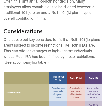
Often, this isn’t an “all-or-nothing” decision. Many
employers allow contributions to be divided between a
traditional 401(k) plan and a Roth 401(k) plan – up to
overall contribution limits.
Considerations
One subtle but key consideration is that Roth 401(k) plans
aren’t subject to income restrictions like Roth IRAs are.
This can offer advantages to high-income individuals
whose Roth IRA has been limited by these restrictions.
(See accompanying table.)
Traditional
Roth 401(k)
Roth IRA
401(k)
Contributions
Contributions
Contributions
are made
are made
are made
Contributions
with
pretax
with
after-tax
with
after-tax
dollars
dollars
dollars
For 2026,