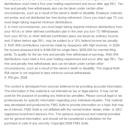
distributions must meet a five-year holding requirement and occur after age 59½. Tax-
free and penalty-free withdrawals also can be taken under certain other
circumstances, such as a result of the owner’s death or disability. Employer matches
are pretax and not distributed tax-free during retirement. Once you reach age 73, you
must begin taking required minimum distributions.
2. In most circumstances, you must begin taking required minimum distributions from
your 401(k) or other defined contribution plan in the year you turn 73. Withdrawals
from your 401(k) or other defined contribution plans are taxed as ordinary income,
and, if taken before age 59½, may be subject to a 10% federal income tax penalty.
3. Roth IRA contributions cannot be made by taxpayers with high incomes. In 2026,
the income phaseout limit is $168,000 for single filers, $252,000 for married filing
jointly. To qualify for the tax-free and penalty-free withdrawal of earnings, Roth IRA
distributions must meet a five-year holding requirement and occur after age 59½. Tax-
free and penalty-free withdrawals also can be taken under certain other
circumstances, such as a result of the owner’s death or disability. The original Roth
IRA owner is not required to take minimum annual withdrawals.
4. IRS.gov, 2026
The content is developed from sources believed to be providing accurate information.
The information in this material is not intended as tax or legal advice. It may not be
used for the purpose of avoiding any federal tax penalties. Please consult legal or tax
professionals for specific information regarding your individual situation. This material
was developed and produced by FMG Suite to provide information on a topic that may
be of interest. FMG Suite is not affiliated with the named broker-dealer, state- or SEC-
registered investment advisory firm. The opinions expressed and material provided
are for general information, and should not be considered a solicitation for the
purchase or sale of any security. Copyright
2026 FMG Suite.