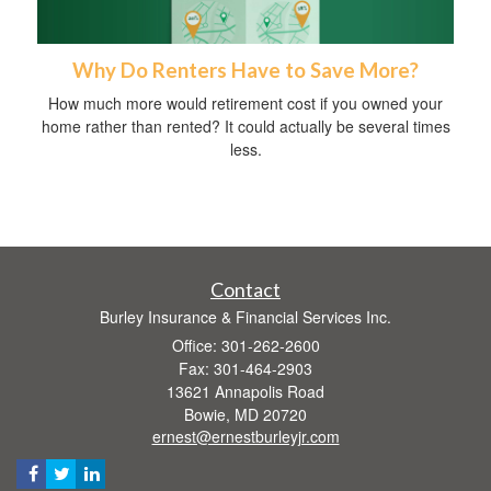
Why Do Renters Have to Save More?
How much more would retirement cost if you owned your
home rather than rented? It could actually be several times
less.
Contact
Burley Insurance & Financial Services Inc.
Office: 301-262-2600
Fax: 301-464-2903
13621 Annapolis Road
Bowie,
MD
20720
ernest@ernestburleyjr.com