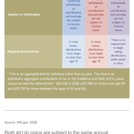
Qualifying
withdrawals
withdrawals
withdrawals
of
of
of
contributions
contributions
contributions
Taxation of Withdrawals
and earnings
and earnings
and earnings
are not
are not
are
subject
subject to
subject to
to income
income
income
taxes
taxes
taxes
There is no
In most
In most
requirement
cases,
cases,
to begin
distributions
distributions
Required Distributions
taking
must begin
must begin
distributions
no later than
no later than
while owner
age 73
age 73
is alive
* This is an aggregate limit by individual rather than by plan. The total of an
individual’s aggregate contributions to his or her traditional and Roth 401(k) plans
cannot exceed the deferral limit – $24,500 in 2026
($32,500 for those over age 50
.
and $35,750 for those between the ages of 60 and 63)
Source: IRS.gov, 2026
Roth 401(k) plans are subject to the same annual