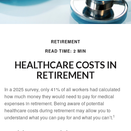
RETIREMENT
READ TIME: 2 MIN
HEALTHCARE COSTS IN
RETIREMENT
In a 2025 survey, only 41% of all workers had calculated
how much money they would need to pay for medical
expenses in retirement. Being aware of potential
healthcare costs during retirement may allow you to
1
understand what you can pay for and what you can’t.