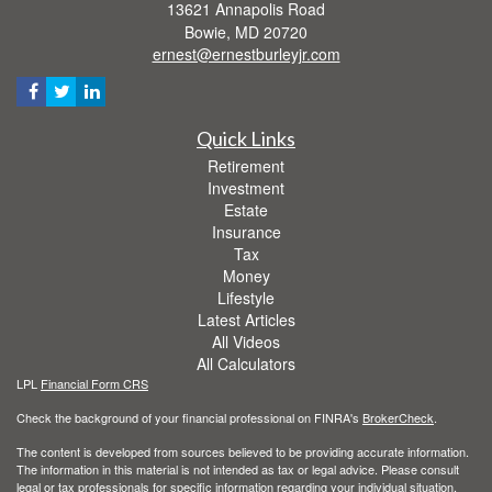
13621 Annapolis Road
Bowie,
MD
20720
ernest@ernestburleyjr.com
Quick Links
Retirement
Investment
Estate
Insurance
Tax
Money
Lifestyle
Latest Articles
All Videos
All Calculators
LPL
Financial Form CRS
Check the background of your financial professional on FINRA's
BrokerCheck
.
The content is developed from sources believed to be providing accurate information.
The information in this material is not intended as tax or legal advice. Please consult
legal or tax professionals for specific information regarding your individual situation.