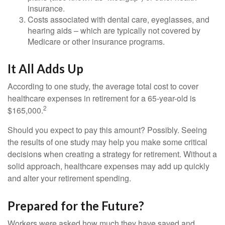
insurance.
Costs associated with dental care, eyeglasses, and
hearing aids – which are typically not covered by
Medicare or other insurance programs.
It All Adds Up
According to one study, the average total cost to cover
healthcare expenses in retirement for a 65-year-old is
2
$165,000.
Should you expect to pay this amount? Possibly. Seeing
the results of one study may help you make some critical
decisions when creating a strategy for retirement. Without a
solid approach, healthcare expenses may add up quickly
and alter your retirement spending.
Prepared for the Future?
Workers were asked how much they have saved and