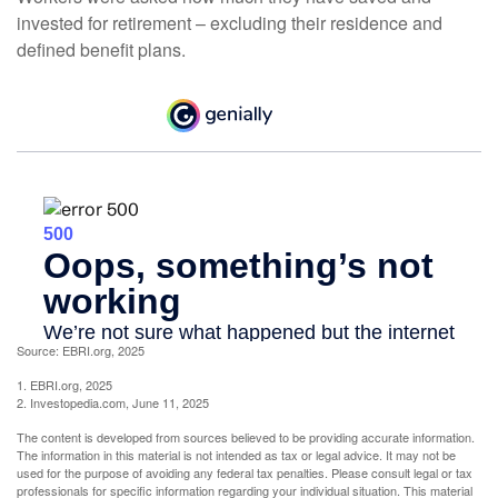
invested for retirement – excluding their residence and
defined benefit plans.
Source: EBRI.org, 2025
1. EBRI.org, 2025
2. Investopedia.com, June 11, 2025
The content is developed from sources believed to be providing accurate information.
The information in this material is not intended as tax or legal advice. It may not be
used for the purpose of avoiding any federal tax penalties. Please consult legal or tax
professionals for specific information regarding your individual situation. This material