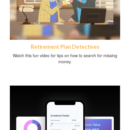
Retirement Plan Detectives
Watch this fun video for tips on how to search for missing
money.