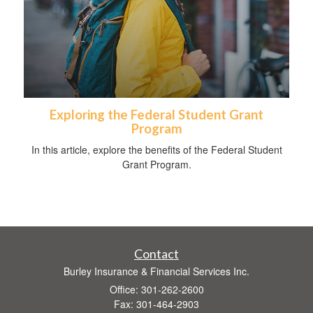
Exploring the Federal Student Grant
Program
In this article, explore the benefits of the Federal Student
Grant Program.
Contact
Burley Insurance & Financial Services Inc.
Office: 301-262-2600
Fax: 301-464-2903