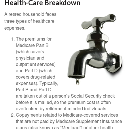
Health-Care Breakdown
A retired household faces
three types of healthcare
expenses.
The premiums for
Medicare Part B
(which covers
physician and
outpatient services)
and Part D (which
covers drug-related
expenses). Typically,
Part B and Part D
are taken out of a person’s Social Security check
before it is mailed, so the premium cost is often
overlooked by retirement-minded individuals.
Copayments related to Medicare-covered services
that are not paid by Medicare Supplement Insurance
plans (also known as “Medigap”) or other health