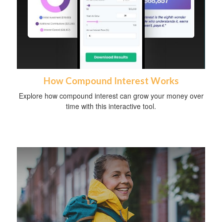
How Compound Interest Works
Explore how compound interest can grow your money over
time with this interactive tool.