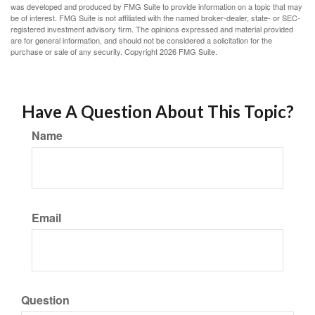
was developed and produced by FMG Suite to provide information on a topic that may
be of interest. FMG Suite is not affiliated with the named broker-dealer, state- or SEC-
registered investment advisory firm. The opinions expressed and material provided
are for general information, and should not be considered a solicitation for the
purchase or sale of any security. Copyright
2026 FMG Suite.
Have A Question About This Topic?
Name
Email
Question