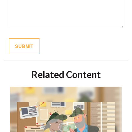
Related Content