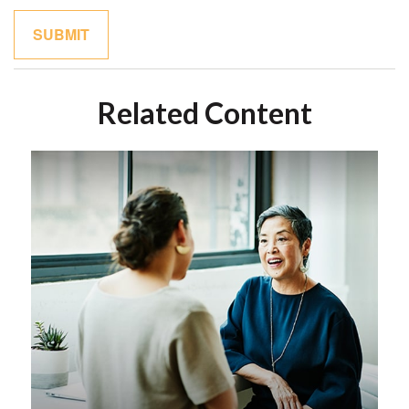
Related Content