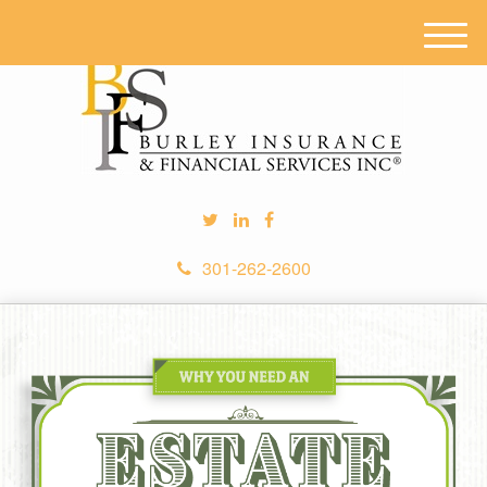
M
e
n
u
301-262-2600