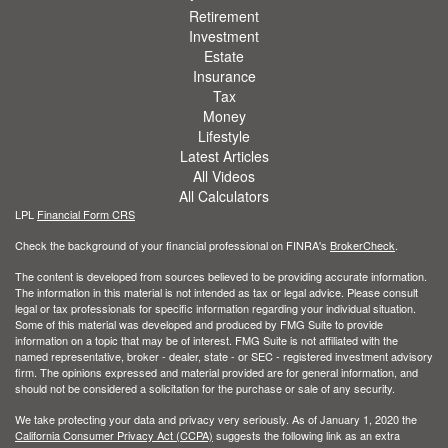
Retirement
Investment
Estate
Insurance
Tax
Money
Lifestyle
Latest Articles
All Videos
All Calculators
LPL
Financial Form CRS
Check the background of your financial professional on FINRA's
BrokerCheck
.
The content is developed from sources believed to be providing accurate information.
The information in this material is not intended as tax or legal advice. Please consult
legal or tax professionals for specific information regarding your individual situation.
Some of this material was developed and produced by FMG Suite to provide
information on a topic that may be of interest. FMG Suite is not affiliated with the
named representative, broker - dealer, state - or SEC - registered investment advisory
firm. The opinions expressed and material provided are for general information, and
should not be considered a solicitation for the purchase or sale of any security.
We take protecting your data and privacy very seriously. As of January 1, 2020 the
California Consumer Privacy Act (CCPA)
suggests the following link as an extra