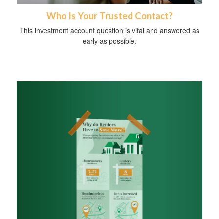
Who Is Your Trusted Contact?
This investment account question is vital and answered as
early as possible.