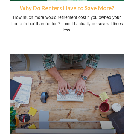
Why Do Renters Have to Save More?
How much more would retirement cost if you owned your
home rather than rented? It could actually be several times
less.