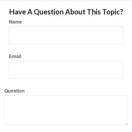
Have A Question About This Topic?
Name
Email
Question