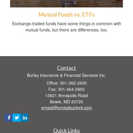
Mutual Funds vs. ETFs
Exchange-traded funds have some things in common with
mutual funds, but there are differences, too.
Contact
Burley Insurance & Financial Services Inc.
Office: 301-262-2600
Fax: 301-464-2903
13621 Annapolis Road
Bowie,
MD
20720
ernest@ernestburleyjr.com
Quick Links