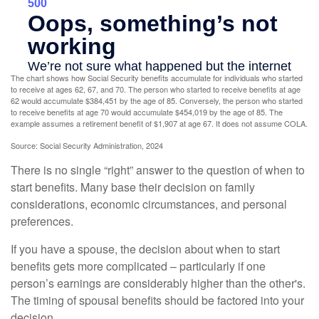
The chart shows how Social Security benefits accumulate for individuals who started
to receive at ages 62, 67, and 70. The person who started to receive benefits at age
62 would accumulate $384,451 by the age of 85. Conversely, the person who started
to receive benefits at age 70 would accumulate $454,019 by the age of 85. The
example assumes a retirement benefit of $1,907 at age 67. It does not assume COLA.
Source: Social Security Administration, 2024
There is no single “right” answer to the question of when to
start benefits. Many base their decision on family
considerations, economic circumstances, and personal
preferences.
If you have a spouse, the decision about when to start
benefits gets more complicated – particularly if one
person’s earnings are considerably higher than the other's.
The timing of spousal benefits should be factored into your
decision.