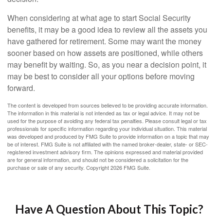
When considering at what age to start Social Security
benefits, it may be a good idea to review all the assets you
have gathered for retirement. Some may want the money
sooner based on how assets are positioned, while others
may benefit by waiting. So, as you near a decision point, it
may be best to consider all your options before moving
forward.
The content is developed from sources believed to be providing accurate information.
The information in this material is not intended as tax or legal advice. It may not be
used for the purpose of avoiding any federal tax penalties. Please consult legal or tax
professionals for specific information regarding your individual situation. This material
was developed and produced by FMG Suite to provide information on a topic that may
be of interest. FMG Suite is not affiliated with the named broker-dealer, state- or SEC-
registered investment advisory firm. The opinions expressed and material provided
are for general information, and should not be considered a solicitation for the
purchase or sale of any security. Copyright
2026 FMG Suite.
Have A Question About This Topic?