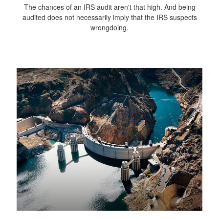
The chances of an IRS audit aren't that high. And being
audited does not necessarily imply that the IRS suspects
wrongdoing.