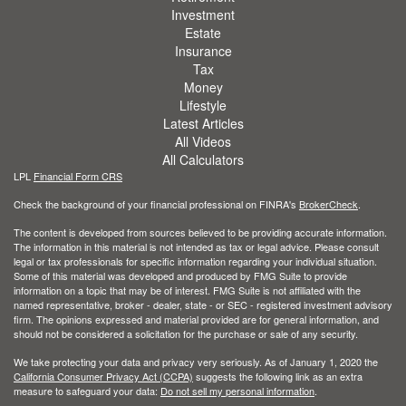
Investment
Estate
Insurance
Tax
Money
Lifestyle
Latest Articles
All Videos
All Calculators
LPL
Financial Form CRS
Check the background of your financial professional on FINRA's
BrokerCheck
.
The content is developed from sources believed to be providing accurate information.
The information in this material is not intended as tax or legal advice. Please consult
legal or tax professionals for specific information regarding your individual situation.
Some of this material was developed and produced by FMG Suite to provide
information on a topic that may be of interest. FMG Suite is not affiliated with the
named representative, broker - dealer, state - or SEC - registered investment advisory
firm. The opinions expressed and material provided are for general information, and
should not be considered a solicitation for the purchase or sale of any security.
We take protecting your data and privacy very seriously. As of January 1, 2020 the
California Consumer Privacy Act (CCPA)
suggests the following link as an extra
measure to safeguard your data:
Do not sell my personal information
.