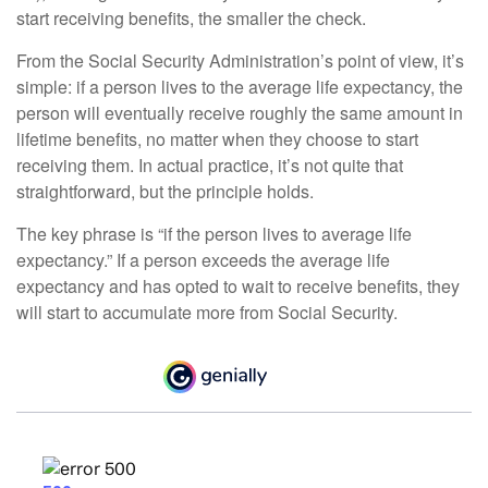
start receiving benefits, the smaller the check.
From the Social Security Administration’s point of view, it’s
simple: if a person lives to the average life expectancy, the
person will eventually receive roughly the same amount in
lifetime benefits, no matter when they choose to start
receiving them. In actual practice, it’s not quite that
straightforward, but the principle holds.
The key phrase is “if the person lives to average life
expectancy.” If a person exceeds the average life
expectancy and has opted to wait to receive benefits, they
will start to accumulate more from Social Security.