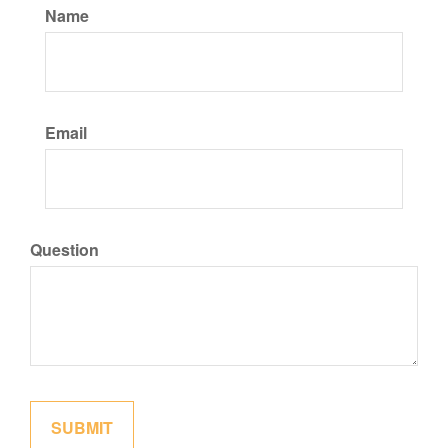
Name
Email
Question