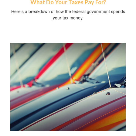
What Do Your Taxes Pay For?
Here's a breakdown of how the federal government spends
your tax money.