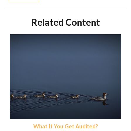
Related Content
What If You Get Audited?