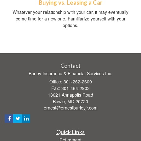
Buying vs. Leasing a Car
Whatever your relationship with your car, it may eventually
come time for a new one. Familiarize yourself with your
options.
Contact
Burley Insurance & Financial Services Inc.
Office: 301-262-2600
Fax: 301-464-2903
13621 Annapolis Road
Bowie,
MD
20720
ernest@ernestburleyjr.com
Quick Links
Retirement