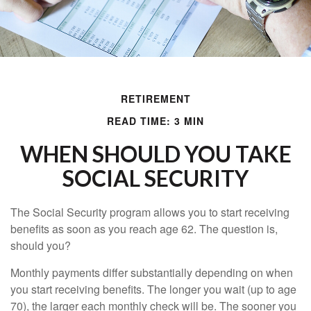
RETIREMENT
READ TIME: 3 MIN
WHEN SHOULD YOU TAKE
SOCIAL SECURITY
The Social Security program allows you to start receiving
benefits as soon as you reach age 62. The question is,
should you?
Monthly payments differ substantially depending on when
you start receiving benefits. The longer you wait (up to age
70), the larger each monthly check will be. The sooner you