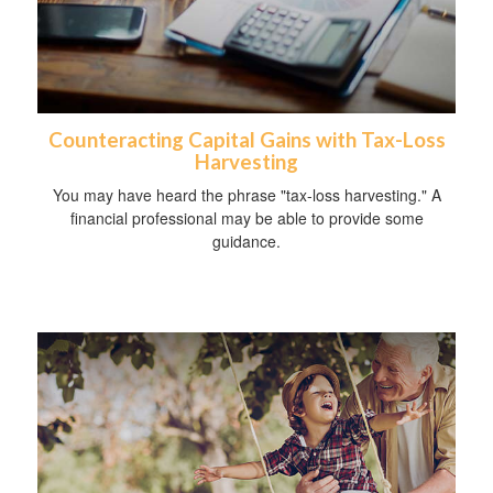
Counteracting Capital Gains with Tax-Loss
Harvesting
You may have heard the phrase "tax-loss harvesting." A
financial professional may be able to provide some
guidance.