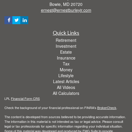
Bowie,
MD
20720
ernest@ernestburleyjr.com
Quick Links
Retirement
Investment
Estate
Insurance
Tax
Money
Lifestyle
Latest Articles
All Videos
All Calculators
LPL
Financial Form CRS
Check the background of your financial professional on FINRA's
BrokerCheck
.
The content is developed from sources believed to be providing accurate information.
The information in this material is not intended as tax or legal advice. Please consult
legal or tax professionals for specific information regarding your individual situation.
Some of this material was developed and produced by FMG Suite to provide