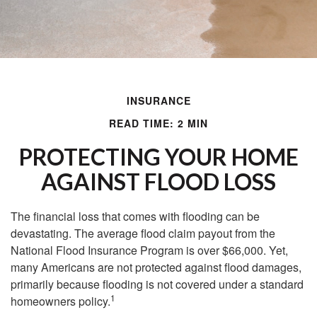
INSURANCE
READ TIME: 2 MIN
PROTECTING YOUR HOME
AGAINST FLOOD LOSS
The financial loss that comes with flooding can be
devastating. The average flood claim payout from the
National Flood Insurance Program is over $66,000. Yet,
many Americans are not protected against flood damages,
primarily because flooding is not covered under a standard
1
homeowners policy.