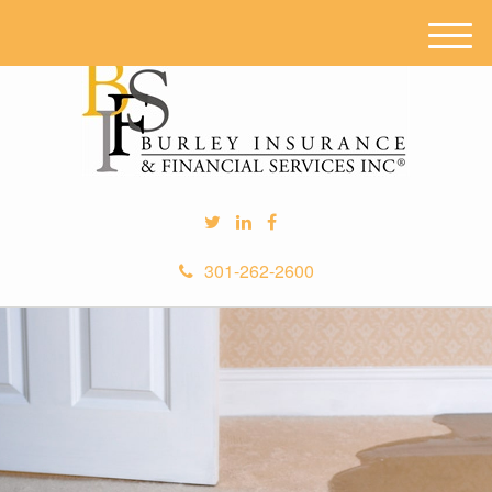
M
e
n
u
301-262-2600