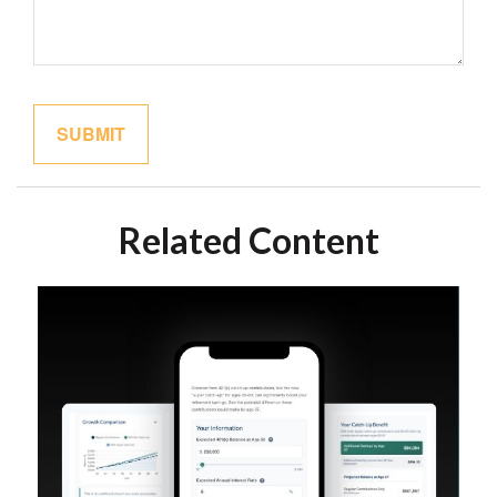
Related Content