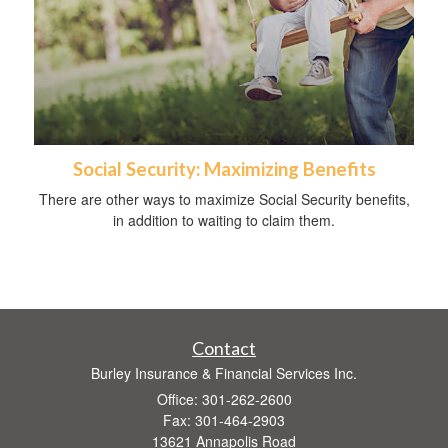
Social Security: Maximizing Benefits
There are other ways to maximize Social Security benefits,
in addition to waiting to claim them.
Contact
Burley Insurance & Financial Services Inc.
Office: 301-262-2600
Fax: 301-464-2903
13621 Annapolis Road