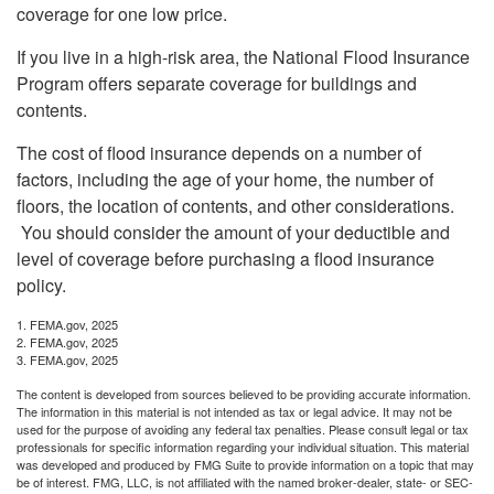
coverage for one low price.
If you live in a high-risk area, the National Flood Insurance
Program offers separate coverage for buildings and
contents.
The cost of flood insurance depends on a number of
factors, including the age of your home, the number of
floors, the location of contents, and other considerations.
You should consider the amount of your deductible and
level of coverage before purchasing a flood insurance
policy.
1. FEMA.gov, 2025
2. FEMA.gov, 2025
3. FEMA.gov, 2025
The content is developed from sources believed to be providing accurate information.
The information in this material is not intended as tax or legal advice. It may not be
used for the purpose of avoiding any federal tax penalties. Please consult legal or tax
professionals for specific information regarding your individual situation. This material
was developed and produced by FMG Suite to provide information on a topic that may
be of interest. FMG, LLC, is not affiliated with the named broker-dealer, state- or SEC-