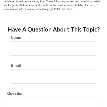
registered investment advisory firm. The opinions expressed and material provided
are for general information, and should not be considered a solicitation for the
purchase or sale of any security. Copyright
2026 FMG Suite.
Have A Question About This Topic?
Name
Email
Question