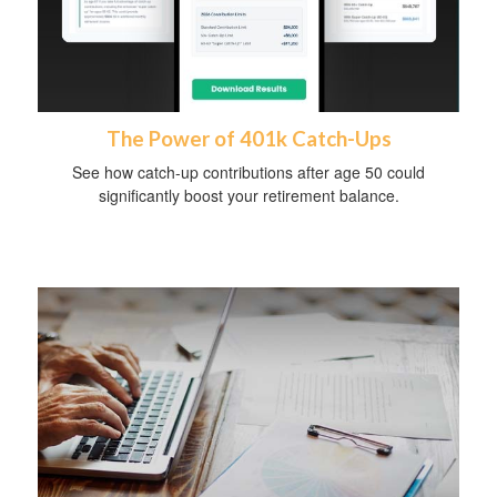
The Power of 401k Catch-Ups
See how catch-up contributions after age 50 could
significantly boost your retirement balance.