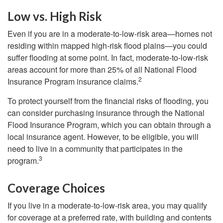
Low vs. High Risk
Even if you are in a moderate-to-low-risk area—homes not
residing within mapped high-risk flood plains—you could
suffer flooding at some point. In fact, moderate-to-low-risk
areas account for more than 25% of all National Flood
2
Insurance Program insurance claims.
To protect yourself from the financial risks of flooding, you
can consider purchasing insurance through the National
Flood Insurance Program, which you can obtain through a
local insurance agent. However, to be eligible, you will
need to live in a community that participates in the
3
program.
Coverage Choices
If you live in a moderate-to-low-risk area, you may qualify
for coverage at a preferred rate, with building and contents