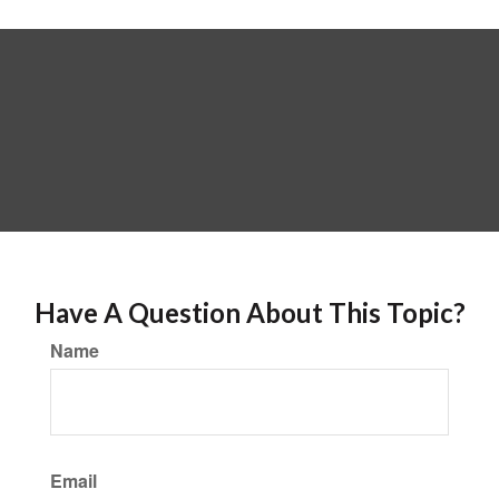
Have A Question About This Topic?
Name
Email