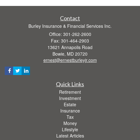
Contact
Burley Insurance & Financial Services Inc.
Office: 301-262-2600
Fax: 301-464-2903
13621 Annapolis Road
Bowie,
MD
20720
ernest@ernestburleyjr.com
Quick Links
Retirement
Investment
Estate
Insurance
Tax
Money
Lifestyle
Latest Articles