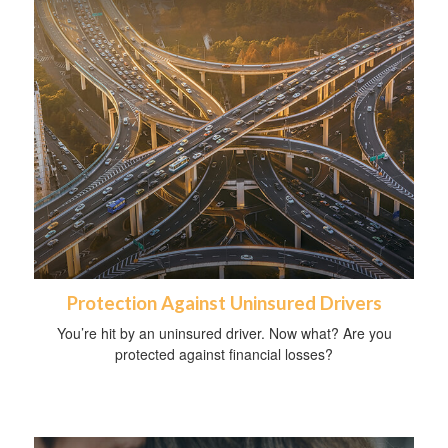
Protection Against Uninsured Drivers
You’re hit by an uninsured driver. Now what? Are you
protected against financial losses?