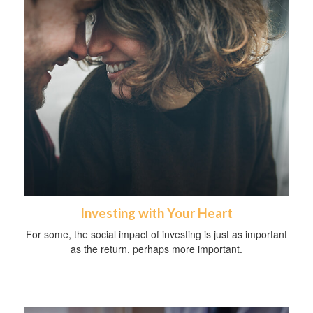
Investing with Your Heart
For some, the social impact of investing is just as important
as the return, perhaps more important.