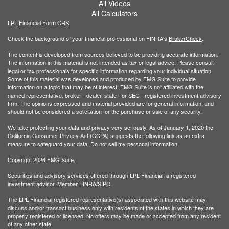
All Videos
All Calculators
LPL
Financial Form CRS
Check the background of your financial professional on FINRA's
BrokerCheck
.
The content is developed from sources believed to be providing accurate information.
The information in this material is not intended as tax or legal advice. Please consult
legal or tax professionals for specific information regarding your individual situation.
Some of this material was developed and produced by FMG Suite to provide
information on a topic that may be of interest. FMG Suite is not affiliated with the
named representative, broker - dealer, state - or SEC - registered investment advisory
firm. The opinions expressed and material provided are for general information, and
should not be considered a solicitation for the purchase or sale of any security.
We take protecting your data and privacy very seriously. As of January 1, 2020 the
California Consumer Privacy Act (CCPA)
suggests the following link as an extra
measure to safeguard your data:
Do not sell my personal information
.
Copyright 2026 FMG Suite.
Securities and advisory services offered through LPL Financial, a registered
investment advisor. Member
FINRA
/
SIPC
.
The LPL Financial registered representative(s) associated with this website may
discuss and/or transact business only with residents of the states in which they are
properly registered or licensed. No offers may be made or accepted from any resident
of any other state.