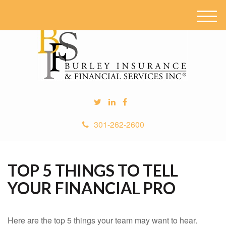
M
e
n
u
301-262-2600
TOP 5 THINGS TO TELL
YOUR FINANCIAL PRO
Here are the top 5 things your team may want to hear.