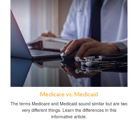
Medicare vs. Medicaid
The terms Medicare and Medicaid sound similar but are two
very different things. Learn the differences in this
informative article.