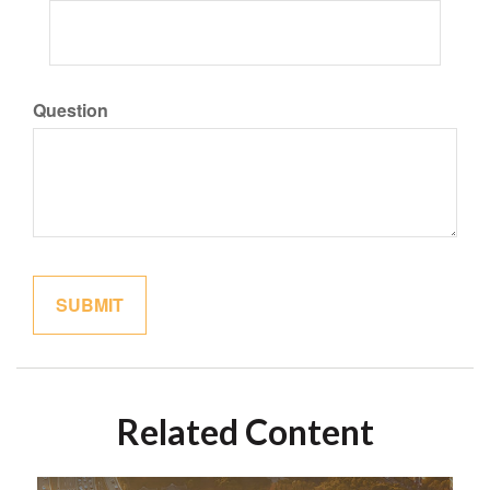
Question
Related Content