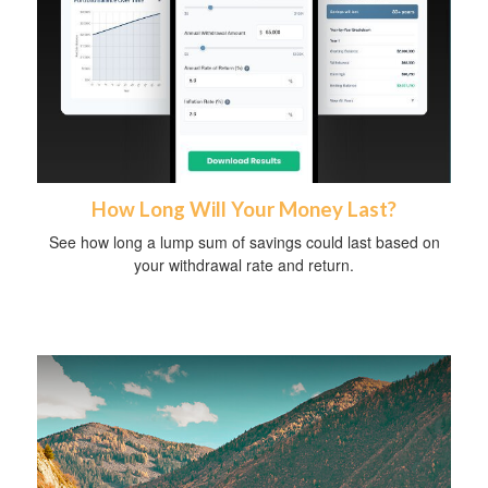
How Long Will Your Money Last?
See how long a lump sum of savings could last based on
your withdrawal rate and return.