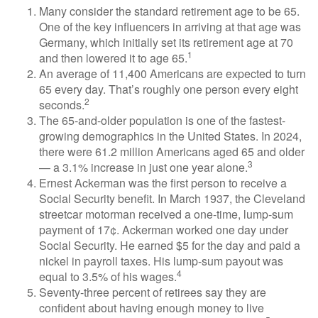
Many consider the standard retirement age to be 65.
One of the key influencers in arriving at that age was
Germany, which initially set its retirement age at 70
1
and then lowered it to age 65.
An average of 11,400 Americans are expected to turn
65 every day. That’s roughly one person every eight
2
seconds.
The 65-and-older population is one of the fastest-
growing demographics in the United States. In 2024,
there were 61.2 million Americans aged 65 and older
3
— a 3.1% increase in just one year alone.
Ernest Ackerman was the first person to receive a
Social Security benefit. In March 1937, the Cleveland
streetcar motorman received a one-time, lump-sum
payment of 17¢. Ackerman worked one day under
Social Security. He earned $5 for the day and paid a
nickel in payroll taxes. His lump-sum payout was
4
equal to 3.5% of his wages.
Seventy-three percent of retirees say they are
confident about having enough money to live