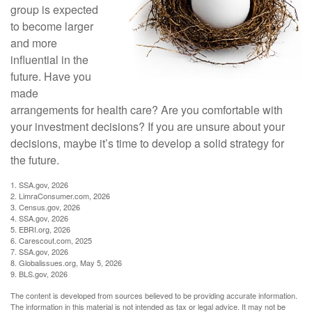
group is expected
to become larger
and more
influential in the
future. Have you
made
arrangements for health care? Are you comfortable with
your investment decisions? If you are unsure about your
decisions, maybe it’s time to develop a solid strategy for
the future.
1. SSA.gov, 2026
2. LimraConsumer.com, 2026
3. Census.gov, 2026
4. SSA.gov, 2026
5. EBRI.org, 2026
6. Carescout.com, 2025
7. SSA.gov, 2026
8. Globalissues.org, May 5, 2026
9. BLS.gov, 2026
The content is developed from sources believed to be providing accurate information.
The information in this material is not intended as tax or legal advice. It may not be