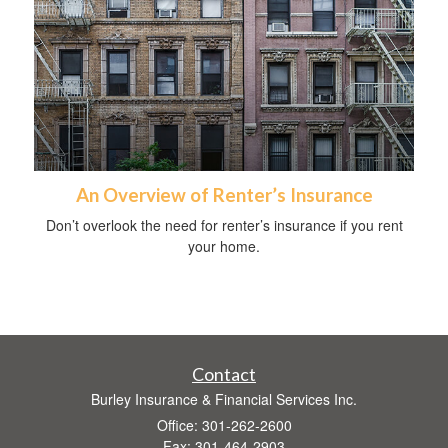
An Overview of Renter’s Insurance
Don’t overlook the need for renter’s insurance if you rent
your home.
Contact
Burley Insurance & Financial Services Inc.
Office: 301-262-2600
Fax: 301-464-2903