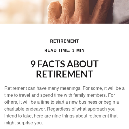
RETIREMENT
READ TIME: 3 MIN
9 FACTS ABOUT
RETIREMENT
Retirement can have many meanings. For some, it will be a
time to travel and spend time with family members. For
others, it will be a time to start a new business or begin a
charitable endeavor. Regardless of what approach you
intend to take, here are nine things about retirement that
might surprise you.