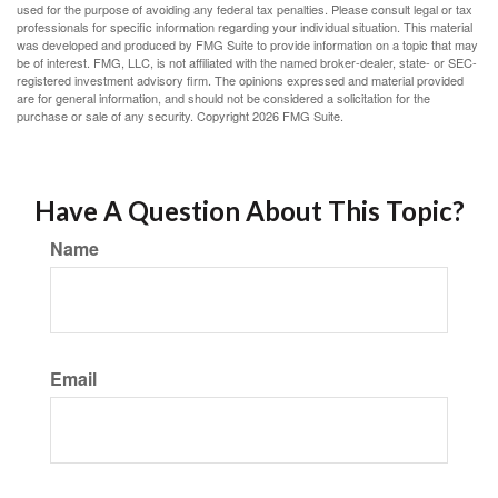
used for the purpose of avoiding any federal tax penalties. Please consult legal or tax
professionals for specific information regarding your individual situation. This material
was developed and produced by FMG Suite to provide information on a topic that may
be of interest. FMG, LLC, is not affiliated with the named broker-dealer, state- or SEC-
registered investment advisory firm. The opinions expressed and material provided
are for general information, and should not be considered a solicitation for the
purchase or sale of any security. Copyright
2026 FMG Suite.
Have A Question About This Topic?
Name
Email