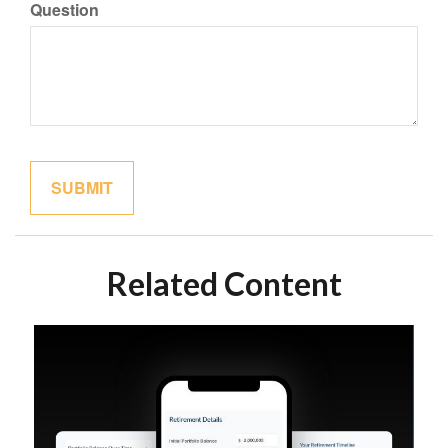
Question
Related Content