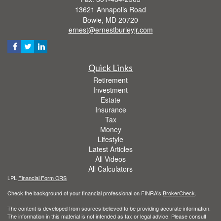
13621 Annapolis Road
Bowie,
MD
20720
ernest@ernestburleyjr.com
Quick Links
Retirement
Investment
Estate
Insurance
Tax
Money
Lifestyle
Latest Articles
All Videos
All Calculators
LPL
Financial Form CRS
Check the background of your financial professional on FINRA's
BrokerCheck
.
The content is developed from sources believed to be providing accurate information.
The information in this material is not intended as tax or legal advice. Please consult