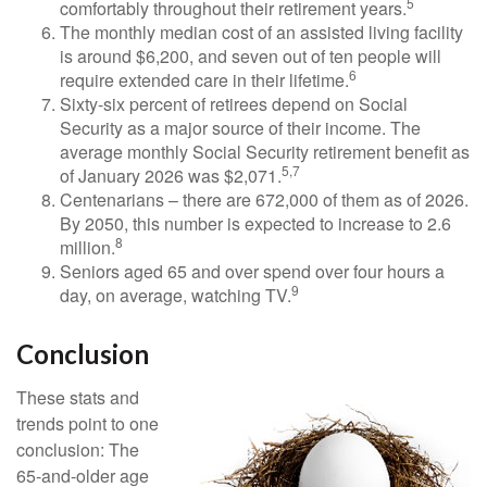
5
comfortably throughout their retirement years.
The monthly median cost of an assisted living facility
is around $6,200, and seven out of ten people will
6
require extended care in their lifetime.
Sixty-six percent of retirees depend on Social
Security as a major source of their income. The
average monthly Social Security retirement benefit as
5,7
of January 2026 was $2,071.
Centenarians – there are 672,000 of them as of 2026.
By 2050, this number is expected to increase to 2.6
8
million.
Seniors aged 65 and over spend over four hours a
9
day, on average, watching TV.
Conclusion
These stats and
trends point to one
conclusion: The
65-and-older age