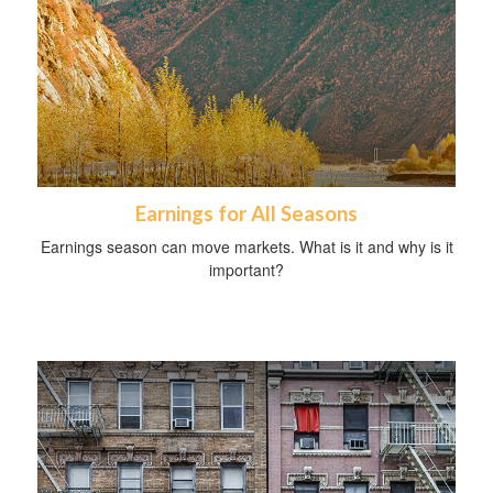
Earnings for All Seasons
Earnings season can move markets. What is it and why is it
important?