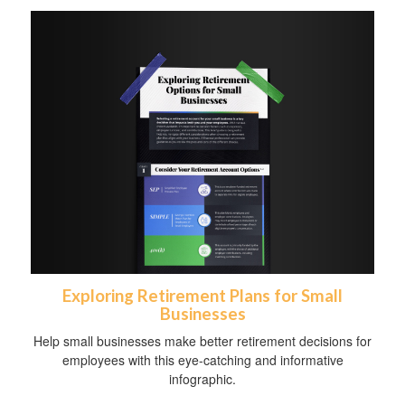
Exploring Retirement Plans for Small
Businesses
Help small businesses make better retirement decisions for
employees with this eye-catching and informative
infographic.