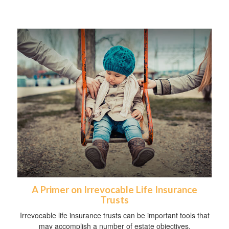
A Primer on Irrevocable Life Insurance
Trusts
Irrevocable life insurance trusts can be important tools that
may accomplish a number of estate objectives.