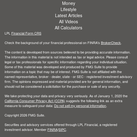
Money
Lifestyle
Latest Articles
All Videos
All Calculators
LPL
Financial Form CRS
Check the background of your financial professional on FINRA's
BrokerCheck
.
The content is developed from sources believed to be providing accurate information.
The information in this material is not intended as tax or legal advice. Please consult
legal or tax professionals for specific information regarding your individual situation.
Some of this material was developed and produced by FMG Suite to provide
information on a topic that may be of interest. FMG Suite is not affiliated with the
named representative, broker - dealer, state - or SEC - registered investment advisory
firm. The opinions expressed and material provided are for general information, and
should not be considered a solicitation for the purchase or sale of any security.
We take protecting your data and privacy very seriously. As of January 1, 2020 the
California Consumer Privacy Act (CCPA)
suggests the following link as an extra
measure to safeguard your data:
Do not sell my personal information
.
Copyright 2026 FMG Suite.
Securities and advisory services offered through LPL Financial, a registered
investment advisor. Member
FINRA
/
SIPC
.