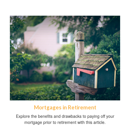
Mortgages in Retirement
Explore the benefits and drawbacks to paying off your
mortgage prior to retirement with this article.