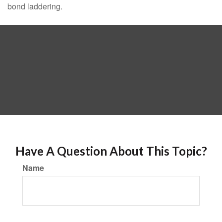
bond laddering.
Have A Question About This Topic?
Name