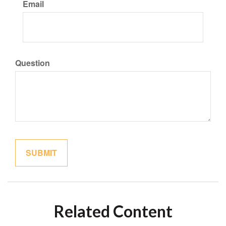
Email
Question
Related Content