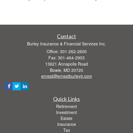
Contact
Burley Insurance & Financial Services Inc.
Office: 301-262-2600
Fax: 301-464-2903
13621 Annapolis Road
Bowie,
MD
20720
ernest@ernestburleyjr.com
Quick Links
Retirement
Investment
Estate
Insurance
Tax