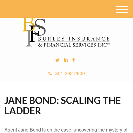
M
e
n
u
301-262-2600
JANE BOND: SCALING THE
LADDER
Agent Jane Bond is on the case, uncovering the mystery of