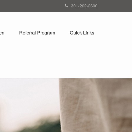
301-262-2600
en
Referral Program
Quick Links