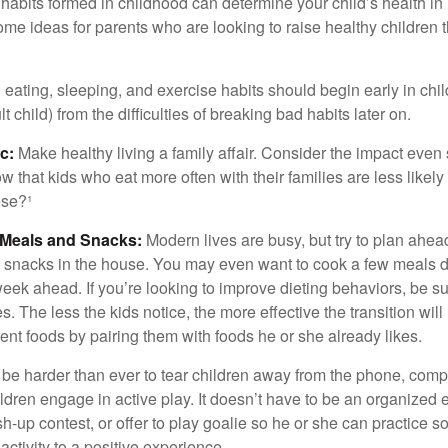
habits formed in childhood can determine your child’s health in 
ome ideas for parents who are looking to raise healthy children 
ating, sleeping, and exercise habits should begin early in child
 child) from the difficulties of breaking bad habits later on.
c:
Make healthy living a family affair. Consider the impact even
 that kids who eat more often with their families are less likel
ese?¹
y Meals and Snacks:
Modern lives are busy, but try to plan ahea
 snacks in the house. You may even want to cook a few meals d
eek ahead. If you’re looking to improve dieting behaviors, be s
. The less the kids notice, the more effective the transition will
erent foods by pairing them with foods he or she already likes.
 be harder than ever to tear children away from the phone, comp
children engage in active play. It doesn’t have to be an organized
sh-up contest, or offer to play goalie so he or she can practice s
ctivity to a positive experience.