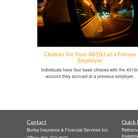
Choices for Your 401(k) at a Former
Employer
Individuals have four basic choices with the 401(k
account they accrued at a previous employer.
Contact
Quick 
Burley Insurance & Financial Services Inc.
Retirem
Investm
Office: 301-262-2600