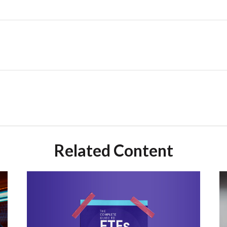
Related Content