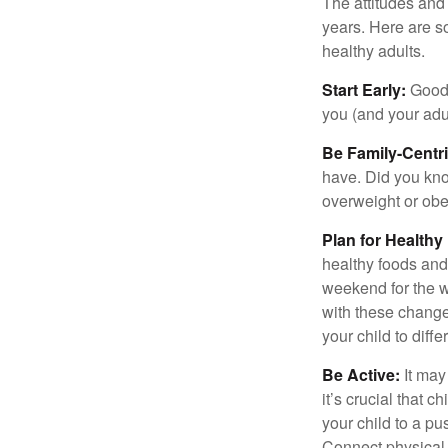
The attitudes and 
years. Here are s
healthy adults.
Start Early:
Good e
you (and your adult
Be Family-Centri
have. Did you know
overweight or ob
Plan for Health
healthy foods and
weekend for the w
with these changes
your child to diff
Be Active:
It may
it’s crucial that 
your child to a pu
Connect physical a