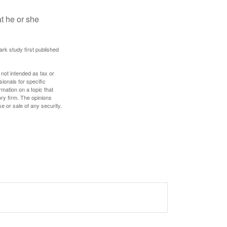
at he or she
ark study first published
 not intended as tax or
sionals for specific
mation on a topic that
ory firm. The opinions
e or sale of any security.