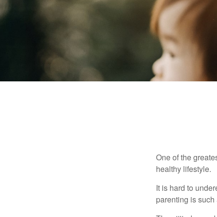
One of the greates
healthy lifestyle.
It is hard to und
parenting is such 