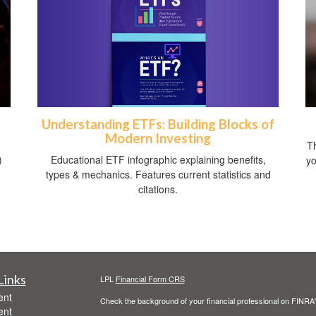
Understanding ETFs: Building Blocks of
Modern Investing
Th
Educational ETF infographic explaining benefits,
)
yo
types & mechanics. Features current statistics and
citations.
Links
LPL
Financial Form CRS
ent
Check the background of your financial professional on FINRA
ent