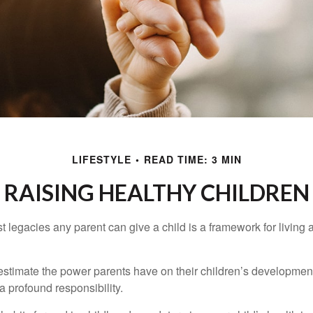
LIFESTYLE
READ TIME: 3 MIN
RAISING HEALTHY CHILDREN
t legacies any parent can give a child is a framework for living
erestimate the power parents have on their children’s developmen
a profound responsibility.