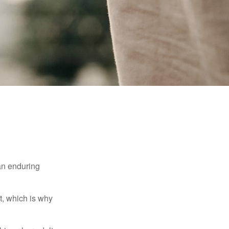
 an enduring
t, which is why