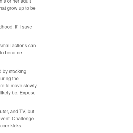
his or her adult
that grow up to be
hood. It’ll save
 small actions can
y to become
d by stocking
uring the
ure to move slowly
 likely be. Expose
uter, and TV, but
 event. Challenge
occer kicks.