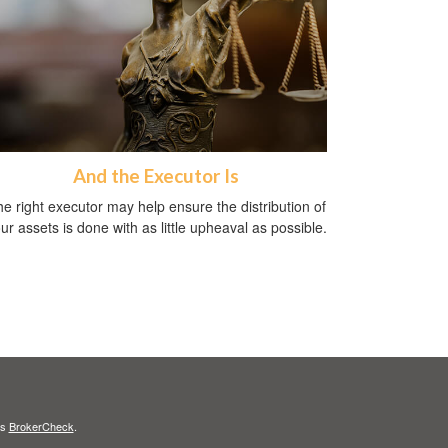
And the Executor Is
e right executor may help ensure the distribution of
ur assets is done with as little upheaval as possible.
's
BrokerCheck
.