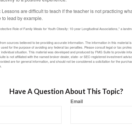
:
Lessons are difficult to teach if the teacher is not practicing wh
 to lead by example.
otective Role of Family Meals for Youth Obesity: 10-year Longitudinal Associations," a landm
rom sources believed to be providing accurate information. The information in this material is
e used for the purpose of avoiding any federal tax penalties. Please consult legal or tax profes
 individual situation. This material was developed and produced by FMG Suite to provide infor
ite is not affiliated with the named broker-dealer, state- or SEC-registered investment advis
vided are for general information, and should not be considered a solicitation for the purchas
e.
Have A Question About This Topic?
Email