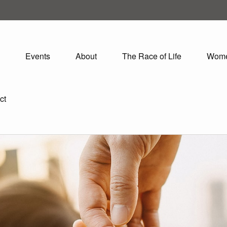
Events
About
The Race of Life
Wom
ct