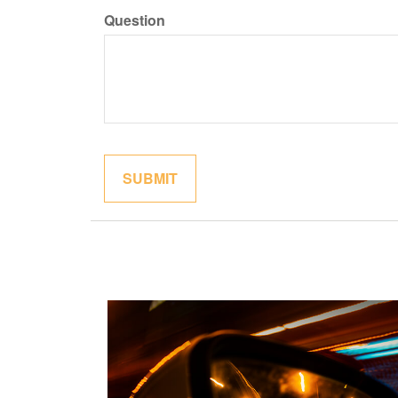
Question