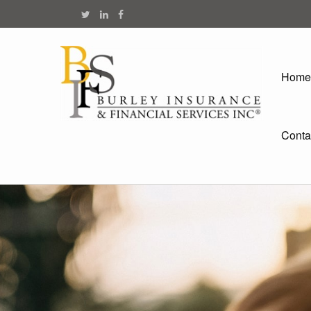
Home
Conta