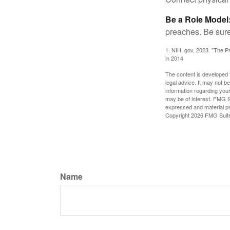
Be a Role Model
preaches. Be sure
1. NIH. gov, 2023. "The Pr
in 2014
The content is developed f
legal advice. It may not b
information regarding your
may be of interest. FMG Su
expressed and material pro
Copyright
2026 FMG Suit
Name