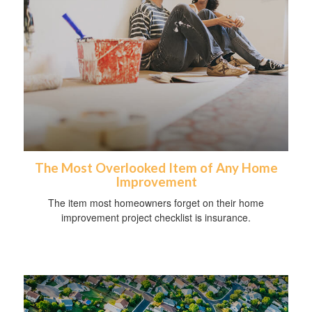
The Most Overlooked Item of Any Home
Improvement
The item most homeowners forget on their home
improvement project checklist is insurance.