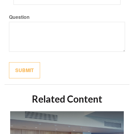
Question
Related Content