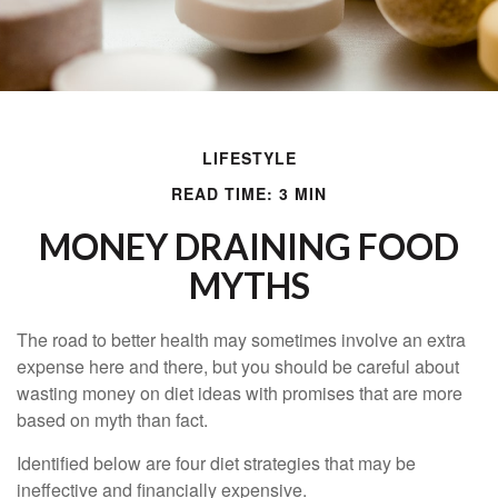
LIFESTYLE
READ TIME: 3 MIN
MONEY DRAINING FOOD
MYTHS
The road to better health may sometimes involve an extra
expense here and there, but you should be careful about
wasting money on diet ideas with promises that are more
based on myth than fact.
Identified below are four diet strategies that may be
ineffective and financially expensive.