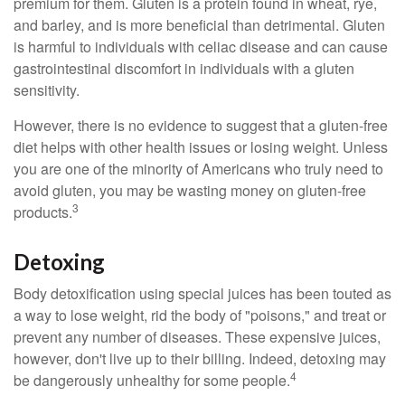
premium for them. Gluten is a protein found in wheat, rye,
and barley, and is more beneficial than detrimental. Gluten
is harmful to individuals with celiac disease and can cause
gastrointestinal discomfort in individuals with a gluten
sensitivity.
However, there is no evidence to suggest that a gluten-free
diet helps with other health issues or losing weight. Unless
you are one of the minority of Americans who truly need to
avoid gluten, you may be wasting money on gluten-free
3
products.
Detoxing
Body detoxification using special juices has been touted as
a way to lose weight, rid the body of "poisons," and treat or
prevent any number of diseases. These expensive juices,
however, don't live up to their billing. Indeed, detoxing may
4
be dangerously unhealthy for some people.