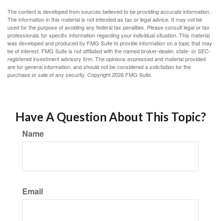
The content is developed from sources believed to be providing accurate information.
The information in this material is not intended as tax or legal advice. It may not be
used for the purpose of avoiding any federal tax penalties. Please consult legal or tax
professionals for specific information regarding your individual situation. This material
was developed and produced by FMG Suite to provide information on a topic that may
be of interest. FMG Suite is not affiliated with the named broker-dealer, state- or SEC-
registered investment advisory firm. The opinions expressed and material provided
are for general information, and should not be considered a solicitation for the
purchase or sale of any security. Copyright
2026 FMG Suite.
Have A Question About This Topic?
Name
Email