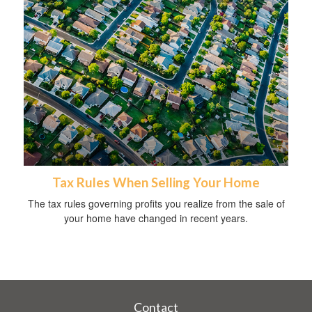
Tax Rules When Selling Your Home
The tax rules governing profits you realize from the sale of
your home have changed in recent years.
Contact