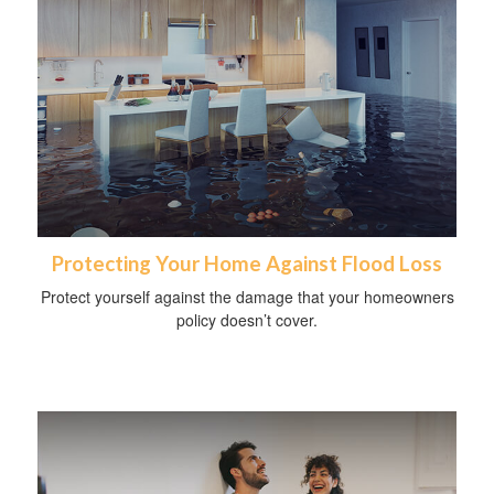
Protecting Your Home Against Flood Loss
Protect yourself against the damage that your homeowners
policy doesn’t cover.