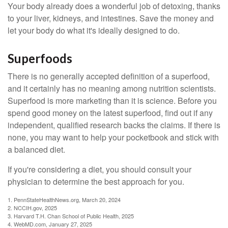
Your body already does a wonderful job of detoxing, thanks
to your liver, kidneys, and intestines. Save the money and
let your body do what it's ideally designed to do.
Superfoods
There is no generally accepted definition of a superfood,
and it certainly has no meaning among nutrition scientists.
Superfood is more marketing than it is science. Before you
spend good money on the latest superfood, find out if any
independent, qualified research backs the claims. If there is
none, you may want to help your pocketbook and stick with
a balanced diet.
If you're considering a diet, you should consult your
physician to determine the best approach for you.
1. PennStateHealthNews.org, March 20, 2024
2. NCCIH.gov, 2025
3. Harvard T.H. Chan School of Public Health, 2025
4. WebMD.com, January 27, 2025