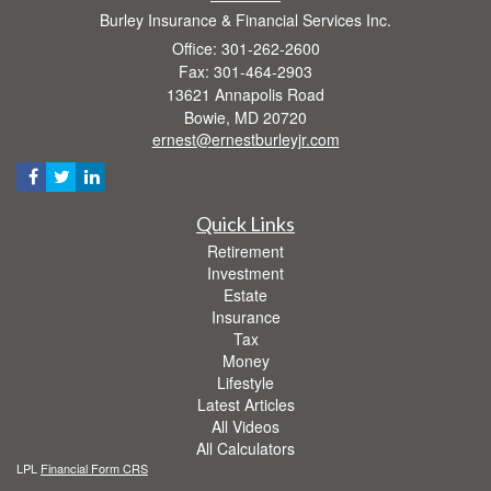
Burley Insurance & Financial Services Inc.
Office: 301-262-2600
Fax: 301-464-2903
13621 Annapolis Road
Bowie,
MD
20720
ernest@ernestburleyjr.com
Quick Links
Retirement
Investment
Estate
Insurance
Tax
Money
Lifestyle
Latest Articles
All Videos
All Calculators
LPL
Financial Form CRS