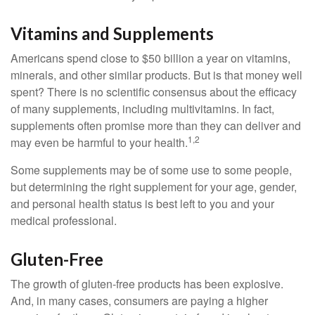
Vitamins and Supplements
Americans spend close to $50 billion a year on vitamins,
minerals, and other similar products. But is that money well
spent? There is no scientific consensus about the efficacy
of many supplements, including multivitamins. In fact,
supplements often promise more than they can deliver and
1,2
may even be harmful to your health.
Some supplements may be of some use to some people,
but determining the right supplement for your age, gender,
and personal health status is best left to you and your
medical professional.
Gluten-Free
The growth of gluten-free products has been explosive.
And, in many cases, consumers are paying a higher