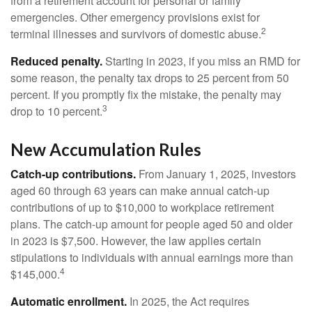
from a retirement account for personal or family
emergencies. Other emergency provisions exist for
2
terminal illnesses and survivors of domestic abuse.
Reduced penalty.
Starting in 2023, if you miss an RMD for
some reason, the penalty tax drops to 25 percent from 50
percent. If you promptly fix the mistake, the penalty may
3
drop to 10 percent.
New Accumulation Rules
Catch-up contributions.
From January 1, 2025, investors
aged 60 through 63 years can make annual catch-up
contributions of up to $10,000 to workplace retirement
plans. The catch-up amount for people aged 50 and older
in 2023 is $7,500. However, the law applies certain
stipulations to individuals with annual earnings more than
4
$145,000.
Automatic enrollment.
In 2025, the Act requires