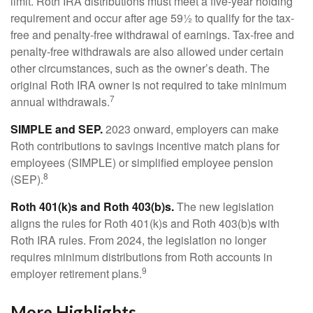
limit. Roth IRA distributions must meet a five-year holding
requirement and occur after age 59½ to qualify for the tax-
free and penalty-free withdrawal of earnings. Tax-free and
penalty-free withdrawals are also allowed under certain
other circumstances, such as the owner’s death. The
original Roth IRA owner is not required to take minimum
7
annual withdrawals.
SIMPLE and SEP.
2023 onward, employers can make
Roth contributions to savings incentive match plans for
employees (SIMPLE) or simplified employee pension
8
(SEP).
Roth 401(k)s and Roth 403(b)s.
The new legislation
aligns the rules for Roth 401(k)s and Roth 403(b)s with
Roth IRA rules. From 2024, the legislation no longer
requires minimum distributions from Roth accounts in
9
employer retirement plans.
More Highlights