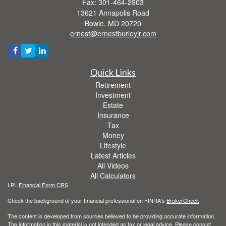
Fax: 301-464-2903
13621 Annapolis Road
Bowie,
MD
20720
ernest@ernestburleyjr.com
Quick Links
Retirement
Investment
Estate
Insurance
Tax
Money
Lifestyle
Latest Articles
All Videos
All Calculators
LPL
Financial Form CRS
Check the background of your financial professional on FINRA's
BrokerCheck
.
The content is developed from sources believed to be providing accurate information.
The information in this material is not intended as tax or legal advice. Please consult