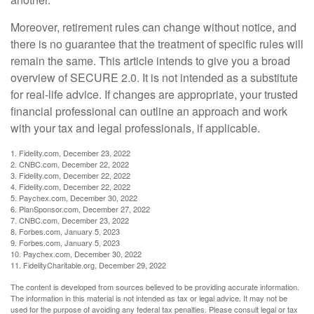
Moreover, retirement rules can change without notice, and
there is no guarantee that the treatment of specific rules will
remain the same. This article intends to give you a broad
overview of SECURE 2.0. It is not intended as a substitute
for real-life advice. If changes are appropriate, your trusted
financial professional can outline an approach and work
with your tax and legal professionals, if applicable.
1. Fidelity.com, December 23, 2022
2. CNBC.com, December 22, 2022
3. Fidelity.com, December 22, 2022
4. Fidelity.com, December 22, 2022
5. Paychex.com, December 30, 2022
6. PlanSponsor.com, December 27, 2022
7. CNBC.com, December 23, 2022
8. Forbes.com, January 5, 2023
9. Forbes.com, January 5, 2023
10. Paychex.com, December 30, 2022
11. FidelityCharitable.org, December 29, 2022
The content is developed from sources believed to be providing accurate information.
The information in this material is not intended as tax or legal advice. It may not be
used for the purpose of avoiding any federal tax penalties. Please consult legal or tax