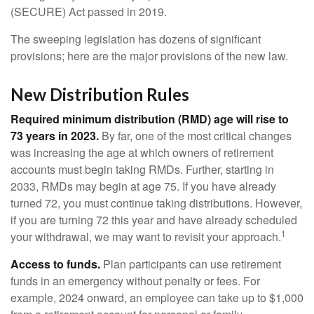
(SECURE) Act passed in 2019.
The sweeping legislation has dozens of significant
provisions; here are the major provisions of the new law.
New Distribution Rules
Required minimum distribution (RMD) age will rise to
73 years in 2023.
By far, one of the most critical changes
was increasing the age at which owners of retirement
accounts must begin taking RMDs. Further, starting in
2033, RMDs may begin at age 75. If you have already
turned 72, you must continue taking distributions. However,
if you are turning 72 this year and have already scheduled
1
your withdrawal, we may want to revisit your approach.
Access to funds.
Plan participants can use retirement
funds in an emergency without penalty or fees. For
example, 2024 onward, an employee can take up to $1,000