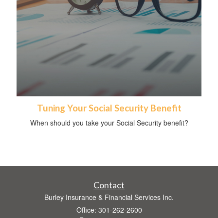
Tuning Your Social Security Benefit
When should you take your Social Security benefit?
Contact
Burley Insurance & Financial Services Inc.
Office: 301-262-2600