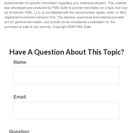
professionals for specific information regarding your individual situation. This material
was developed and produced by FMG Suite to provide information on a topic that may
be of interest. FMG, LLC, is not affiliated with the named broker-dealer, state- or SEC-
registered investment advisory firm. The opinions expressed and material provided
are for general information, and should not be considered a solicitation for the
purchase or sale of any security. Copyright
2026 FMG Suite.
Have A Question About This Topic?
Name
Email
Question