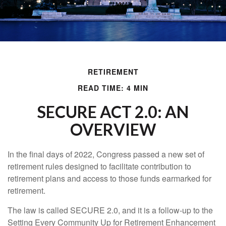
RETIREMENT
READ TIME: 4 MIN
SECURE ACT 2.0: AN
OVERVIEW
In the final days of 2022, Congress passed a new set of
retirement rules designed to facilitate contribution to
retirement plans and access to those funds earmarked for
retirement.
The law is called SECURE 2.0, and it is a follow-up to the
Setting Every Community Up for Retirement Enhancement