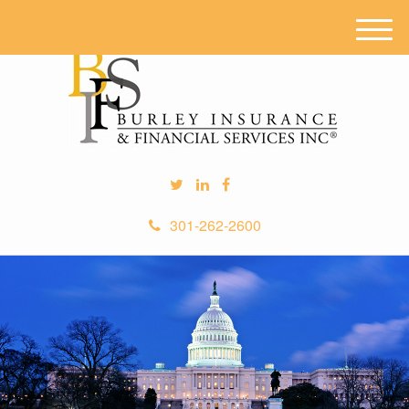
M
e
n
u
301-262-2600