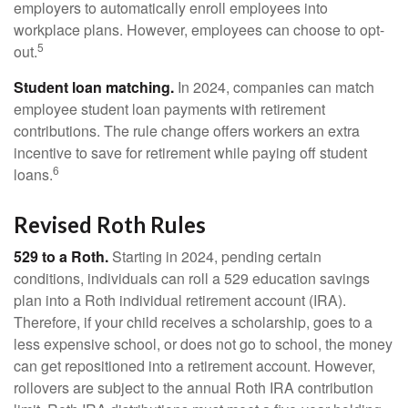
employers to automatically enroll employees into
workplace plans. However, employees can choose to opt-
5
out.
Student loan matching.
In 2024, companies can match
employee student loan payments with retirement
contributions. The rule change offers workers an extra
incentive to save for retirement while paying off student
6
loans.
Revised Roth Rules
529 to a Roth.
Starting in 2024, pending certain
conditions, individuals can roll a 529 education savings
plan into a Roth individual retirement account (IRA).
Therefore, if your child receives a scholarship, goes to a
less expensive school, or does not go to school, the money
can get repositioned into a retirement account. However,
rollovers are subject to the annual Roth IRA contribution