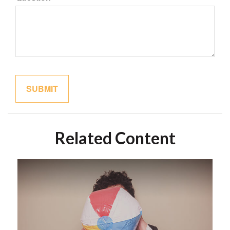
Related Content