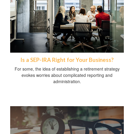
Is a SEP-IRA Right for Your Business?
For some, the idea of establishing a retirement strategy
evokes worries about complicated reporting and
administration.