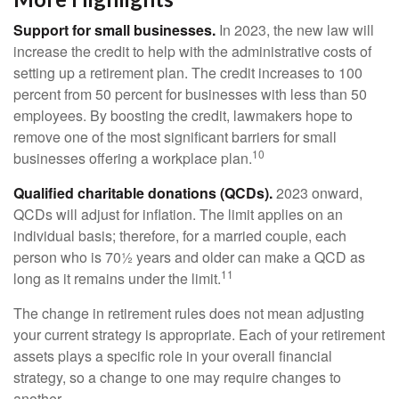
Support for small businesses.
In 2023, the new law will
increase the credit to help with the administrative costs of
setting up a retirement plan. The credit increases to 100
percent from 50 percent for businesses with less than 50
employees. By boosting the credit, lawmakers hope to
remove one of the most significant barriers for small
10
businesses offering a workplace plan.
Qualified charitable donations (QCDs).
2023 onward,
QCDs will adjust for inflation. The limit applies on an
individual basis; therefore, for a married couple, each
person who is 70½ years and older can make a QCD as
11
long as it remains under the limit.
The change in retirement rules does not mean adjusting
your current strategy is appropriate. Each of your retirement
assets plays a specific role in your overall financial
strategy, so a change to one may require changes to
another.