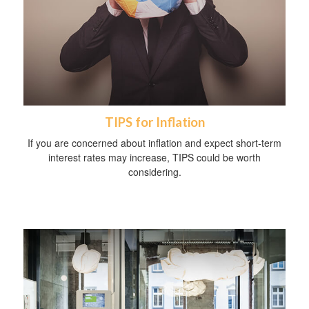
TIPS for Inflation
If you are concerned about inflation and expect short-term
interest rates may increase, TIPS could be worth
considering.