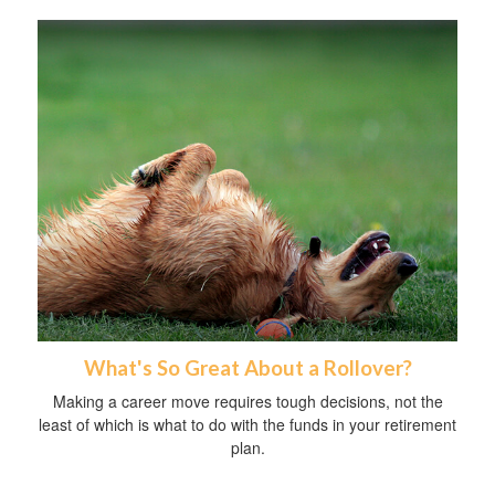
What's So Great About a Rollover?
Making a career move requires tough decisions, not the
least of which is what to do with the funds in your retirement
plan.