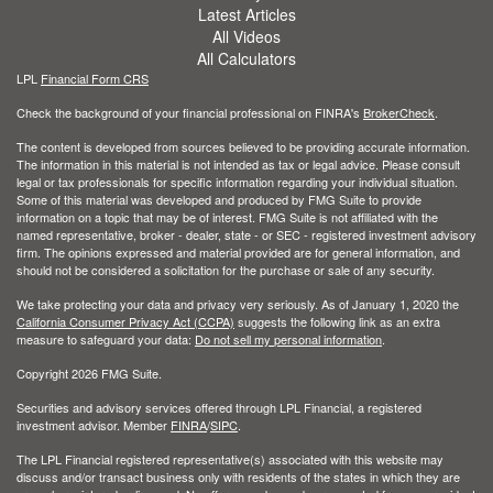
Latest Articles
All Videos
All Calculators
LPL
Financial Form CRS
Check the background of your financial professional on FINRA's
BrokerCheck
.
The content is developed from sources believed to be providing accurate information.
The information in this material is not intended as tax or legal advice. Please consult
legal or tax professionals for specific information regarding your individual situation.
Some of this material was developed and produced by FMG Suite to provide
information on a topic that may be of interest. FMG Suite is not affiliated with the
named representative, broker - dealer, state - or SEC - registered investment advisory
firm. The opinions expressed and material provided are for general information, and
should not be considered a solicitation for the purchase or sale of any security.
We take protecting your data and privacy very seriously. As of January 1, 2020 the
California Consumer Privacy Act (CCPA)
suggests the following link as an extra
measure to safeguard your data:
Do not sell my personal information
.
Copyright 2026 FMG Suite.
Securities and advisory services offered through LPL Financial, a registered
investment advisor. Member
FINRA
/
SIPC
.
The LPL Financial registered representative(s) associated with this website may
discuss and/or transact business only with residents of the states in which they are