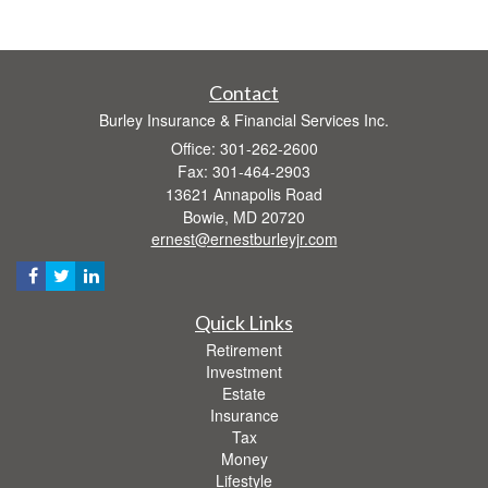
Contact
Burley Insurance & Financial Services Inc.
Office: 301-262-2600
Fax: 301-464-2903
13621 Annapolis Road
Bowie,
MD
20720
ernest@ernestburleyjr.com
Quick Links
Retirement
Investment
Estate
Insurance
Tax
Money
Lifestyle