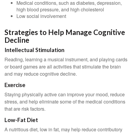
Medical conditions, such as diabetes, depression,
high blood pressure, and high cholesterol
Low social involvement
Strategies to Help Manage Cognitive
Decline
Intellectual Stimulation
Reading, learning a musical instrument, and playing cards
or board games are all activities that stimulate the brain
and may reduce cognitive decline.
Exercise
Staying physically active can improve your mood, reduce
stress, and help eliminate some of the medical conditions
that are risk factors.
Low-Fat Diet
A nutritious diet, low in fat, may help reduce contributory