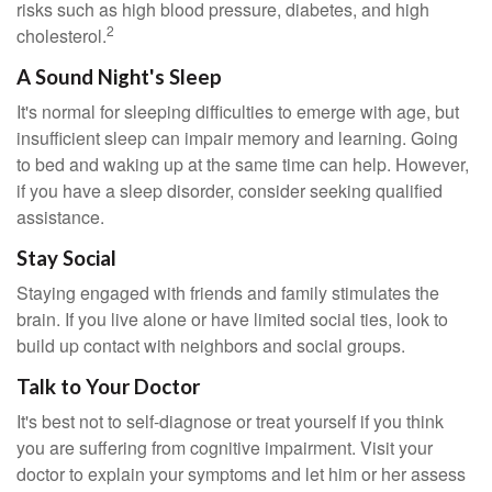
risks such as high blood pressure, diabetes, and high
2
cholesterol.
A Sound Night's Sleep
It's normal for sleeping difficulties to emerge with age, but
insufficient sleep can impair memory and learning. Going
to bed and waking up at the same time can help. However,
if you have a sleep disorder, consider seeking qualified
assistance.
Stay Social
Staying engaged with friends and family stimulates the
brain. If you live alone or have limited social ties, look to
build up contact with neighbors and social groups.
Talk to Your Doctor
It's best not to self-diagnose or treat yourself if you think
you are suffering from cognitive impairment. Visit your
doctor to explain your symptoms and let him or her assess