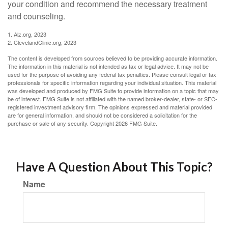
your condition and recommend the necessary treatment
and counseling.
1. Alz.org, 2023
2. ClevelandClinic.org, 2023
The content is developed from sources believed to be providing accurate information.
The information in this material is not intended as tax or legal advice. It may not be
used for the purpose of avoiding any federal tax penalties. Please consult legal or tax
professionals for specific information regarding your individual situation. This material
was developed and produced by FMG Suite to provide information on a topic that may
be of interest. FMG Suite is not affiliated with the named broker-dealer, state- or SEC-
registered investment advisory firm. The opinions expressed and material provided
are for general information, and should not be considered a solicitation for the
purchase or sale of any security. Copyright
2026 FMG Suite.
Have A Question About This Topic?
Name