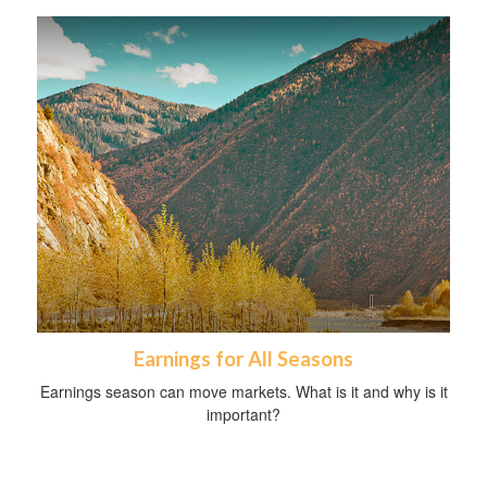
Earnings for All Seasons
Earnings season can move markets. What is it and why is it
important?