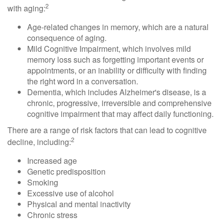
2
with aging:
Age-related changes in memory, which are a natural
consequence of aging.
Mild Cognitive Impairment, which involves mild
memory loss such as forgetting important events or
appointments, or an inability or difficulty with finding
the right word in a conversation.
Dementia, which includes Alzheimer's disease, is a
chronic, progressive, irreversible and comprehensive
cognitive impairment that may affect daily functioning.
There are a range of risk factors that can lead to cognitive
2
decline, including:
Increased age
Genetic predisposition
Smoking
Excessive use of alcohol
Physical and mental inactivity
Chronic stress