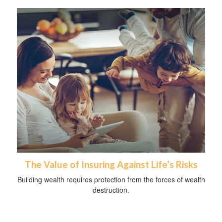
The Value of Insuring Against Life’s Risks
Building wealth requires protection from the forces of wealth
destruction.