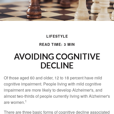
LIFESTYLE
READ TIME: 3 MIN
AVOIDING COGNITIVE
DECLINE
Of those aged 60 and older, 12 to 18 percent have mild
cognitive impairment. People living with mild cognitive
impairment are more likely to develop Alzheimer's, and
almost two-thirds of people currently living with Alzheimer's
1
are women.
There are three basic forms of cognitive decline associated