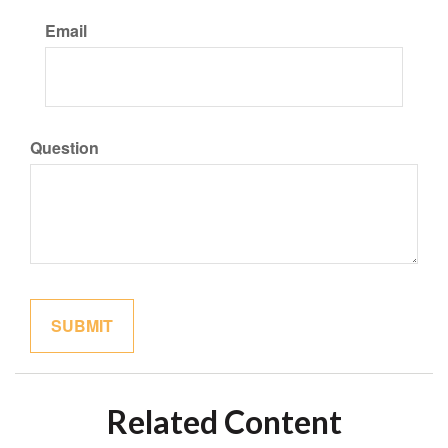
Email
Question
Related Content