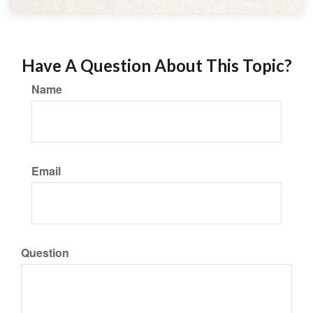
Have A Question About This Topic?
Name
Email
Question