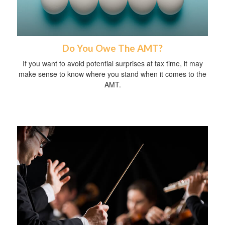
Do You Owe The AMT?
If you want to avoid potential surprises at tax time, it may
make sense to know where you stand when it comes to the
AMT.