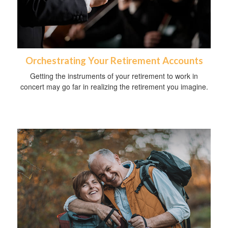
Orchestrating Your Retirement Accounts
Getting the instruments of your retirement to work in
concert may go far in realizing the retirement you imagine.