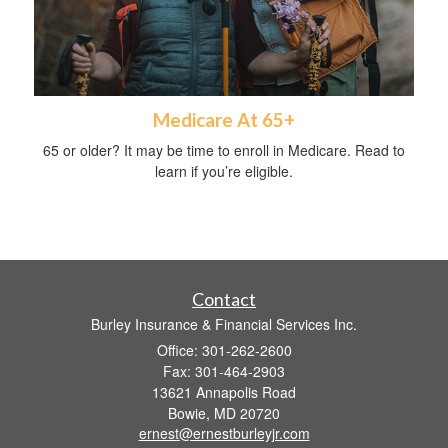
Medicare At 65+
65 or older? It may be time to enroll in Medicare. Read to
learn if you’re eligible.
Contact
Burley Insurance & Financial Services Inc.
Office: 301-262-2600
Fax: 301-464-2903
13621 Annapolis Road
Bowie,
MD
20720
ernest@ernestburleyjr.com