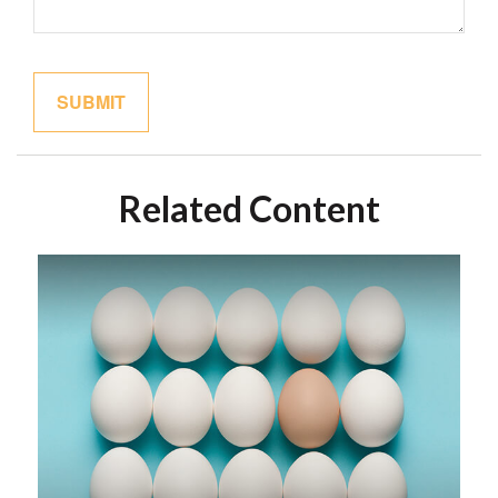
Related Content