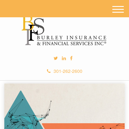
M
e
n
u
301-262-2600