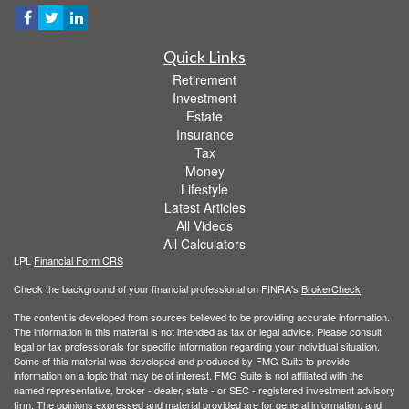
Quick Links
Retirement
Investment
Estate
Insurance
Tax
Money
Lifestyle
Latest Articles
All Videos
All Calculators
LPL
Financial Form CRS
Check the background of your financial professional on FINRA's
BrokerCheck
.
The content is developed from sources believed to be providing accurate information.
The information in this material is not intended as tax or legal advice. Please consult
legal or tax professionals for specific information regarding your individual situation.
Some of this material was developed and produced by FMG Suite to provide
information on a topic that may be of interest. FMG Suite is not affiliated with the
named representative, broker - dealer, state - or SEC - registered investment advisory
firm. The opinions expressed and material provided are for general information, and