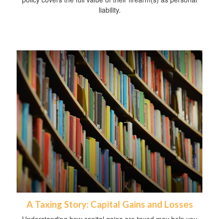
liability.
A Taxing Story: Capital Gains and Losses
Understanding how capital gains are taxed may help you