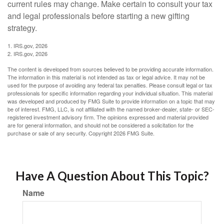
current rules may change. Make certain to consult your tax
and legal professionals before starting a new gifting
strategy.
1. IRS.gov, 2026
2. IRS.gov, 2026
The content is developed from sources believed to be providing accurate information.
The information in this material is not intended as tax or legal advice. It may not be
used for the purpose of avoiding any federal tax penalties. Please consult legal or tax
professionals for specific information regarding your individual situation. This material
was developed and produced by FMG Suite to provide information on a topic that may
be of interest. FMG, LLC, is not affiliated with the named broker-dealer, state- or SEC-
registered investment advisory firm. The opinions expressed and material provided
are for general information, and should not be considered a solicitation for the
purchase or sale of any security. Copyright
2026 FMG Suite.
Have A Question About This Topic?
Name