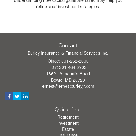
refine your investment strategies.
Contact
Burley Insurance & Financial Services Inc.
Office: 301-262-2600
Fax: 301-464-2903
13621 Annapolis Road
Bowie,
MD
20720
ernest@ernestburleyjr.com
Quick Links
Retirement
Investment
Estate
Insurance