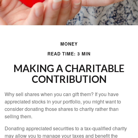
MONEY
READ TIME: 3 MIN
MAKING A CHARITABLE
CONTRIBUTION
Why sell shares when you can gift them? If you have
appreciated stocks in your portfolio, you might want to
consider donating those shares to charity rather than
selling them.
Donating appreciated securities to a tax-qualified charity
may allow you to manage your taxes and benefit the