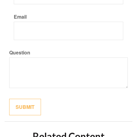
Email
Question
Related Content