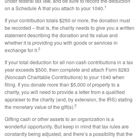
under federal tax law, and be sure to record the deduction
1
on a Schedule A that you attach to your 1040.
If your contribution totals $250 or more, the donation must
be recorded – that is, the charity needs to give you a written
statement describing the donation and its value and
whether it is providing you with goods or services in
2
exchange for it.
If your total deduction for all non-cash contributions in a tax
year exceeds $500, then complete and attach Form 8283
(Noncash Charitable Contributions) to your 1040 when
filing. If you donate more than $5,000 of property to a
charity, you will need to provide a letter from a qualified
appraiser to the charity (and, by extension, the IRS) stating
2
the monetary value of the gift(s).
Gifting cash or other assets to an organization is a
wonderful opportunity. But keep in mind that tax rules are
constantly being adjusted, and there’s a possibility that the