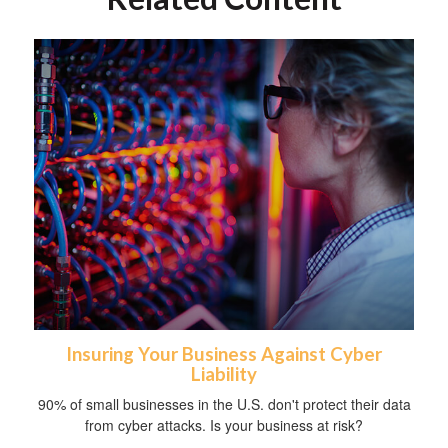
Insuring Your Business Against Cyber
Liability
90% of small businesses in the U.S. don't protect their data
from cyber attacks. Is your business at risk?