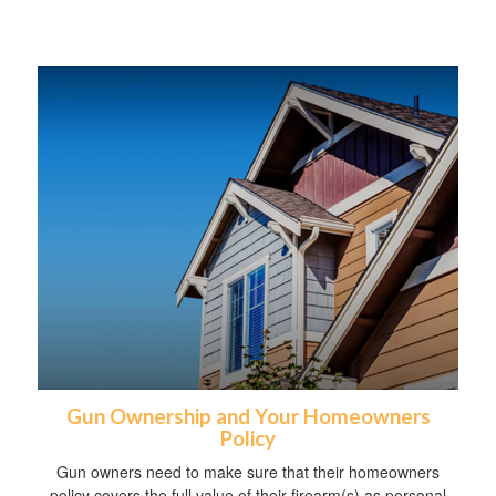
Gun Ownership and Your Homeowners
Policy
Gun owners need to make sure that their homeowners
policy covers the full value of their firearm(s) as personal