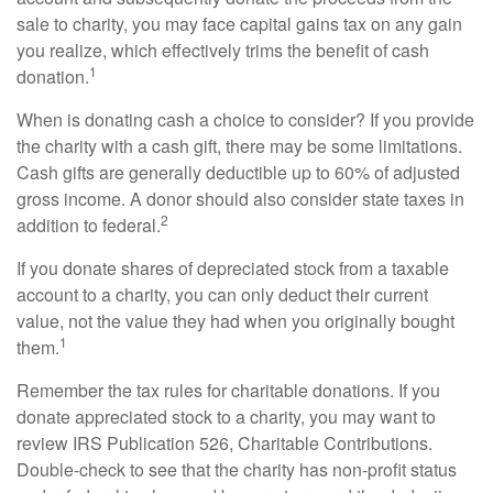
sale to charity, you may face capital gains tax on any gain
you realize, which effectively trims the benefit of cash
1
donation.
When is donating cash a choice to consider? If you provide
the charity with a cash gift, there may be some limitations.
Cash gifts are generally deductible up to 60% of adjusted
gross income. A donor should also consider state taxes in
2
addition to federal.
If you donate shares of depreciated stock from a taxable
account to a charity, you can only deduct their current
value, not the value they had when you originally bought
1
them.
Remember the tax rules for charitable donations. If you
donate appreciated stock to a charity, you may want to
review IRS Publication 526, Charitable Contributions.
Double-check to see that the charity has non-profit status