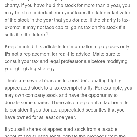
charity. If you have held the stock for more than a year, you
may be able to deduct from your taxes the fair market value
of the stock in the year that you donate. If the charity is tax-
exempt, it may not face capital gains tax on the stock if it
1
sells it in the future.
Keep in mind this article is for informational purposes only.
It's not a replacement for real-life advice. Make sure to
consult your tax and legal professionals before modifying
your gift-giving strategy.
There are several reasons to consider donating highly
appreciated stock to a tax-exempt charity. For example, you
may own company stock and have the opportunity to
donate some shares. There also are potential tax benefits
to consider if you donate appreciated securities that you
have owned for at least one year.
If you sell shares of appreciated stock from a taxable
account and subsequently donate the proceeds from the