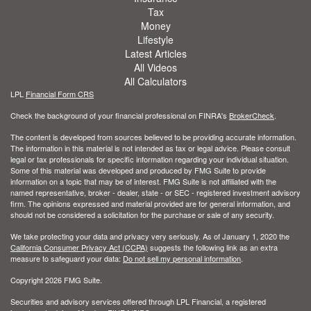
Tax
Money
Lifestyle
Latest Articles
All Videos
All Calculators
LPL
Financial Form CRS
Check the background of your financial professional on FINRA's
BrokerCheck
.
The content is developed from sources believed to be providing accurate information.
The information in this material is not intended as tax or legal advice. Please consult
legal or tax professionals for specific information regarding your individual situation.
Some of this material was developed and produced by FMG Suite to provide
information on a topic that may be of interest. FMG Suite is not affiliated with the
named representative, broker - dealer, state - or SEC - registered investment advisory
firm. The opinions expressed and material provided are for general information, and
should not be considered a solicitation for the purchase or sale of any security.
We take protecting your data and privacy very seriously. As of January 1, 2020 the
California Consumer Privacy Act (CCPA)
suggests the following link as an extra
measure to safeguard your data:
Do not sell my personal information
.
Copyright 2026 FMG Suite.
Securities and advisory services offered through LPL Financial, a registered