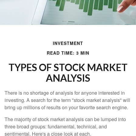
INVESTMENT
READ TIME: 3 MIN
TYPES OF STOCK MARKET
ANALYSIS
There is no shortage of analysis for anyone interested in
investing. A search for the term "stock market analysis" will
bring up millions of results on your favorite search engine.
The majority of stock market analysis can be lumped into
three broad groups: fundamental, technical, and
sentimental. Here's a close look at each.