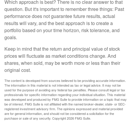
Which approach is best? There is no clear answer to that
question. But it's important to remember three things: Past
performance does not guarantee future results, actual
results will vary, and the best approach is to create a
portfolio based on your time horizon, risk tolerance, and
goals.
Keep in mind that the return and principal value of stock
prices will fluctuate as market conditions change. And
shares, when sold, may be worth more or less than their
original cost.
The content is developed from sources believed to be providing accurate information.
The information in this material is not intended as tax or legal advice. It may not be
used for the purpose of avoiding any federal tax penalties. Please consult legal or tax
professionals for specific information regarding your individual situation. This material
was developed and produced by FMG Suite to provide information on a topic that may
be of interest. FMG Suite is not affiliated with the named broker-dealer, state- or SEC-
registered investment advisory firm. The opinions expressed and material provided
are for general information, and should not be considered a solicitation for the
purchase or sale of any security. Copyright
2026 FMG Suite.