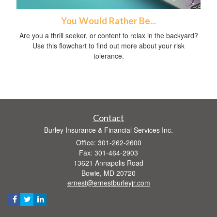
You Would Rather Be...
Are you a thrill seeker, or content to relax in the backyard?
Use this flowchart to find out more about your risk
tolerance.
Contact
Burley Insurance & Financial Services Inc.
Office: 301-262-2600
Fax: 301-464-2903
13621 Annapolis Road
Bowie,
MD
20720
ernest@ernestburleyjr.com