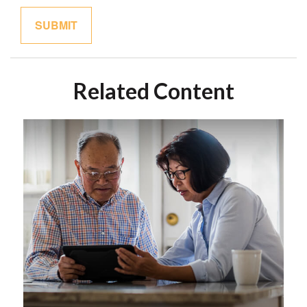
Related Content