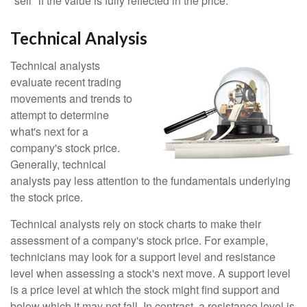
"sell" if the value is fully reflected in the price.
Technical Analysis
Technical analysts
evaluate recent trading
movements and trends to
attempt to determine
what's next for a
company's stock price.
Generally, technical
analysts pay less attention to the fundamentals underlying
the stock price.
Technical analysts rely on stock charts to make their
assessment of a company's stock price. For example,
technicians may look for a support level and resistance
level when assessing a stock's next move. A support level
is a price level at which the stock might find support and
below which it may not fall. In contrast, a resistance level is