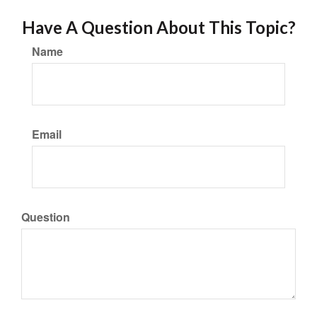
Have A Question About This Topic?
Name
Email
Question