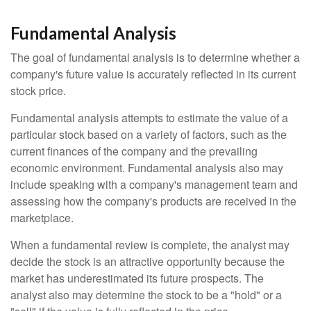
Fundamental Analysis
The goal of fundamental analysis is to determine whether a
company's future value is accurately reflected in its current
stock price.
Fundamental analysis attempts to estimate the value of a
particular stock based on a variety of factors, such as the
current finances of the company and the prevailing
economic environment. Fundamental analysis also may
include speaking with a company's management team and
assessing how the company's products are received in the
marketplace.
When a fundamental review is complete, the analyst may
decide the stock is an attractive opportunity because the
market has underestimated its future prospects. The
analyst also may determine the stock to be a "hold" or a