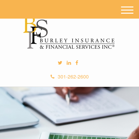
M
e
n
u
301-262-2600