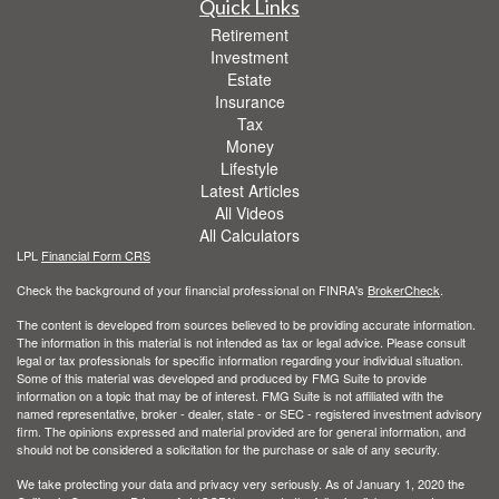
Quick Links
Retirement
Investment
Estate
Insurance
Tax
Money
Lifestyle
Latest Articles
All Videos
All Calculators
LPL
Financial Form CRS
Check the background of your financial professional on FINRA's
BrokerCheck
.
The content is developed from sources believed to be providing accurate information.
The information in this material is not intended as tax or legal advice. Please consult
legal or tax professionals for specific information regarding your individual situation.
Some of this material was developed and produced by FMG Suite to provide
information on a topic that may be of interest. FMG Suite is not affiliated with the
named representative, broker - dealer, state - or SEC - registered investment advisory
firm. The opinions expressed and material provided are for general information, and
should not be considered a solicitation for the purchase or sale of any security.
We take protecting your data and privacy very seriously. As of January 1, 2020 the