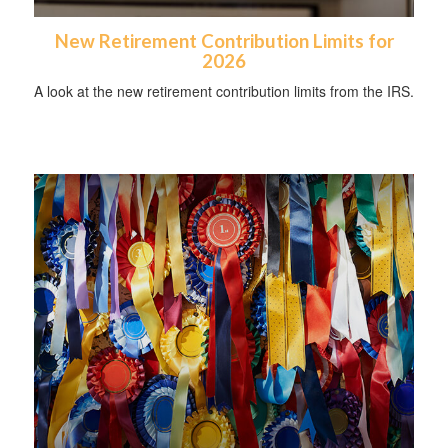
New Retirement Contribution Limits for
2026
A look at the new retirement contribution limits from the IRS.