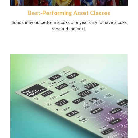
Best-Performing Asset Classes
Bonds may outperform stocks one year only to have stocks
rebound the next.