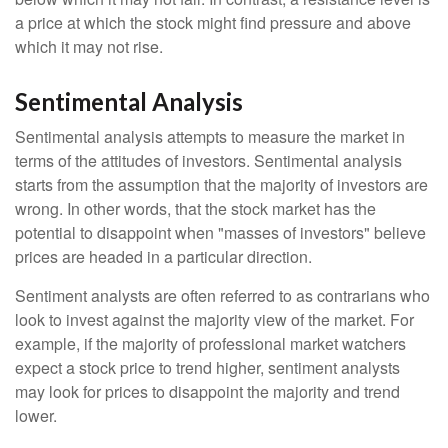
a price at which the stock might find pressure and above
which it may not rise.
Sentimental Analysis
Sentimental analysis attempts to measure the market in
terms of the attitudes of investors. Sentimental analysis
starts from the assumption that the majority of investors are
wrong. In other words, that the stock market has the
potential to disappoint when "masses of investors" believe
prices are headed in a particular direction.
Sentiment analysts are often referred to as contrarians who
look to invest against the majority view of the market. For
example, if the majority of professional market watchers
expect a stock price to trend higher, sentiment analysts
may look for prices to disappoint the majority and trend
lower.