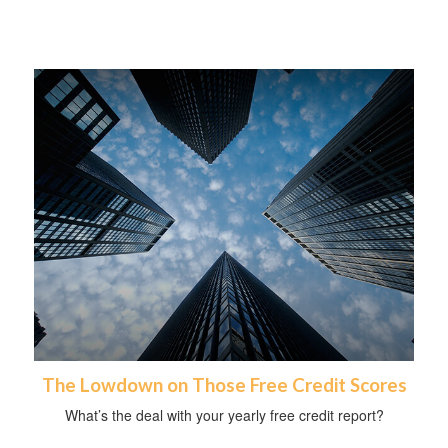
The Lowdown on Those Free Credit Scores
What’s the deal with your yearly free credit report?