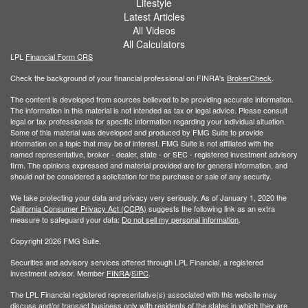
Lifestyle
Latest Articles
All Videos
All Calculators
LPL
Financial Form CRS
Check the background of your financial professional on FINRA's
BrokerCheck
.
The content is developed from sources believed to be providing accurate information.
The information in this material is not intended as tax or legal advice. Please consult
legal or tax professionals for specific information regarding your individual situation.
Some of this material was developed and produced by FMG Suite to provide
information on a topic that may be of interest. FMG Suite is not affiliated with the
named representative, broker - dealer, state - or SEC - registered investment advisory
firm. The opinions expressed and material provided are for general information, and
should not be considered a solicitation for the purchase or sale of any security.
We take protecting your data and privacy very seriously. As of January 1, 2020 the
California Consumer Privacy Act (CCPA)
suggests the following link as an extra
measure to safeguard your data:
Do not sell my personal information
.
Copyright 2026 FMG Suite.
Securities and advisory services offered through LPL Financial, a registered
investment advisor. Member
FINRA
/
SIPC
.
The LPL Financial registered representative(s) associated with this website may
discuss and/or transact business only with residents of the states in which they are