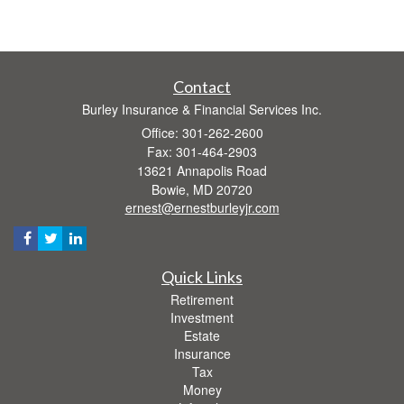
Contact
Burley Insurance & Financial Services Inc.
Office: 301-262-2600
Fax: 301-464-2903
13621 Annapolis Road
Bowie,
MD
20720
ernest@ernestburleyjr.com
Quick Links
Retirement
Investment
Estate
Insurance
Tax
Money