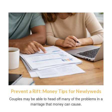
Prevent a Rift: Money Tips for Newlyweds
Couples may be able to head off many of the problems in a
marriage that money can cause.