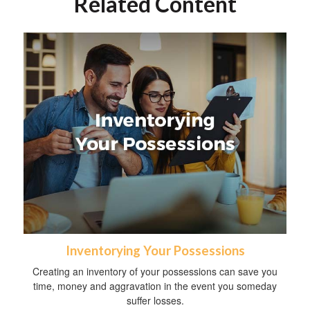
Related Content
Inventorying Your Possessions
Creating an inventory of your possessions can save you
time, money and aggravation in the event you someday
suffer losses.