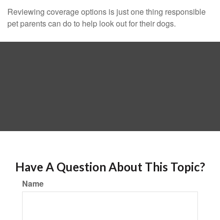
Reviewing coverage options is just one thing responsible
pet parents can do to help look out for their dogs.
Have A Question About This Topic?
Name