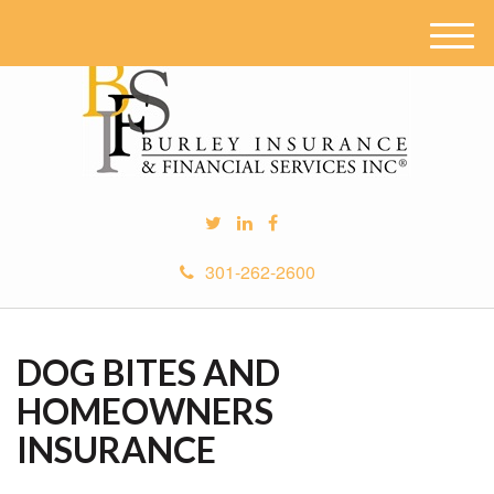
M
e
n
u
301-262-2600
DOG BITES AND
HOMEOWNERS
INSURANCE