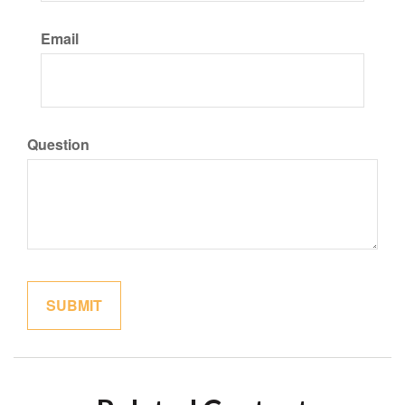
Email
Question