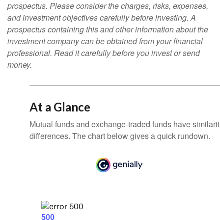
prospectus. Please consider the charges, risks, expenses,
and investment objectives carefully before investing. A
prospectus containing this and other information about the
investment company can be obtained from your financial
professional. Read it carefully before you invest or send
money.
At a Glance
Mutual funds and exchange-traded funds have similar
differences. The chart below gives a quick rundown.