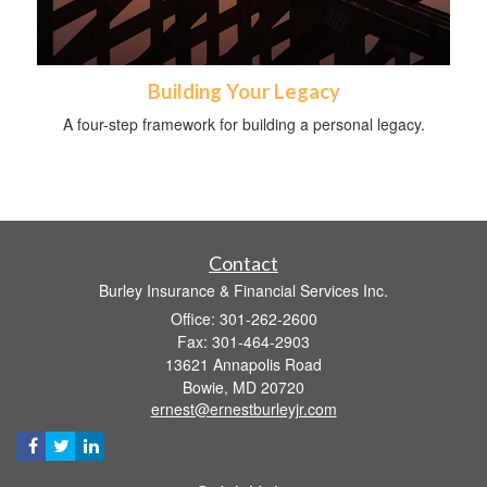
Building Your Legacy
A four-step framework for building a personal legacy.
Contact
Burley Insurance & Financial Services Inc.
Office: 301-262-2600
Fax: 301-464-2903
13621 Annapolis Road
Bowie,
MD
20720
ernest@ernestburleyjr.com