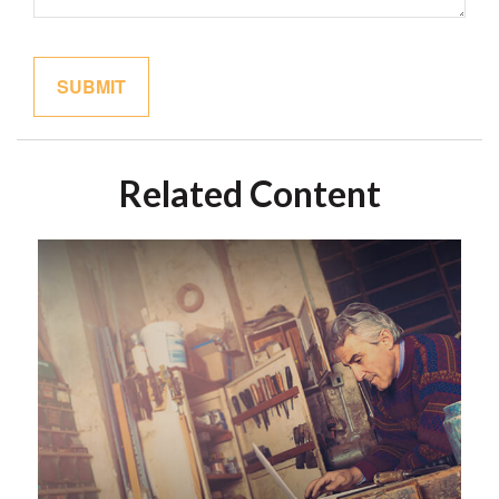
Related Content