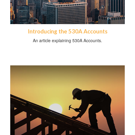
Introducing the 530A Accounts
An article explaining 530A Accounts.