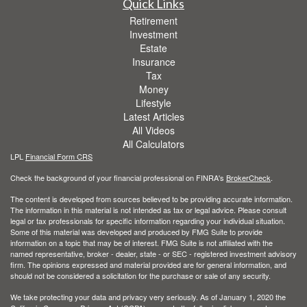
Quick Links
Retirement
Investment
Estate
Insurance
Tax
Money
Lifestyle
Latest Articles
All Videos
All Calculators
LPL
Financial Form CRS
Check the background of your financial professional on FINRA's
BrokerCheck
.
The content is developed from sources believed to be providing accurate information.
The information in this material is not intended as tax or legal advice. Please consult
legal or tax professionals for specific information regarding your individual situation.
Some of this material was developed and produced by FMG Suite to provide
information on a topic that may be of interest. FMG Suite is not affiliated with the
named representative, broker - dealer, state - or SEC - registered investment advisory
firm. The opinions expressed and material provided are for general information, and
should not be considered a solicitation for the purchase or sale of any security.
We take protecting your data and privacy very seriously. As of January 1, 2020 the