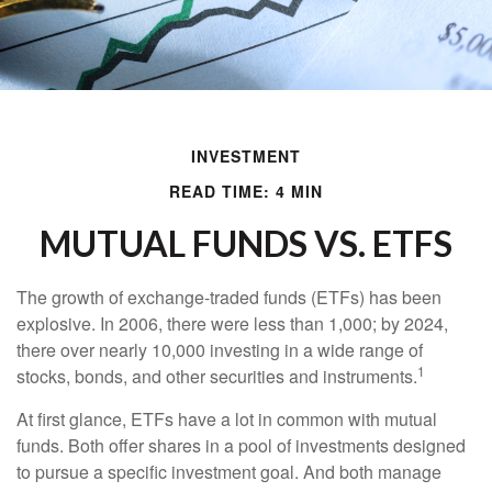
INVESTMENT
READ TIME: 4 MIN
MUTUAL FUNDS VS. ETFS
The growth of exchange-traded funds (ETFs) has been
explosive. In 2006, there were less than 1,000; by 2024,
there over nearly 10,000 investing in a wide range of
1
stocks, bonds, and other securities and instruments.
At first glance, ETFs have a lot in common with mutual
funds. Both offer shares in a pool of investments designed
to pursue a specific investment goal. And both manage