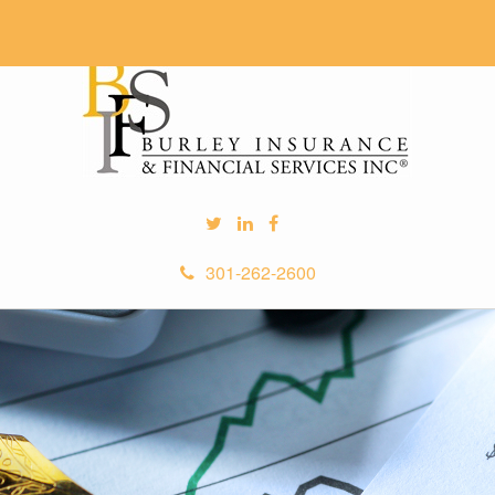
301-262-2600