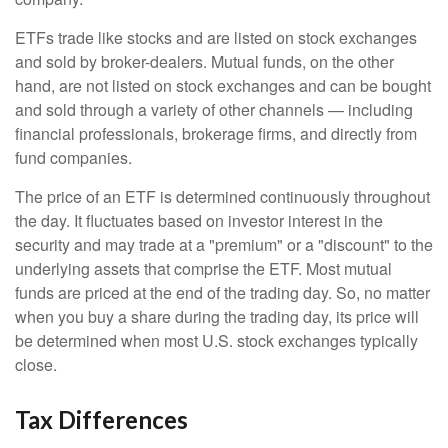
ETFs trade like stocks and are listed on stock exchanges
and sold by broker-dealers. Mutual funds, on the other
hand, are not listed on stock exchanges and can be bought
and sold through a variety of other channels — including
financial professionals, brokerage firms, and directly from
fund companies.
The price of an ETF is determined continuously throughout
the day. It fluctuates based on investor interest in the
security and may trade at a "premium" or a "discount" to the
underlying assets that comprise the ETF. Most mutual
funds are priced at the end of the trading day. So, no matter
when you buy a share during the trading day, its price will
be determined when most U.S. stock exchanges typically
close.
Tax Differences