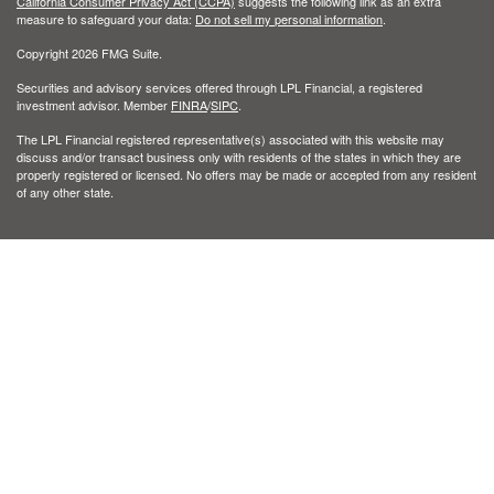
California Consumer Privacy Act (CCPA)
suggests the following link as an extra
measure to safeguard your data:
Do not sell my personal information
.
Copyright 2026 FMG Suite.
Securities and advisory services offered through LPL Financial, a registered
investment advisor. Member
FINRA
/
SIPC
.
The LPL Financial registered representative(s) associated with this website may
discuss and/or transact business only with residents of the states in which they are
properly registered or licensed. No offers may be made or accepted from any resident
of any other state.