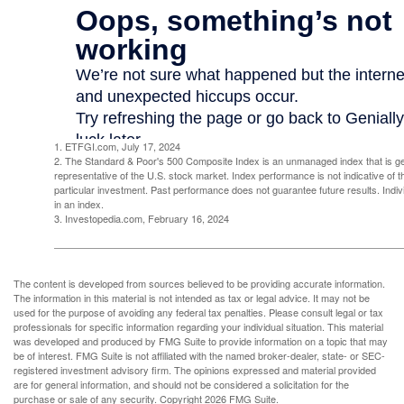
1. ETFGI.com, July 17, 2024
2. The Standard & Poor's 500 Composite Index is an unmanaged index that is g
representative of the U.S. stock market. Index performance is not indicative of 
particular investment. Past performance does not guarantee future results. Indivi
in an index.
3. Investopedia.com, February 16, 2024
The content is developed from sources believed to be providing accurate information.
The information in this material is not intended as tax or legal advice. It may not be
used for the purpose of avoiding any federal tax penalties. Please consult legal or tax
professionals for specific information regarding your individual situation. This material
was developed and produced by FMG Suite to provide information on a topic that may
be of interest. FMG Suite is not affiliated with the named broker-dealer, state- or SEC-
registered investment advisory firm. The opinions expressed and material provided
are for general information, and should not be considered a solicitation for the
purchase or sale of any security. Copyright
2026 FMG Suite.