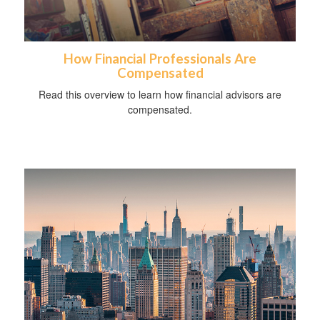
How Financial Professionals Are
Compensated
Read this overview to learn how financial advisors are
compensated.