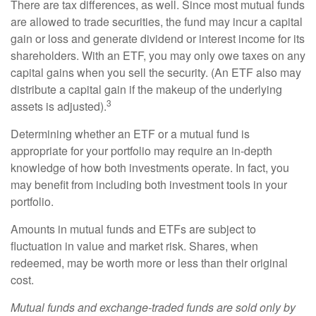
There are tax differences, as well. Since most mutual funds
are allowed to trade securities, the fund may incur a capital
gain or loss and generate dividend or interest income for its
shareholders. With an ETF, you may only owe taxes on any
capital gains when you sell the security. (An ETF also may
distribute a capital gain if the makeup of the underlying
3
assets is adjusted).
Determining whether an ETF or a mutual fund is
appropriate for your portfolio may require an in-depth
knowledge of how both investments operate. In fact, you
may benefit from including both investment tools in your
portfolio.
Amounts in mutual funds and ETFs are subject to
fluctuation in value and market risk. Shares, when
redeemed, may be worth more or less than their original
cost.
Mutual funds and exchange-traded funds are sold only by