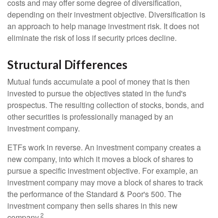
costs and may offer some degree of diversification,
depending on their investment objective. Diversification is
an approach to help manage investment risk. It does not
eliminate the risk of loss if security prices decline.
Structural Differences
Mutual funds accumulate a pool of money that is then
invested to pursue the objectives stated in the fund's
prospectus. The resulting collection of stocks, bonds, and
other securities is professionally managed by an
investment company.
ETFs work in reverse. An investment company creates a
new company, into which it moves a block of shares to
pursue a specific investment objective. For example, an
investment company may move a block of shares to track
the performance of the Standard & Poor's 500. The
investment company then sells shares in this new
2
company.