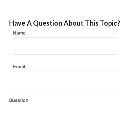
Have A Question About This Topic?
Name
Email
Question