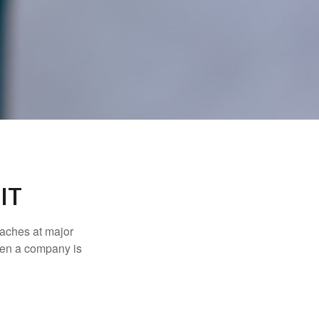
IT
eaches at major
when a company is