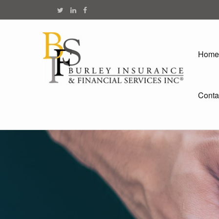
Home
Conta