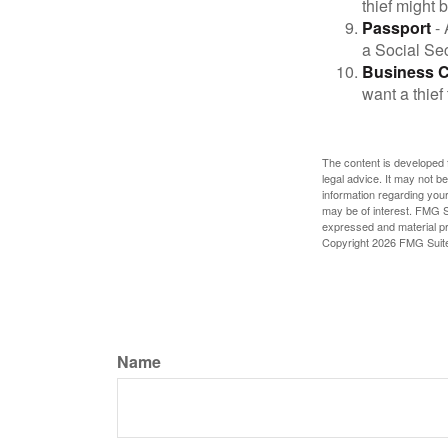
thief might 
Passport
- 
a Social Sec
Business 
want a thie
The content is developed f
legal advice. It may not b
information regarding your
may be of interest. FMG Su
expressed and material pro
Copyright
2026 FMG Suit
Name