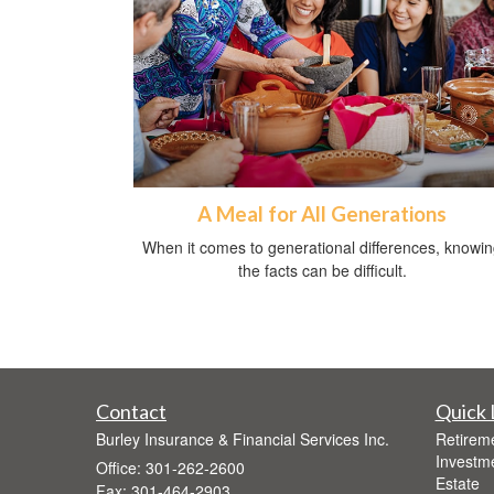
A Meal for All Generations
When it comes to generational differences, knowi
the facts can be difficult.
Contact
Quick 
Burley Insurance & Financial Services Inc.
Retirem
Investm
Office: 301-262-2600
Estate
Fax: 301-464-2903