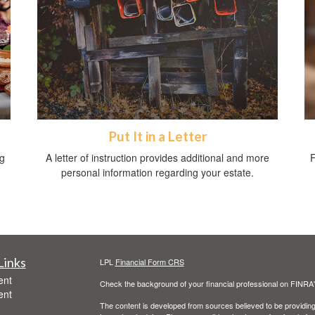
Put It in a Letter
ng
A letter of instruction provides additional and more
F
personal information regarding your estate.
Links
LPL
Financial Form CRS
ent
Check the background of your financial professional on FINRA
ent
The content is developed from sources believed to be providing a