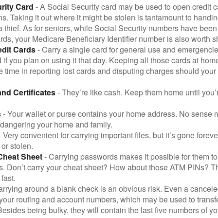
rity Card
- A Social Security card may be used to open credit 
ns. Taking it out where it might be stolen is tantamount to handin
a thief. As for seniors, while Social Security numbers have bee
ds, your Medicare Beneficiary Identifier number is also worth s
edit Cards
- Carry a single card for general use and emergencie
 if you plan on using it that day. Keeping all those cards at hom
 time in reporting lost cards and disputing charges should your 
and Certificates
- They’re like cash. Keep them home until you’
s
- Your wallet or purse contains your home address. No sense m
dangering your home and family.
 Very convenient for carrying important files, but it’s gone forever
 or stolen.
Cheat Sheet
- Carrying passwords makes it possible for them to f
. Don’t carry your cheat sheet? How about those ATM PINs? Th
fast.
arrying around a blank check is an obvious risk. Even a canceled
 your routing and account numbers, which may be used to transf
Besides being bulky, they will contain the last five numbers of yo