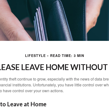
LIFESTYLE
READ TIME: 3 MIN
LEASE LEAVE HOME WITHOUT 
tity theft continue to grow, especially with the news of data br
ncial institutions. Unfortunately, you have little control over 
o have control over your own actions.
 to Leave at Home