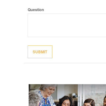
Question