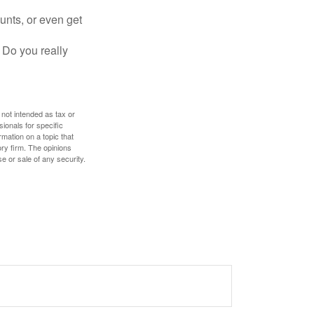
unts, or even get
 Do you really
 not intended as tax or
sionals for specific
mation on a topic that
ory firm. The opinions
e or sale of any security.