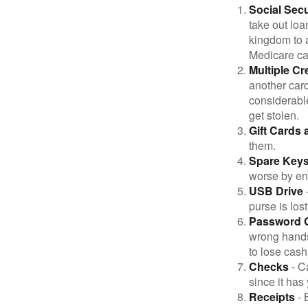
Social Secu
take out loa
kingdom to 
Medicare car
Multiple Cr
another card
considerable
get stolen.
Gift Cards 
them.
Spare Key
worse by en
USB Drive
-
purse is lost
Password 
wrong hands
to lose cash 
Checks
- C
since it has
Receipts
- 