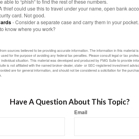
be able to “phish” to find the rest of these numbers.
A thief could use this to travel under your name, open bank acco
urity card. Not good.
Cards
- Consider a separate case and carry them in your pocket.
f to know where you work?
rom sources believed to be providing accurate information. The information in this material is
e used for the purpose of avoiding any federal tax penalties. Please consult legal or tax profes
 individual situation. This material was developed and produced by FMG Suite to provide infor
ite is not affiliated with the named broker-dealer, state- or SEC-registered investment advis
vided are for general information, and should not be considered a solicitation for the purchas
e.
Have A Question About This Topic?
Email