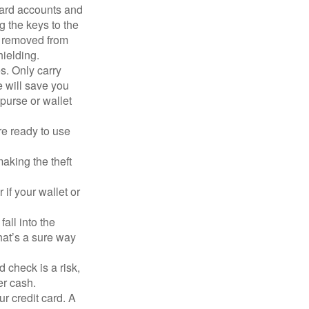
card accounts and
g the keys to the
n removed from
hielding.
s. Only carry
e will save you
purse or wallet
re ready to use
aking the theft
 if your wallet or
all into the
at’s a sure way
 check is a risk,
er cash.
ur credit card. A