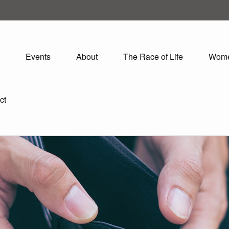
Events
About
The Race of Life
Wom
ct