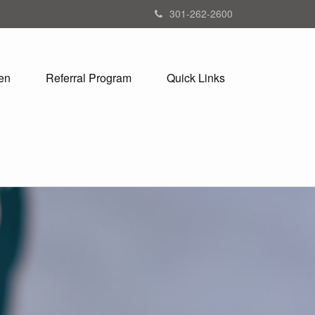
301-262-2600
en
Referral Program
Quick Links