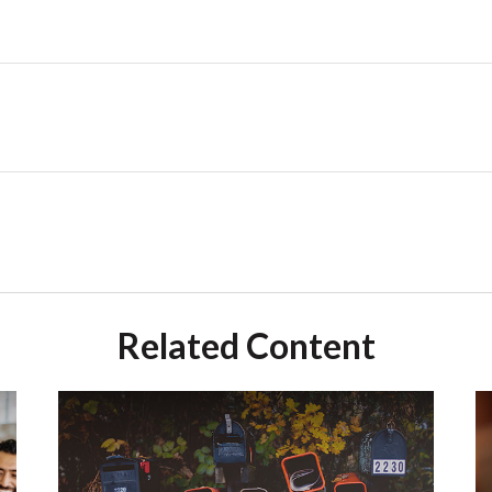
Related Content