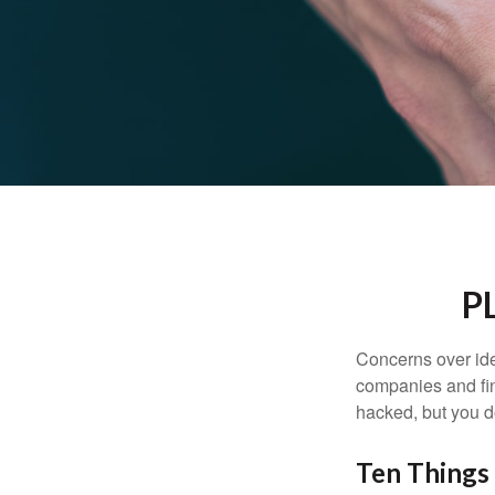
P
Concerns over iden
companies and fina
hacked, but you d
Ten Things