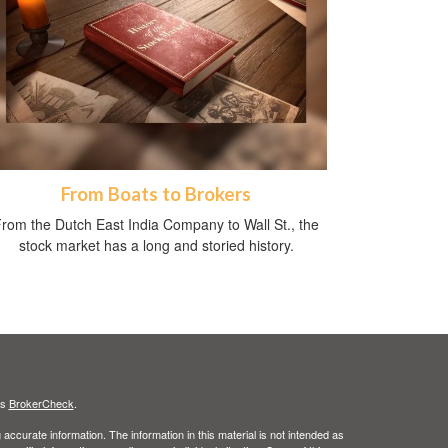
From Boats to Brokers
rom the Dutch East India Company to Wall St., the
stock market has a long and storied history.
's
BrokerCheck
.
ccurate information. The information in this material is not intended as