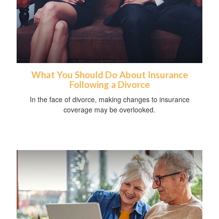
What You Should Do About Insurance
Following a Divorce
In the face of divorce, making changes to insurance
coverage may be overlooked.