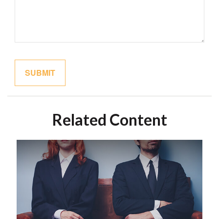
Related Content