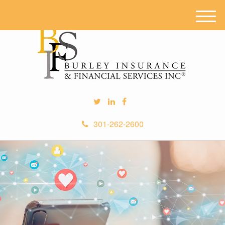
M
e
n
u
301-262-2600