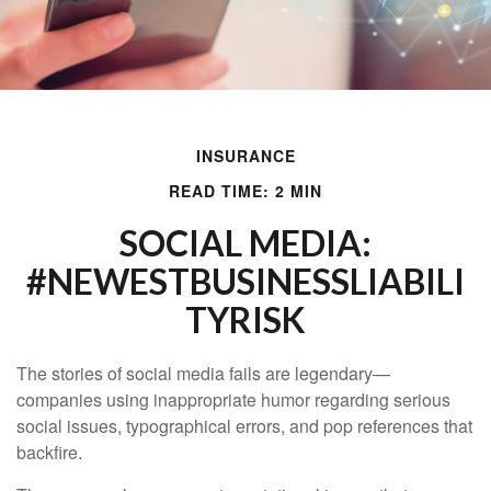
INSURANCE
READ TIME: 2 MIN
SOCIAL MEDIA:
#NEWESTBUSINESSLIABILI
TYRISK
The stories of social media fails are legendary—
companies using inappropriate humor regarding serious
social issues, typographical errors, and pop references that
backfire.