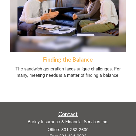
Finding the Balance
The sandwich generation faces unique challenges. For
many, meeting needs is a matter of finding a balance.
Contact
Burley Insurance & Financial Services Inc.
Office: 301-262-2600
Fax: 301-464-2903