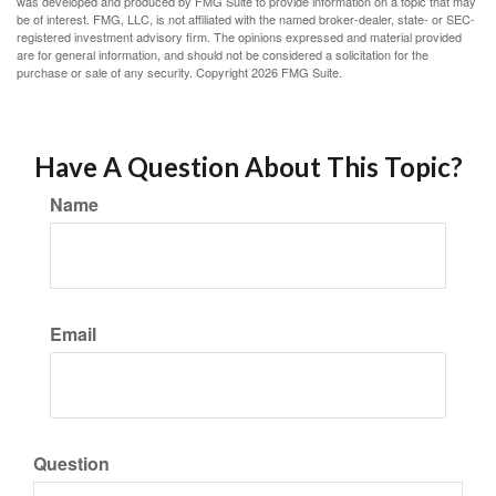
was developed and produced by FMG Suite to provide information on a topic that may
be of interest. FMG, LLC, is not affiliated with the named broker-dealer, state- or SEC-
registered investment advisory firm. The opinions expressed and material provided
are for general information, and should not be considered a solicitation for the
purchase or sale of any security. Copyright
2026 FMG Suite.
Have A Question About This Topic?
Name
Email
Question