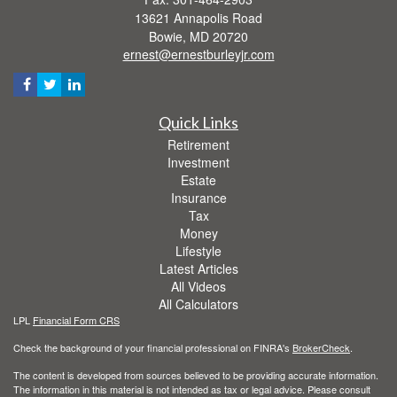
13621 Annapolis Road
Bowie,
MD
20720
ernest@ernestburleyjr.com
Quick Links
Retirement
Investment
Estate
Insurance
Tax
Money
Lifestyle
Latest Articles
All Videos
All Calculators
LPL
Financial Form CRS
Check the background of your financial professional on FINRA's
BrokerCheck
.
The content is developed from sources believed to be providing accurate information.
The information in this material is not intended as tax or legal advice. Please consult