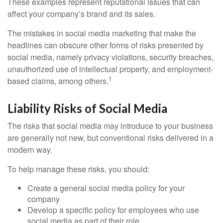
These examples represent reputational issues that can
affect your company’s brand and its sales.
The mistakes in social media marketing that make the
headlines can obscure other forms of risks presented by
social media, namely privacy violations, security breaches,
unauthorized use of intellectual property, and employment-
1
based claims, among others.
Liability Risks of Social Media
The risks that social media may introduce to your business
are generally not new, but conventional risks delivered in a
modern way.
To help manage these risks, you should:
Create a general social media policy for your
company
Develop a specific policy for employees who use
social media as part of their role