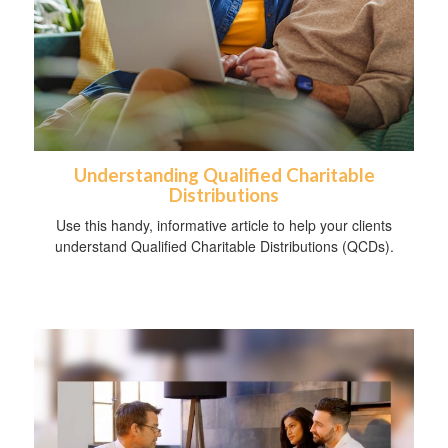
Understanding Qualified Charitable
Distributions
Use this handy, informative article to help your clients
understand Qualified Charitable Distributions (QCDs).