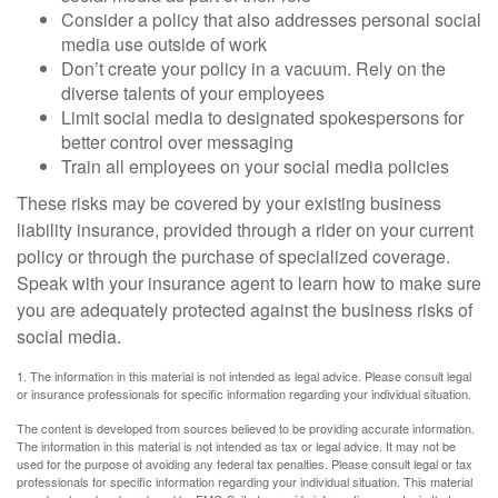
Consider a policy that also addresses personal social
media use outside of work
Don’t create your policy in a vacuum. Rely on the
diverse talents of your employees
Limit social media to designated spokespersons for
better control over messaging
Train all employees on your social media policies
These risks may be covered by your existing business
liability insurance, provided through a rider on your current
policy or through the purchase of specialized coverage.
Speak with your insurance agent to learn how to make sure
you are adequately protected against the business risks of
social media.
1. The information in this material is not intended as legal advice. Please consult legal
or insurance professionals for specific information regarding your individual situation.
The content is developed from sources believed to be providing accurate information.
The information in this material is not intended as tax or legal advice. It may not be
used for the purpose of avoiding any federal tax penalties. Please consult legal or tax
professionals for specific information regarding your individual situation. This material