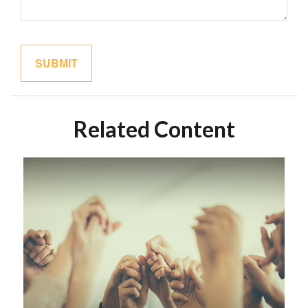
Related Content