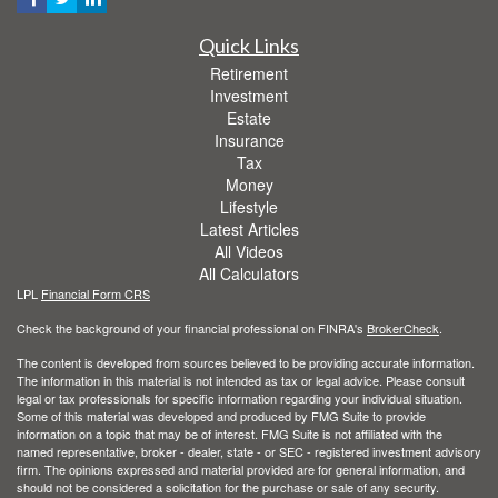
Quick Links
Retirement
Investment
Estate
Insurance
Tax
Money
Lifestyle
Latest Articles
All Videos
All Calculators
LPL
Financial Form CRS
Check the background of your financial professional on FINRA's
BrokerCheck
.
The content is developed from sources believed to be providing accurate information.
The information in this material is not intended as tax or legal advice. Please consult
legal or tax professionals for specific information regarding your individual situation.
Some of this material was developed and produced by FMG Suite to provide
information on a topic that may be of interest. FMG Suite is not affiliated with the
named representative, broker - dealer, state - or SEC - registered investment advisory
firm. The opinions expressed and material provided are for general information, and
should not be considered a solicitation for the purchase or sale of any security.