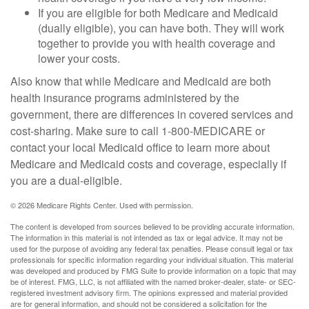
If you are eligible for both Medicare and Medicaid
(dually eligible), you can have both. They will work
together to provide you with health coverage and
lower your costs.
Also know that while Medicare and Medicaid are both
health insurance programs administered by the
government, there are differences in covered services and
cost-sharing. Make sure to call 1-800-MEDICARE or
contact your local Medicaid office to learn more about
Medicare and Medicaid costs and coverage, especially if
you are a dual-eligible.
©
2026 Medicare Rights Center. Used with permission.
The content is developed from sources believed to be providing accurate information.
The information in this material is not intended as tax or legal advice. It may not be
used for the purpose of avoiding any federal tax penalties. Please consult legal or tax
professionals for specific information regarding your individual situation. This material
was developed and produced by FMG Suite to provide information on a topic that may
be of interest. FMG, LLC, is not affiliated with the named broker-dealer, state- or SEC-
registered investment advisory firm. The opinions expressed and material provided
are for general information, and should not be considered a solicitation for the