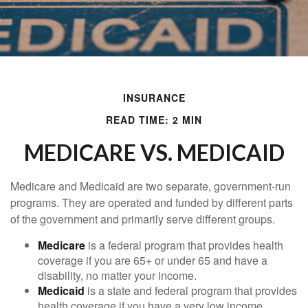
INSURANCE
READ TIME: 2 MIN
MEDICARE VS. MEDICAID
Medicare and Medicaid are two separate, government-run
programs. They are operated and funded by different parts
of the government and primarily serve different groups.
Medicare
is a federal program that provides health
coverage if you are 65+ or under 65 and have a
disability, no matter your income.
Medicaid
is a state and federal program that provides
health coverage if you have a very low income.