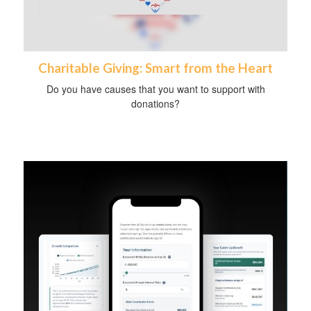
Charitable Giving: Smart from the Heart
Do you have causes that you want to support with
donations?