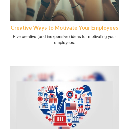
Creative Ways to Motivate Your Employees
Five creative (and inexpensive) ideas for motivating your
employees.