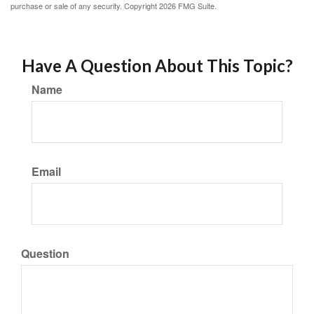
purchase or sale of any security. Copyright
2026 FMG Suite.
Have A Question About This Topic?
Name
Email
Question