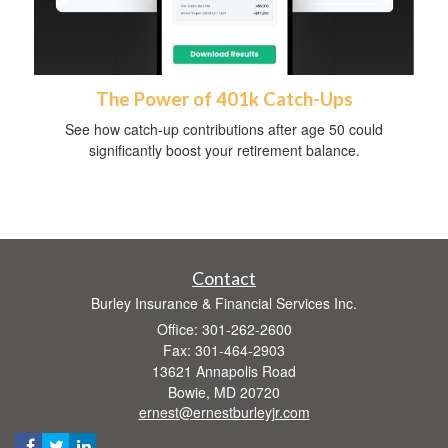
The Power of 401k Catch-Ups
See how catch-up contributions after age 50 could
significantly boost your retirement balance.
Contact
Burley Insurance & Financial Services Inc.
Office: 301-262-2600
Fax: 301-464-2903
13621 Annapolis Road
Bowie,
MD
20720
ernest@ernestburleyjr.com