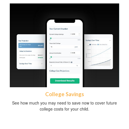
College Savings
See how much you may need to save now to cover future
college costs for your child.