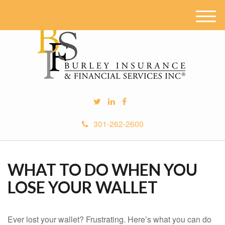
M
e
n
u
301-262-2600
WHAT TO DO WHEN YOU
LOSE YOUR WALLET
Ever lost your wallet? Frustrating. Here’s what you can do