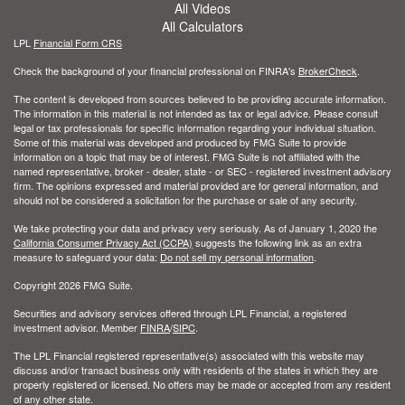
All Videos
All Calculators
LPL
Financial Form CRS
Check the background of your financial professional on FINRA's
BrokerCheck
.
The content is developed from sources believed to be providing accurate information.
The information in this material is not intended as tax or legal advice. Please consult
legal or tax professionals for specific information regarding your individual situation.
Some of this material was developed and produced by FMG Suite to provide
information on a topic that may be of interest. FMG Suite is not affiliated with the
named representative, broker - dealer, state - or SEC - registered investment advisory
firm. The opinions expressed and material provided are for general information, and
should not be considered a solicitation for the purchase or sale of any security.
We take protecting your data and privacy very seriously. As of January 1, 2020 the
California Consumer Privacy Act (CCPA)
suggests the following link as an extra
measure to safeguard your data:
Do not sell my personal information
.
Copyright 2026 FMG Suite.
Securities and advisory services offered through LPL Financial, a registered
investment advisor. Member
FINRA
/
SIPC
.
The LPL Financial registered representative(s) associated with this website may
discuss and/or transact business only with residents of the states in which they are
properly registered or licensed. No offers may be made or accepted from any resident
of any other state.