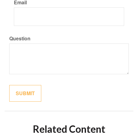
Email
Question
Related Content