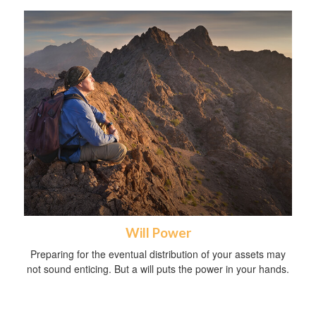
Will Power
Preparing for the eventual distribution of your assets may
not sound enticing. But a will puts the power in your hands.