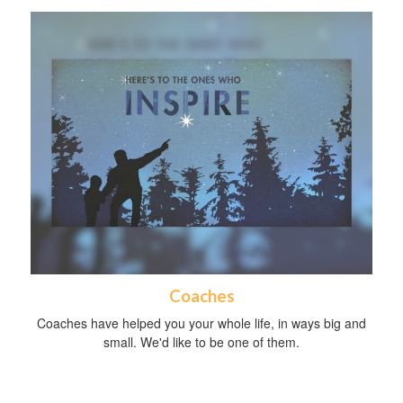
Coaches
Coaches have helped you your whole life, in ways big and
small. We'd like to be one of them.