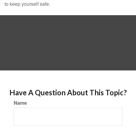
to keep yourself safe.
Have A Question About This Topic?
Name