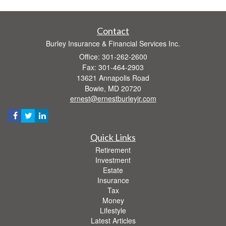
Contact
Burley Insurance & Financial Services Inc.
Office: 301-262-2600
Fax: 301-464-2903
13621 Annapolis Road
Bowie,
MD
20720
ernest@ernestburleyjr.com
Quick Links
Retirement
Investment
Estate
Insurance
Tax
Money
Lifestyle
Latest Articles