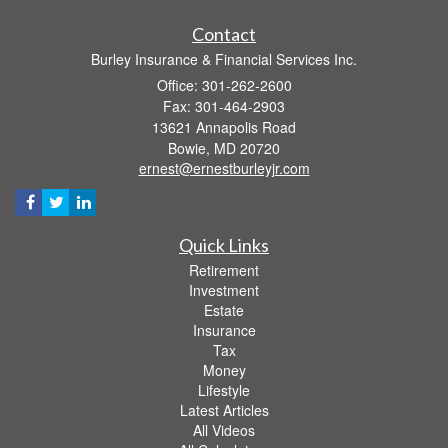
Contact
Burley Insurance & Financial Services Inc.
Office: 301-262-2600
Fax: 301-464-2903
13621 Annapolis Road
Bowie,
MD
20720
ernest@ernestburleyjr.com
Quick Links
Retirement
Investment
Estate
Insurance
Tax
Money
Lifestyle
Latest Articles
All Videos