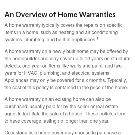
An Overview of Home Warranties
A home warranty typically covers the repairs on specific
items in a home, such as heating and air conditioning
1
systems, plumbing, and built-in appliances.
A home warranty on a newly built home may be offered by
the homebuilder and may cover up to 10 years on structural
defects; one year on items like walls and paint; and two
years for HVAC, plumbing, and electrical systems.
Appliances may only be covered for six months. Typically,
the cost of this policy is contained in the price of the home.
A home warranty on an existing home can also be
purchased, usually paid for by the seller or real estate
agent to facilitate the sale of a house. These policies tend
to have coverage lasting no longer than one year.
Occasionally, a home buyer may choose to purchase a