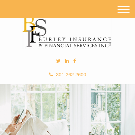
M
e
n
u
301-262-2600