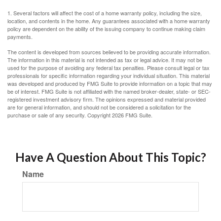
1. Several factors will affect the cost of a home warranty policy, including the size,
location, and contents in the home. Any guarantees associated with a home warranty
policy are dependent on the ability of the issuing company to continue making claim
payments.
The content is developed from sources believed to be providing accurate information.
The information in this material is not intended as tax or legal advice. It may not be
used for the purpose of avoiding any federal tax penalties. Please consult legal or tax
professionals for specific information regarding your individual situation. This material
was developed and produced by FMG Suite to provide information on a topic that may
be of interest. FMG Suite is not affiliated with the named broker-dealer, state- or SEC-
registered investment advisory firm. The opinions expressed and material provided
are for general information, and should not be considered a solicitation for the
purchase or sale of any security. Copyright
2026 FMG Suite.
Have A Question About This Topic?
Name