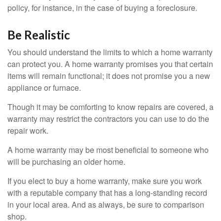
policy, for instance, in the case of buying a foreclosure.
Be Realistic
You should understand the limits to which a home warranty
can protect you. A home warranty promises you that certain
items will remain functional; it does not promise you a new
appliance or furnace.
Though it may be comforting to know repairs are covered, a
warranty may restrict the contractors you can use to do the
repair work.
A home warranty may be most beneficial to someone who
will be purchasing an older home.
If you elect to buy a home warranty, make sure you work
with a reputable company that has a long-standing record
in your local area. And as always, be sure to comparison
shop.