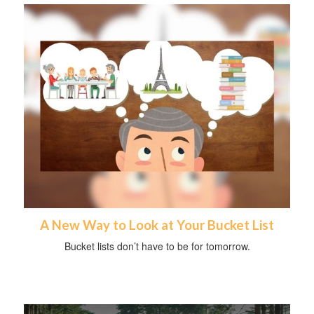
A New Way to Look at Your Bucket List
Bucket lists don’t have to be for tomorrow.