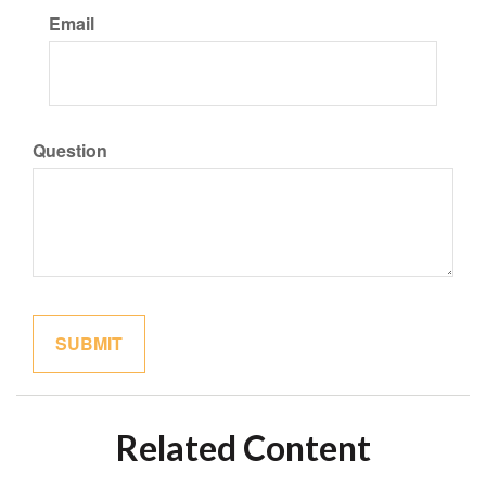
Email
Question
Related Content