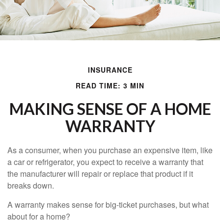
INSURANCE
READ TIME: 3 MIN
MAKING SENSE OF A HOME
WARRANTY
As a consumer, when you purchase an expensive item, like
a car or refrigerator, you expect to receive a warranty that
the manufacturer will repair or replace that product if it
breaks down.
A warranty makes sense for big-ticket purchases, but what
about for a home?