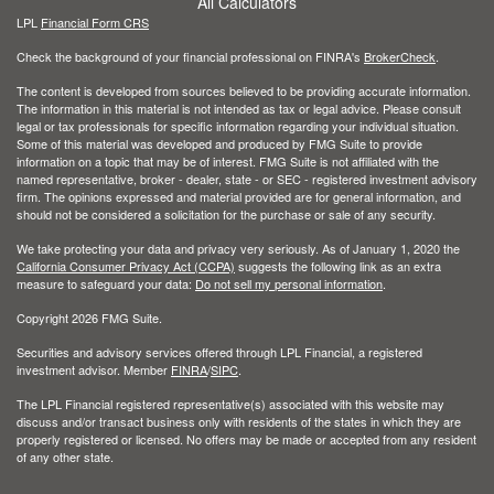
All Calculators
LPL
Financial Form CRS
Check the background of your financial professional on FINRA's
BrokerCheck
.
The content is developed from sources believed to be providing accurate information.
The information in this material is not intended as tax or legal advice. Please consult
legal or tax professionals for specific information regarding your individual situation.
Some of this material was developed and produced by FMG Suite to provide
information on a topic that may be of interest. FMG Suite is not affiliated with the
named representative, broker - dealer, state - or SEC - registered investment advisory
firm. The opinions expressed and material provided are for general information, and
should not be considered a solicitation for the purchase or sale of any security.
We take protecting your data and privacy very seriously. As of January 1, 2020 the
California Consumer Privacy Act (CCPA)
suggests the following link as an extra
measure to safeguard your data:
Do not sell my personal information
.
Copyright 2026 FMG Suite.
Securities and advisory services offered through LPL Financial, a registered
investment advisor. Member
FINRA
/
SIPC
.
The LPL Financial registered representative(s) associated with this website may
discuss and/or transact business only with residents of the states in which they are
properly registered or licensed. No offers may be made or accepted from any resident
of any other state.