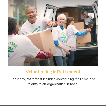
Volunteering in Retirement
For many, retirement includes contributing their time and
talents to an organization in need.