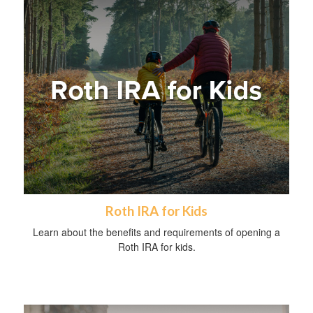
Roth IRA for Kids
Learn about the benefits and requirements of opening a
Roth IRA for kids.